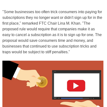
"Some businesses too often trick consumers into paying for
subscriptions they no longer want or didn't sign up for in the
first place," remarked FTC Chair Lina M. Khan. "The
proposed rule would require that companies make it as
easy to cancel a subscription as it is to sign up for one. The
proposal would save consumers time and money, and
businesses that continued to use subscription tricks and
traps would be subject to stiff penalties."