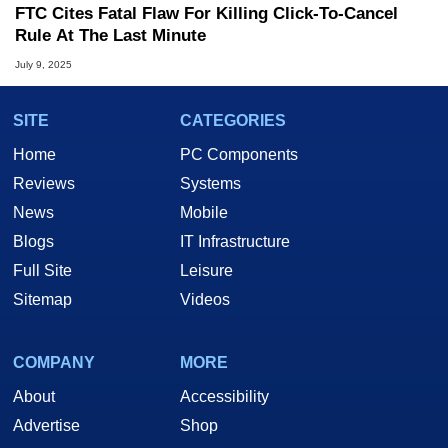
FTC Cites Fatal Flaw For Killing Click-To-Cancel
Rule At The Last Minute
July 9, 2025
SITE
CATEGORIES
Home
PC Components
Reviews
Systems
News
Mobile
Blogs
IT Infrastructure
Full Site
Leisure
Sitemap
Videos
COMPANY
MORE
About
Accessibility
Advertise
Shop