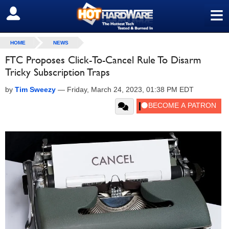
≡
SIGN OUT
HOME
NEWS
FTC Proposes Click-To-Cancel Rule To Disarm
Tricky Subscription Traps
by
Tim Sweezy
—
Friday, March 24, 2023, 01:38 PM EDT