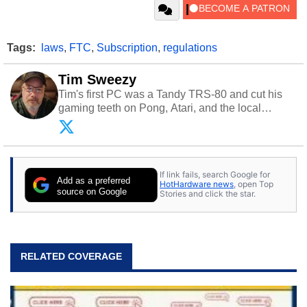
Tags:
laws
,
FTC
,
Subscription
,
regulations
Tim Sweezy
Tim's first PC was a Tandy TRS-80 and cut his
gaming teeth on Pong, Atari, and the local
arcade. He now enjoys sharing his passion for
tech with his sons and grandsons. Opinions and
content posted by HotHardware contributors are
their own.
If link fails, search Google for
Add as a preferred
HotHardware news
, open Top
source on Google
Stories and click the star.
RELATED COVERAGE