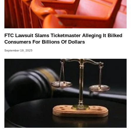
FTC Lawsuit Slams Ticketmaster Alleging It Bilked
Consumers For Billions Of Dollars
September 19, 2025