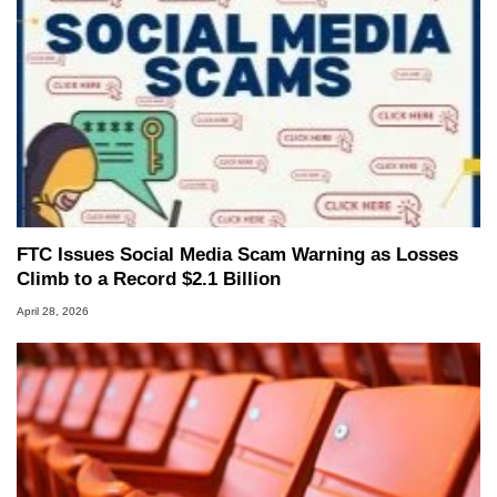
FTC Issues Social Media Scam Warning as Losses
Climb to a Record $2.1 Billion
April 28, 2026