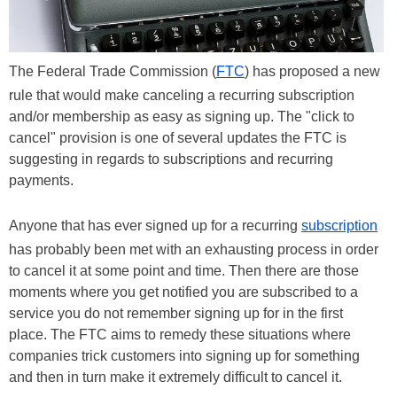
The Federal Trade Commission (
FTC
) has proposed a new
rule that would make canceling a recurring subscription
and/or membership as easy as signing up. The "click to
cancel" provision is one of several updates the FTC is
suggesting in regards to subscriptions and recurring
payments.
Anyone that has ever signed up for a recurring
subscription
has probably been met with an exhausting process in order
to cancel it at some point and time. Then there are those
moments where you get notified you are subscribed to a
service you do not remember signing up for in the first
place. The FTC aims to remedy these situations where
companies trick customers into signing up for something
and then in turn make it extremely difficult to cancel it.