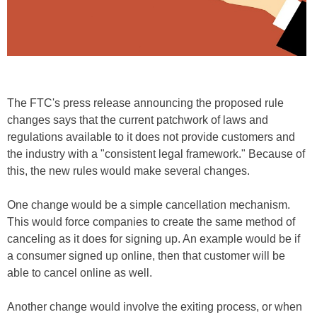
The FTC's press release announcing the proposed rule
changes says that the current patchwork of laws and
regulations available to it does not provide customers and
the industry with a "consistent legal framework." Because of
this, the new rules would make several changes.
One change would be a simple cancellation mechanism.
This would force companies to create the same method of
canceling as it does for signing up. An example would be if
a consumer signed up online, then that customer will be
able to cancel online as well.
Another change would involve the exiting process, or when