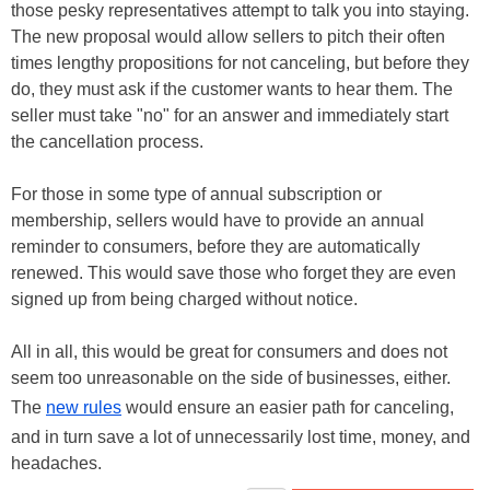
those pesky representatives attempt to talk you into staying.
The new proposal would allow sellers to pitch their often
times lengthy propositions for not canceling, but before they
do, they must ask if the customer wants to hear them. The
seller must take "no" for an answer and immediately start
the cancellation process.
For those in some type of annual subscription or
membership, sellers would have to provide an annual
reminder to consumers, before they are automatically
renewed. This would save those who forget they are even
signed up from being charged without notice.
All in all, this would be great for consumers and does not
seem too unreasonable on the side of businesses, either.
The
new rules
would ensure an easier path for canceling,
and in turn save a lot of unnecessarily lost time, money, and
headaches.