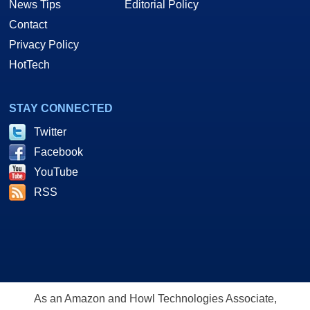
News Tips
Editorial Policy
Contact
Privacy Policy
HotTech
STAY CONNECTED
Twitter
Facebook
YouTube
RSS
As an Amazon and Howl Technologies Associate,