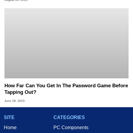
How Far Can You Get In The Password Game Before
Tapping Out?
June 28, 2023
SITE
CATEGORIES
Home
PC Components