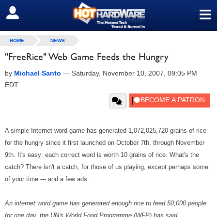
≡
SIGN OUT
HOME
NEWS
"FreeRice" Web Game Feeds the Hungry
by
Michael Santo
—
Saturday, November 10, 2007, 09:05 PM
EDT
A simple Internet word game has generated 1,072,025,720 grains of rice
for the hungry since it first launched on October 7th, through November
9th. It's easy: each correct word is worth 10 grains of rice. What's the
catch? There isn't a catch, for those of us playing, except perhaps some
of your time --- and a few ads.
An internet word game has generated enough rice to feed 50,000 people
for one day, the UN's World Food Programme (WFP) has said.