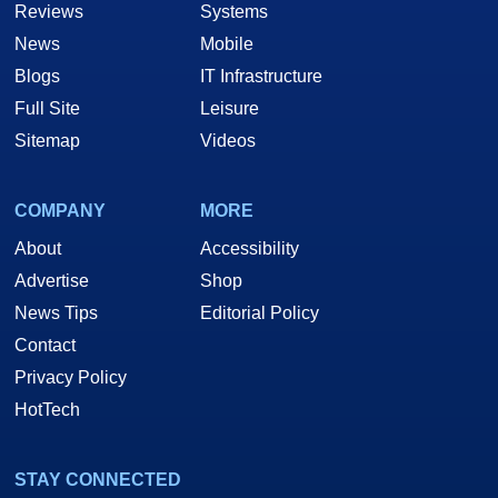
Reviews
Systems
News
Mobile
Blogs
IT Infrastructure
Full Site
Leisure
Sitemap
Videos
COMPANY
MORE
About
Accessibility
Advertise
Shop
News Tips
Editorial Policy
Contact
Privacy Policy
HotTech
STAY CONNECTED