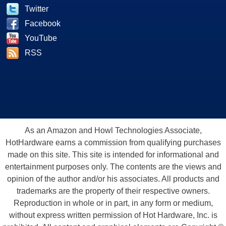
Twitter
Facebook
YouTube
RSS
As an Amazon and Howl Technologies Associate,
HotHardware earns a commission from qualifying purchases
made on this site. This site is intended for informational and
entertainment purposes only. The contents are the views and
opinion of the author and/or his associates. All products and
trademarks are the property of their respective owners.
Reproduction in whole or in part, in any form or medium,
without express written permission of Hot Hardware, Inc. is