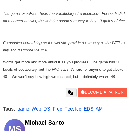
The game, FreeRice, tests the vocabulary of participants. For each click
on a correct answer, the website donates money to buy 10 grains of rice.
Companies advertising on the website provide the money to the WFP to
buy and distribute the rice.
Words get more and more difficult as you progress. The game has 50
levels of vocabulary, but the FAQ says it's rare for anyone to get above
48. We won't say how high we reached, but it definitely wasn't 48.
Tags:
game
,
Web
,
DS
,
Free
,
Fee
,
Ice
,
EDS
,
AM
Michael Santo
MS