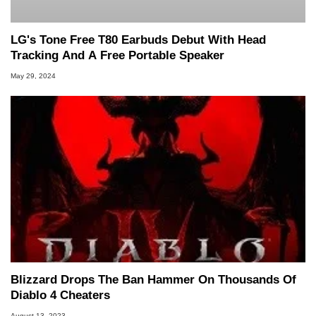
LG's Tone Free T80 Earbuds Debut With Head
Tracking And A Free Portable Speaker
May 29, 2024
Blizzard Drops The Ban Hammer On Thousands Of
Diablo 4 Cheaters
August 13, 2023