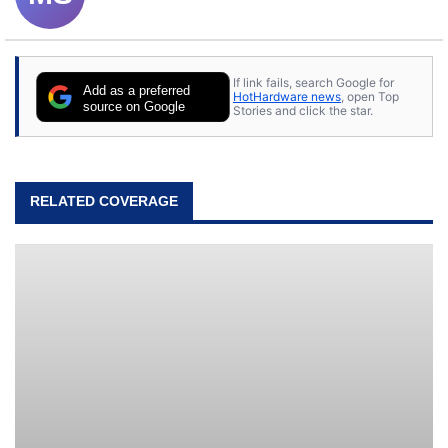
If link fails, search Google for
Add as a preferred
HotHardware news
, open Top
source on Google
Stories and click the star.
RELATED COVERAGE