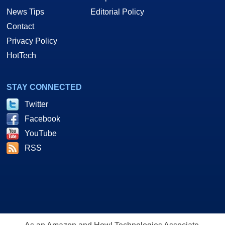
News Tips
Editorial Policy
Contact
Privacy Policy
HotTech
STAY CONNECTED
Twitter
Facebook
YouTube
RSS