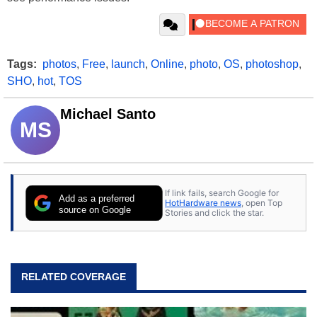
Tags:
photos
,
Free
,
launch
,
Online
,
photo
,
OS
,
photoshop
,
SHO
,
hot
,
TOS
Michael Santo
MS
If link fails, search Google for
Add as a preferred
HotHardware news
, open Top
source on Google
Stories and click the star.
RELATED COVERAGE