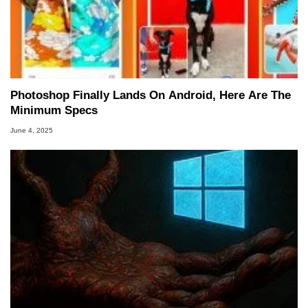
Photoshop Finally Lands On Android, Here Are The
Minimum Specs
June 4, 2025