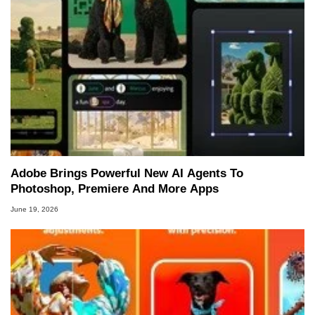
Adobe Brings Powerful New AI Agents To
Photoshop, Premiere And More Apps
June 19, 2026