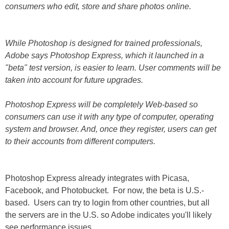
consumers who edit, store and share photos online.
While Photoshop is designed for trained professionals,
Adobe says Photoshop Express, which it launched in a
"beta" test version, is easier to learn. User comments will be
taken into account for future upgrades.
Photoshop Express will be completely Web-based so
consumers can use it with any type of computer, operating
system and browser. And, once they register, users can get
to their accounts from different computers.
Photoshop Express already integrates with Picasa,
Facebook, and Photobucket. For now, the beta is U.S.-
based. Users can try to login from other countries, but all
the servers are in the U.S. so Adobe indicates you'll likely
see performance issues.