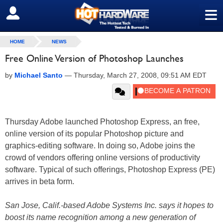
≡
SIGN OUT
HOME
NEWS
Free Online Version of Photoshop Launches
by
Michael Santo
—
Thursday, March 27, 2008, 09:51 AM EDT
Thursday Adobe launched Photoshop Express, an free,
online version of its popular Photoshop picture and
graphics-editing software. In doing so, Adobe joins the
crowd of vendors offering online versions of productivity
software. Typical of such offerings, Photoshop Express (PE)
arrives in beta form.
San Jose, Calif.-based Adobe Systems Inc. says it hopes to
boost its name recognition among a new generation of