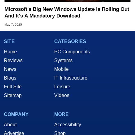
Microsoft's Big New Windows Update Is Rolling Out
And It's A Mandatory Download
May 7, 2025
SITE
CATEGORIES
Home
PC Components
Reviews
Systems
News
Mobile
Blogs
IT Infrastructure
Full Site
Leisure
Sitemap
Videos
COMPANY
MORE
About
Accessibility
Advertise
Shop