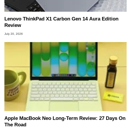
Lenovo ThinkPad X1 Carbon Gen 14 Aura Edition
Review
July 20, 2026
Apple MacBook Neo Long-Term Review: 27 Days On
The Road