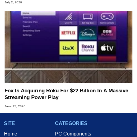
July 2, 2026
Fox Is Acquiring Roku For $22 Billion In A Massive
Streaming Power Play
June 15, 2026
SITE
CATEGORIES
Home
PC Components