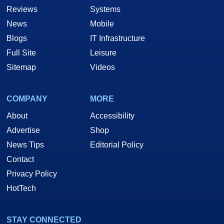
Reviews
Systems
News
Mobile
Blogs
IT Infrastructure
Full Site
Leisure
Sitemap
Videos
COMPANY
MORE
About
Accessibility
Advertise
Shop
News Tips
Editorial Policy
Contact
Privacy Policy
HotTech
STAY CONNECTED