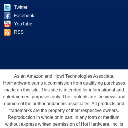
Twitter
Facebook
YouTube
RSS
As an Amazon and Howl Technologies Associate,
HotHardware earns a commission from qualifying purchases
made on this site. This site is intended for informational and
entertainment purposes only. The contents are the views and
opinion of the author and/or his associates. All products and
trademarks are the property of their respective owners.
Reproduction in whole or in part, in any form or medium,
without express written permission of Hot Hardware, Inc. is