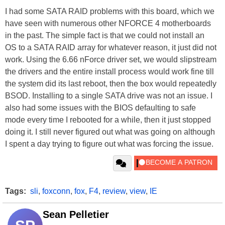
I had some SATA RAID problems with this board, which we
have seen with numerous other NFORCE 4 motherboards
in the past. The simple fact is that we could not install an
OS to a SATA RAID array for whatever reason, it just did not
work. Using the 6.66 nForce driver set, we would slipstream
the drivers and the entire install process would work fine till
the system did its last reboot, then the box would repeatedly
BSOD. Installing to a single SATA drive was not an issue. I
also had some issues with the BIOS defaulting to safe
mode every time I rebooted for a while, then it just stopped
doing it. I still never figured out what was going on although
I spent a day trying to figure out what was forcing the issue.
Tags:
sli
,
foxconn
,
fox
,
F4
,
review
,
view
,
IE
Sean Pelletier