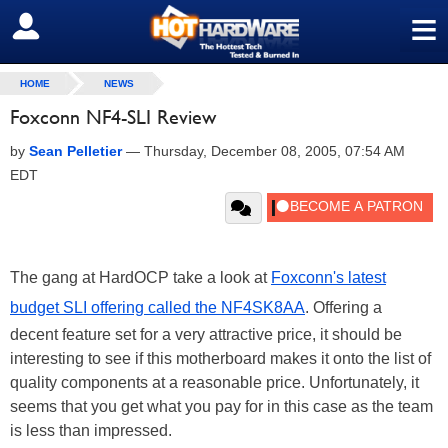
≡
SIGN OUT
HOME
NEWS
Foxconn NF4-SLI Review
by
Sean Pelletier
—
Thursday, December 08, 2005, 07:54 AM
EDT
The gang at HardOCP take a look at
Foxconn's latest
budget SLI offering called the NF4SK8AA
. Offering a
decent feature set for a very attractive price, it should be
interesting to see if this motherboard makes it onto the list of
quality components at a reasonable price. Unfortunately, it
seems that you get what you pay for in this case as the team
is less than impressed.