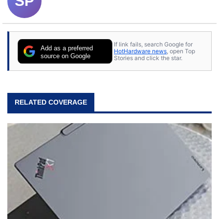
SP
If link fails, search Google for
Add as a preferred
HotHardware news
, open Top
source on Google
Stories and click the star.
RELATED COVERAGE