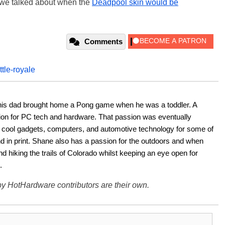
k we talked about when the
Deadpool skin would be
Comments
ttle-royale
his dad brought home a Pong game when he was a toddler. A 
ion for PC tech and hardware. That passion was eventually 
ut cool gadgets, computers, and automotive technology for some of 
nd in print. Shane also has a passion for the outdoors and when 
d hiking the trails of Colorado whilst keeping an eye open for 
.
y HotHardware contributors are their own.