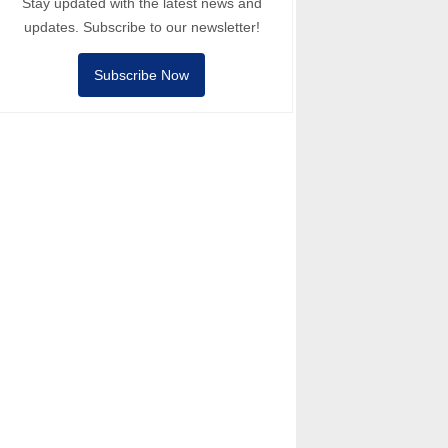
Stay updated with the latest news and
updates. Subscribe to our newsletter!
Subscribe Now