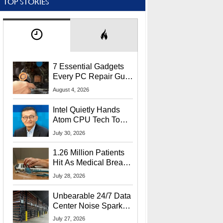
TOP STORIES
7 Essential Gadgets
Every PC Repair Guru
Should Own
August 4, 2026
Intel Quietly Hands
Atom CPU Tech To
Startup Linked To
July 30, 2026
CEO Lip-Bu Tan
1.26 Million Patients
Hit As Medical Breach
Exposes Social
July 28, 2026
Security Info
Unbearable 24/7 Data
Center Noise Sparks
Lawsuit From Furious
July 27, 2026