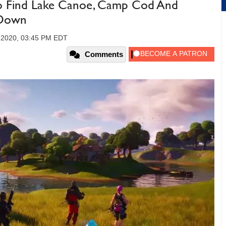
To Find Lake Canoe, Camp Cod And
 Down
 2020, 03:45 PM EDT
Comments