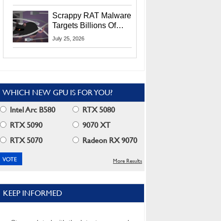
Residents
Scrappy RAT Malware
Targets Billions Of
Chrome And Edge
July 25, 2026
Users
WHICH NEW GPU IS FOR YOU?
Intel Arc B580
RTX 5080
RTX 5090
9070 XT
RTX 5070
Radeon RX 9070
More Results
KEEP INFORMED