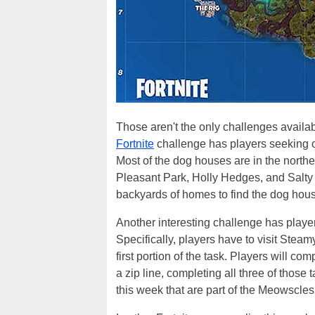
Those aren't the only challenges availab
Fortnite
challenge has players seeking ou
Most of the dog houses are in the north
Pleasant Park, Holly Hedges, and Salty 
backyards of homes to find the dog hou
Another interesting challenge has player
Specifically, players have to visit Stea
first portion of the task. Players will 
a zip line, completing all three of those
this week that are part of the Meowscles