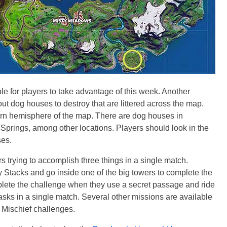
le for players to take advantage of this week. Another
t dog houses to destroy that are littered across the map.
ern hemisphere of the map. There are dog houses in
Springs, among other locations. Players should look in the
ses.
s trying to accomplish three things in a single match.
my Stacks and go inside one of the big towers to complete the
complete the challenge when they use a secret passage and ride
 tasks in a single match. Several other missions are available
 Mischief challenges.