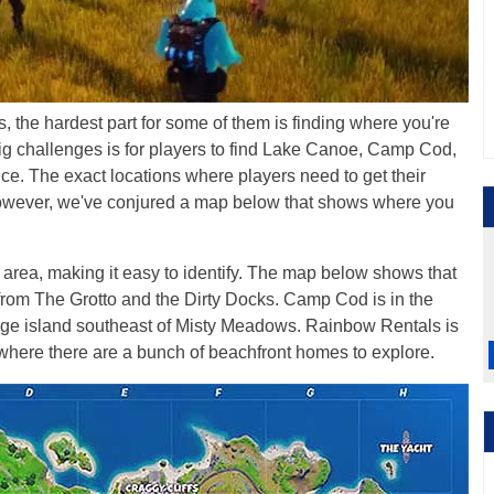
 the hardest part for some of them is finding where you're
ig challenges is for players to find Lake Canoe, Camp Cod,
ce. The exact locations where players need to get their
wever, we've conjured a map below that shows where you
area, making it easy to identify. The map below shows that
ar from The Grotto and the Dirty Docks. Camp Cod is in the
arge island southeast of Misty Meadows. Rainbow Rentals is
 where there are a bunch of beachfront homes to explore.