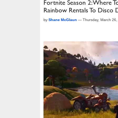
Fortnite Season 2: Where 
Rainbow Rentals To Disco
by
Shane McGlaun
—
Thursday, March 26,