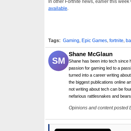
In other Fortnite news, earlier this wee
available
.
Tags:
Gaming
,
Epic Games
,
fortnite
,
ba
Shane McGlaun
SM
Shane has been into tech since 
passion for gaming led to a pass
turned into a career writing abo
the biggest publications online a
not writing about tech can be foun
nefarious rattlesnakes and bears
Opinions and content posted b