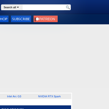
Search all
SHOP
SUBSCRIBE
Intel Arc G3
NVIDIA RTX Spark