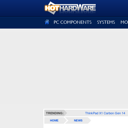
SIGN OUT
PC COMPONENTS
SYSTEMS
MO
ThinkPad X1 Carbon Gen 14
TRENDING:
HOME
NEWS