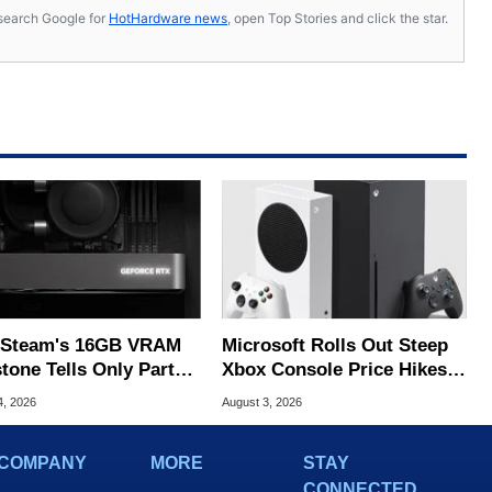
s, search Google for
HotHardware news
, open Top Stories and click the star.
Steam's 16GB VRAM
Microsoft Rolls Out Steep
tone Tells Only Part
Xbox Console Price Hikes
he GPU Story
Across Europe
4, 2026
August 3, 2026
COMPANY
MORE
STAY
CONNECTED