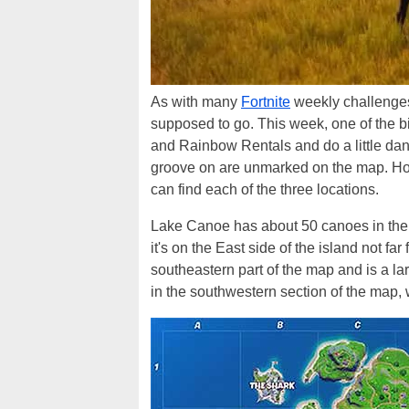
As with many
Fortnite
weekly challenges,
supposed to go. This week, one of the b
and Rainbow Rentals and do a little dan
groove on are unmarked on the map. Ho
can find each of the three locations.
Lake Canoe has about 50 canoes in the 
it's on the East side of the island not f
southeastern part of the map and is a l
in the southwestern section of the map,