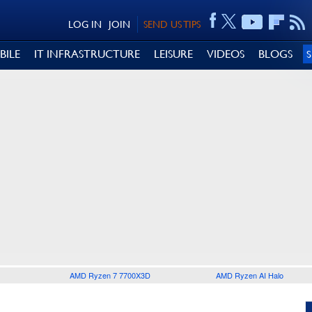
LOG IN
JOIN
SEND US TIPS
BILE
IT INFRASTRUCTURE
LEISURE
VIDEOS
BLOGS
AMD Ryzen 7 7700X3D
AMD Ryzen AI Halo