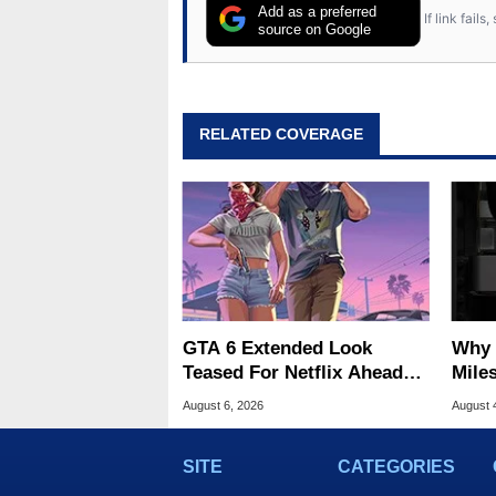
Add as a preferred
If link fail
source on Google
RELATED COVERAGE
GTA 6 Extended Look
Why 
Teased For Netflix Ahead
Miles
Of Game Launch
Of T
August 6, 2026
August 
SITE
CATEGORIES