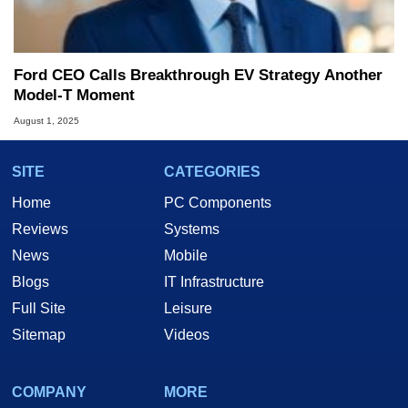
Ford CEO Calls Breakthrough EV Strategy Another
Model-T Moment
August 1, 2025
SITE
CATEGORIES
Home
PC Components
Reviews
Systems
News
Mobile
Blogs
IT Infrastructure
Full Site
Leisure
Sitemap
Videos
COMPANY
MORE