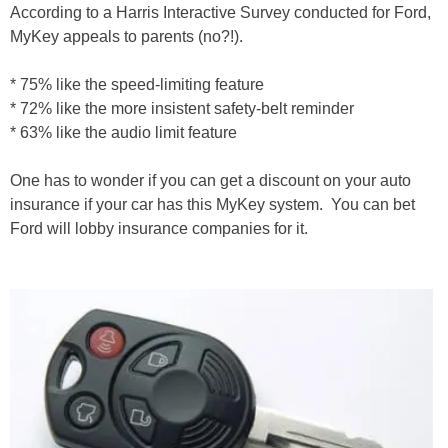
According to a Harris Interactive Survey conducted for Ford,
MyKey appeals to parents (no?!).
* 75% like the speed-limiting feature
* 72% like the more insistent safety-belt reminder
* 63% like the audio limit feature
One has to wonder if you can get a discount on your auto
insurance if your car has this MyKey system. You can bet
Ford will lobby insurance companies for it.