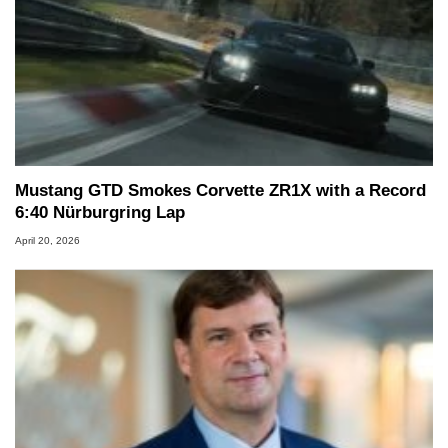
Mustang GTD Smokes Corvette ZR1X with a Record
6:40 Nürburgring Lap
April 20, 2026