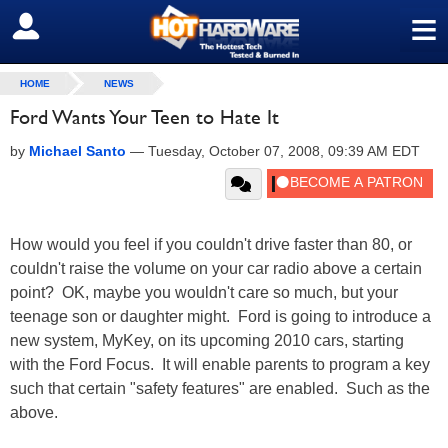
≡
SIGN OUT
HOME
NEWS
Ford Wants Your Teen to Hate It
by
Michael Santo
—
Tuesday, October 07, 2008, 09:39 AM EDT
How would you feel if you couldn't drive faster than 80, or
couldn't raise the volume on your car radio above a certain
point? OK, maybe you wouldn't care so much, but your
teenage son or daughter might. Ford is going to introduce a
new system, MyKey, on its upcoming 2010 cars, starting
with the Ford Focus. It will enable parents to program a key
such that certain "safety features" are enabled. Such as the
above.