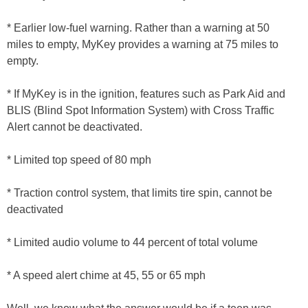
* Earlier low-fuel warning. Rather than a warning at 50
miles to empty, MyKey provides a warning at 75 miles to
empty.
* If MyKey is in the ignition, features such as Park Aid and
BLIS (Blind Spot Information System) with Cross Traffic
Alert cannot be deactivated.
* Limited top speed of 80 mph
* Traction control system, that limits tire spin, cannot be
deactivated
* Limited audio volume to 44 percent of total volume
* A speed alert chime at 45, 55 or 65 mph