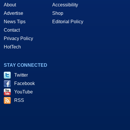
About
Accessibility
Advertise
Shop
News Tips
Editorial Policy
Contact
Privacy Policy
HotTech
STAY CONNECTED
Twitter
Facebook
YouTube
RSS