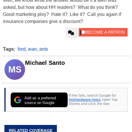
Well, we know what the answer would be if a teen was
asked, but how about HH readers? What do you think?
Good marketing ploy? Hate it? Like it? Call you again if
insurance companies give a discount?
Tags:
ford
,
wan
,
ants
Michael Santo
MS
If link fails, search Google for
Add as a preferred
HotHardware news
, open Top
source on Google
Stories and click the star.
RELATED COVERAGE