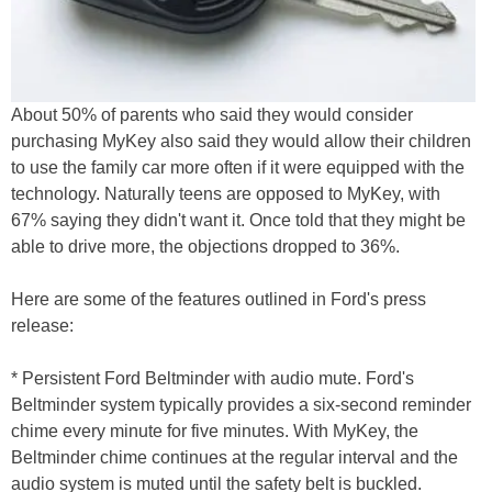
About 50% of parents who said they would consider
purchasing MyKey also said they would allow their children
to use the family car more often if it were equipped with the
technology. Naturally teens are opposed to MyKey, with
67% saying they didn't want it. Once told that they might be
able to drive more, the objections dropped to 36%.
Here are some of the features outlined in Ford's press
release:
* Persistent Ford Beltminder with audio mute. Ford's
Beltminder system typically provides a six-second reminder
chime every minute for five minutes. With MyKey, the
Beltminder chime continues at the regular interval and the
audio system is muted until the safety belt is buckled.