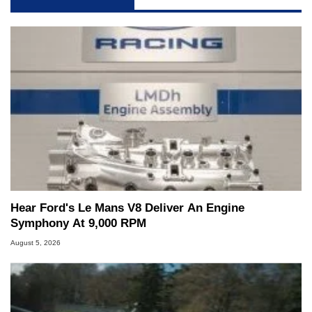
Hear Ford's Le Mans V8 Deliver An Engine
Symphony At 9,000 RPM
August 5, 2026