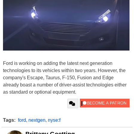
Ford is working on adding the latest next generation
technologies to its vehicles within two years. However, the
company's Escape, Taurus, F-150, Fusion and Edge
already boast a number of driver-assist technologies either
as standard or optional equipment.
Tags:
ford
,
nextgen
,
nyse:f
Brittany Goetting