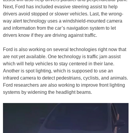
Next, Ford has included evasive steering assist to help
drivers avoid stopped or slower vehicles. Last, the wrong-
way alert technology uses a windshield-mounted camera
and information from the car’s navigation system to let
drivers know if they are driving against traffic.
Ford is also working on several technologies right now that
are not yet available. One technology is traffic jam assist
which will help vehicles to stay centered in their lane.
Another is spot lighting, which is supposed to use an
infrared camera to detect pedestrians, cyclists, and animals.
Ford researchers are also working to improve front lighting
systems by widening the headlight beams.