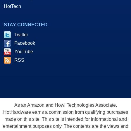
HotTech
STAY CONNECTED
Twitter
Facebook
YouTube
RSS
As an Amazon and Howl Technologies Associate,
HotHardware earns a commission from qualifying purchases
made on this site. This site is intended for informational and
entertainment purposes only. The contents are the views and