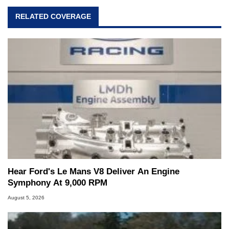
RELATED COVERAGE
Hear Ford's Le Mans V8 Deliver An Engine
Symphony At 9,000 RPM
August 5, 2026