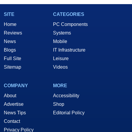
SITE
CATEGORIES
Home
PC Components
Reviews
Systems
News
Mobile
Blogs
IT Infrastructure
Full Site
Leisure
Sitemap
Videos
COMPANY
MORE
About
Accessibility
Advertise
Shop
News Tips
Editorial Policy
Contact
Privacy Policy