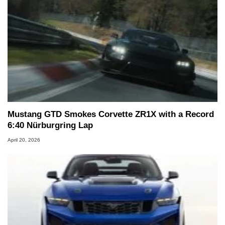
Mustang GTD Smokes Corvette ZR1X with a Record
6:40 Nürburgring Lap
April 20, 2026