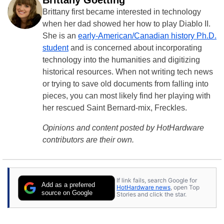
Brittany first became interested in technology
when her dad showed her how to play Diablo II.
She is an
early-American/Canadian history Ph.D.
student
and is concerned about incorporating
technology into the humanities and digitizing
historical resources. When not writing tech news
or trying to save old documents from falling into
pieces, you can most likely find her playing with
her rescued Saint Bernard-mix, Freckles.
Opinions and content posted by HotHardware
contributors are their own.
If link fails, search Google for
Add as a preferred
HotHardware news
, open Top
source on Google
Stories and click the star.