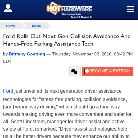
≡
SIGN OUT
HOME
NEWS
Ford Rolls Out Next Gen Collision Avoidance And
Hands-Free Parking Assistance Tech
by
Brittany Goetting
—
Thursday, November 03, 2016, 03:42 PM
EDT
Ford
just unveiled its next generation driver assistance
technologies for “stress-free parking, collision avoidance,
[and] wrong way driving," which should go a long way
towards making driving even more convenient and safer for
all. Scott Lindstrom, manager for driver-assist and active
safety at Ford, remarked, “Driver-assist technologies help
us all be better drivers because they enhance our ability to