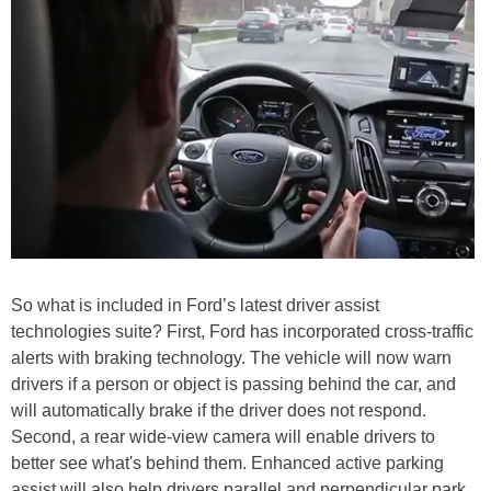
So what is included in Ford’s latest driver assist
technologies suite? First, Ford has incorporated cross-traffic
alerts with braking technology. The vehicle will now warn
drivers if a person or object is passing behind the car, and
will automatically brake if the driver does not respond.
Second, a rear wide-view camera will enable drivers to
better see what's behind them. Enhanced active parking
assist will also help drivers parallel and perpendicular park.