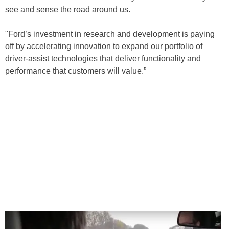
see and sense the road around us.
"Ford’s investment in research and development is paying
off by accelerating innovation to expand our portfolio of
driver-assist technologies that deliver functionality and
performance that customers will value.”