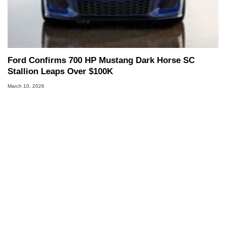
Ford Confirms 700 HP Mustang Dark Horse SC
Stallion Leaps Over $100K
March 10, 2026