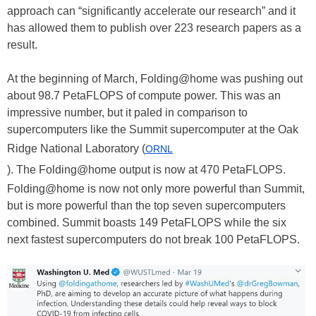
approach can “significantly accelerate our research” and it
has allowed them to publish over 223 research papers as a
result.
At the beginning of March, Folding@home was pushing out
about 98.7 PetaFLOPS of compute power. This was an
impressive number, but it paled in comparison to
supercomputers like the Summit supercomputer at the Oak
Ridge National Laboratory (
ORNL
). The Folding@home output is now at 470 PetaFLOPS.
Folding@home is now not only more powerful than Summit,
but is more powerful than the top seven supercomputers
combined. Summit boasts 149 PetaFLOPS while the six
next fastest supercomputers do not break 100 PetaFLOPS.