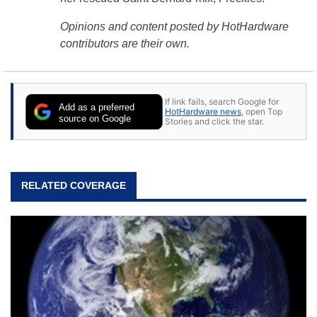
Opinions and content posted by HotHardware
contributors are their own.
If link fails, search Google for
Add as a preferred
HotHardware news
, open Top
source on Google
Stories and click the star.
RELATED COVERAGE