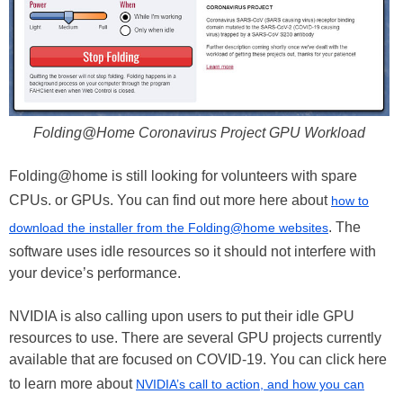
Folding@Home Coronavirus Project GPU Workload
Folding@home is still looking for volunteers with spare
CPUs. or GPUs. You can find out more here about
how to
. The
download the installer from the Folding@home websites
software uses idle resources so it should not interfere with
your device’s performance.
NVIDIA is also calling upon users to put their idle GPU
resources to use. There are several GPU projects currently
available that are focused on COVID-19. You can click here
to learn more about
NVIDIA’s call to action, and how you can