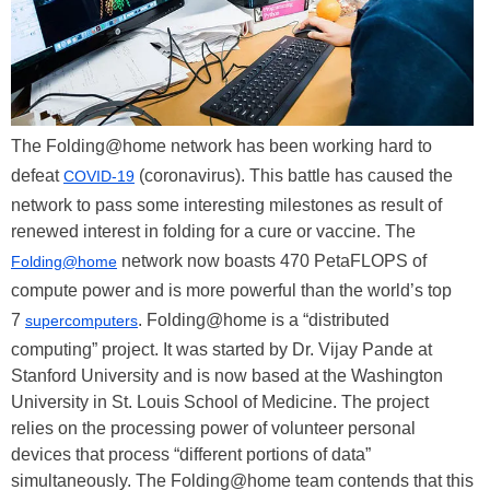
The Folding@home network has been working hard to
defeat
(coronavirus). This battle has caused the
COVID-19
network to pass some interesting milestones as result of
renewed interest in folding for a cure or vaccine. The
network now boasts 470 PetaFLOPS of
Folding@home
compute power and is more powerful than the world’s top
7
. Folding@home is a “distributed
supercomputers
computing” project. It was started by Dr. Vijay Pande at
Stanford University and is now based at the Washington
University in St. Louis School of Medicine. The project
relies on the processing power of volunteer personal
devices that process “different portions of data”
simultaneously. The Folding@home team contends that this