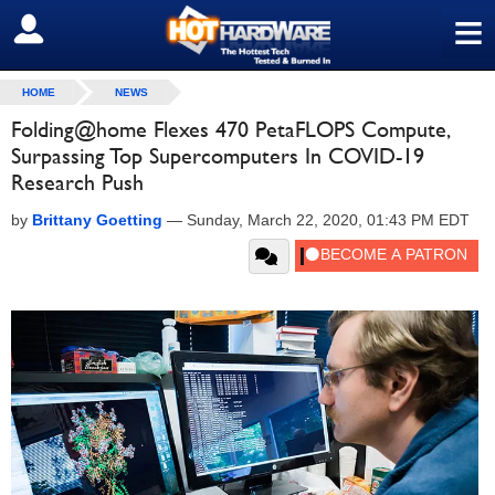
≡
SIGN OUT
HOME
NEWS
Folding@home Flexes 470 PetaFLOPS Compute,
Surpassing Top Supercomputers In COVID-19
Research Push
by
Brittany Goetting
—
Sunday, March 22, 2020, 01:43 PM EDT