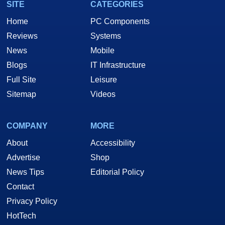
SITE
CATEGORIES
Home
PC Components
Reviews
Systems
News
Mobile
Blogs
IT Infrastructure
Full Site
Leisure
Sitemap
Videos
COMPANY
MORE
About
Accessibility
Advertise
Shop
News Tips
Editorial Policy
Contact
Privacy Policy
HotTech