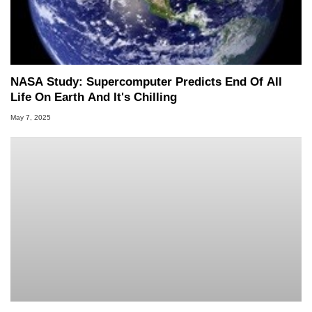
NASA Study: Supercomputer Predicts End Of All
Life On Earth And It's Chilling
May 7, 2025