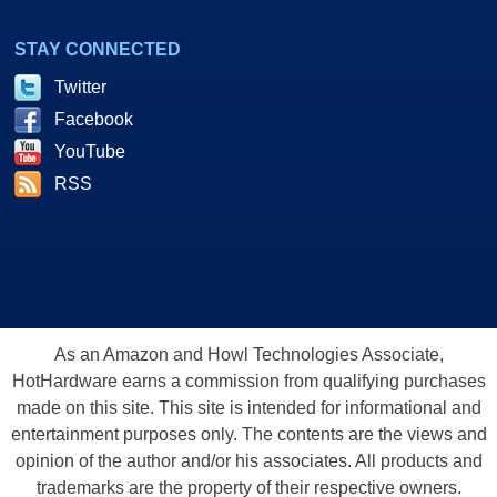
STAY CONNECTED
Twitter
Facebook
YouTube
RSS
As an Amazon and Howl Technologies Associate,
HotHardware earns a commission from qualifying purchases
made on this site. This site is intended for informational and
entertainment purposes only. The contents are the views and
opinion of the author and/or his associates. All products and
trademarks are the property of their respective owners.