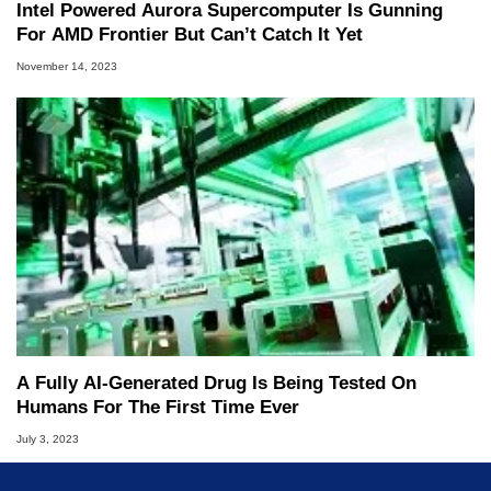
Intel Powered Aurora Supercomputer Is Gunning
For AMD Frontier But Can’t Catch It Yet
November 14, 2023
A Fully AI-Generated Drug Is Being Tested On
Humans For The First Time Ever
July 3, 2023