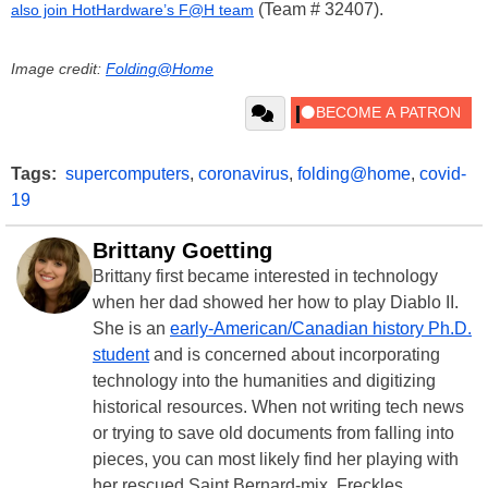
(Team # 32407).
also join HotHardware’s F@H team
Image credit:
Folding@Home
Tags:
supercomputers
,
coronavirus
,
folding@home
,
covid-
19
Brittany Goetting
Brittany first became interested in technology
when her dad showed her how to play Diablo II.
She is an
early-American/Canadian history Ph.D.
student
and is concerned about incorporating
technology into the humanities and digitizing
historical resources. When not writing tech news
or trying to save old documents from falling into
pieces, you can most likely find her playing with
her rescued Saint Bernard-mix, Freckles.