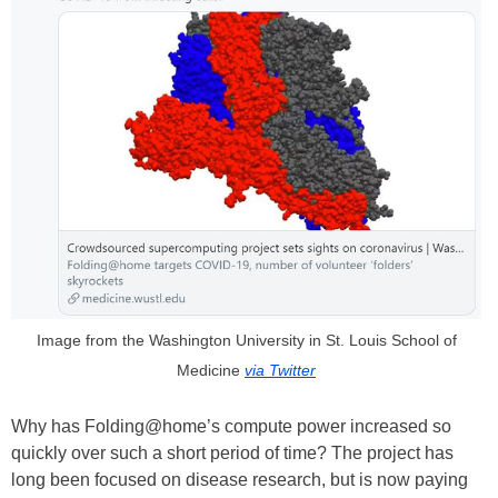
Image from the Washington University in St. Louis School of
Medicine
via Twitter
Why has Folding@home’s compute power increased so
quickly over such a short period of time? The project has
long been focused on disease research, but is now paying