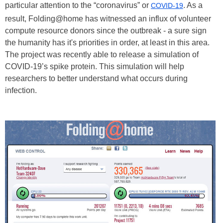
particular attention to the “coronavirus” or
. As a
COVID-19
result, Folding@home has witnessed an influx of volunteer
compute resource donors since the outbreak - a sure sign
the humanity has it's priorities in order, at least in this area.
The project was recently able to release a simulation of
COVID-19’s spike protein. This simulation will help
researchers to better understand what occurs during
infection.