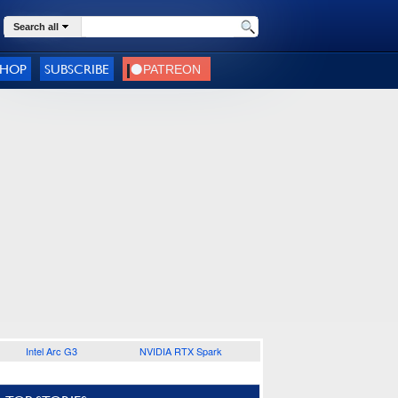
Search all
SHOP
SUBSCRIBE
Intel Arc G3
NVIDIA RTX Spark