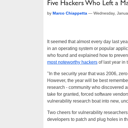
Five Hackers Who Left a M
by
Marco Chiappetta
—
Wednesday, Janua
It seemed that almost every day last year
in an operating system or popular appli
who found and explained how to prevent
most noteworthy hackers
of last year in
"In the security year that was 2006, zer
However, the year will be best remembere
research - community who discovered and
take for granted, forced software vendor
vulnerability research boat into new, un
Two cheers for vulnerability researcher
developers to patch and plug holes in th