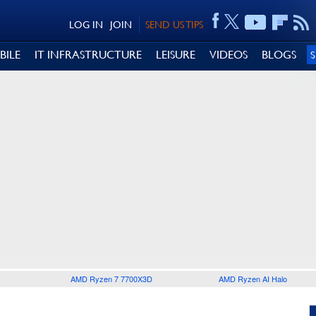
LOG IN
JOIN
SEND US TIPS
BILE
IT INFRASTRUCTURE
LEISURE
VIDEOS
BLOGS
AMD Ryzen 7 7700X3D
AMD Ryzen AI Halo