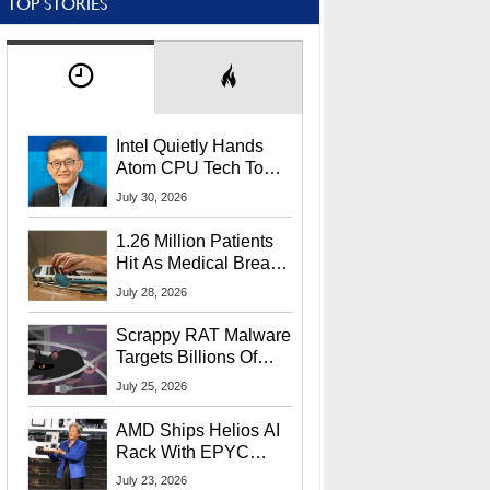
TOP STORIES
Intel Quietly Hands
Atom CPU Tech To
Startup Linked To
July 30, 2026
CEO Lip-Bu Tan
1.26 Million Patients
Hit As Medical Breach
Exposes Social
July 28, 2026
Security Info
Scrappy RAT Malware
Targets Billions Of
Chrome And Edge
July 25, 2026
Users
AMD Ships Helios AI
Rack With EPYC
9006 CPUs, Instinct
July 23, 2026