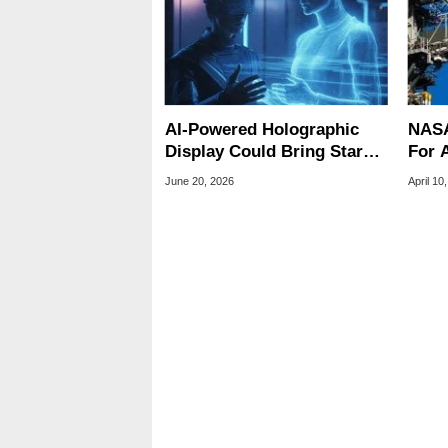
AI-Powered Holographic
NASA
Display Could Bring Star
For A
Trek-Style 3D Images
Fail,
June 20, 2026
April 10
Closer
Engi