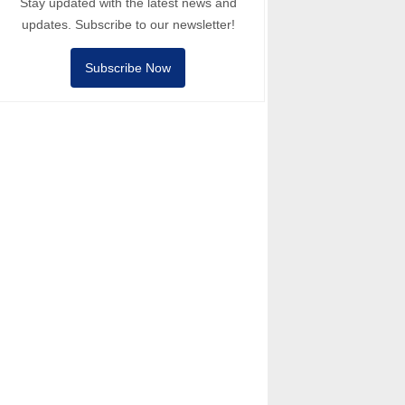
Stay updated with the latest news and
updates. Subscribe to our newsletter!
Subscribe Now