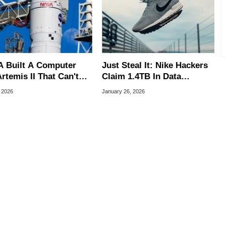
 Built A Computer
Just Steal It: Nike Hackers
rtemis II That Can't
Claim 1.4TB In Data
 Here's The
Breach, Watch For
, 2026
January 26, 2026
neering Behind It
Counterfeits