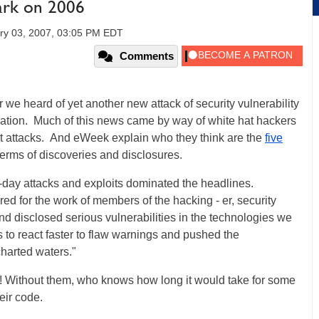
ark on 2006
ry 03, 2007, 03:05 PM EDT
Comments
 we heard of yet another new attack of security vulnerability
cation. Much of this news came by way of white hat hackers
 attacks. And eWeek explain who they think are the
five
 terms of discoveries and disclosures.
o-day attacks and exploits dominated the headlines.
d for the work of members of the hacking - er, security
 disclosed serious vulnerabilities in the technologies we
s to react faster to flaw warnings and pushed the
charted waters."
s! Without them, who knows how long it would take for some
eir code.