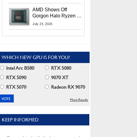
MI400X GPUs And
More At Advancing AI
AMD Shows Off
2026
Gorgon Halo Ryzen AI
Max PRO 400 Series
July 23, 2026
At Its Advancing AI
2026 Event
WHICH NEW GPU IS FOR YOU?
Intel Arc B580
RTX 5080
RTX 5090
9070 XT
RTX 5070
Radeon RX 9070
More Results
KEEP INFORMED