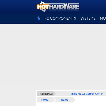
SIGN OUT
PC COMPONENTS
SYSTEMS
MO
ThinkPad X1 Carbon Gen 14
TRENDING:
HOME
NEWS