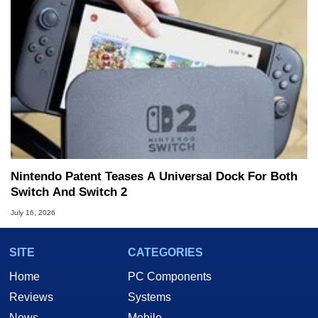
Nintendo Patent Teases A Universal Dock For Both
Switch And Switch 2
July 16, 2026
SITE
CATEGORIES
Home
PC Components
Reviews
Systems
News
Mobile