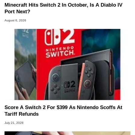
Minecraft Hits Switch 2 In October, Is A Diablo IV
Port Next?
August 6, 2026
Score A Switch 2 For $399 As Nintendo Scoffs At
Tariff Refunds
July 21, 2026