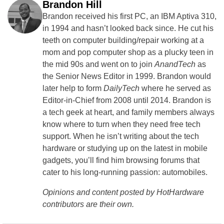
Brandon Hill
Brandon received his first PC, an IBM Aptiva 310,
in 1994 and hasn’t looked back since. He cut his
teeth on computer building/repair working at a
mom and pop computer shop as a plucky teen in
the mid 90s and went on to join
AnandTech
as
the Senior News Editor in 1999. Brandon would
later help to form
DailyTech
where he served as
Editor-in-Chief from 2008 until 2014. Brandon is
a tech geek at heart, and family members always
know where to turn when they need free tech
support. When he isn’t writing about the tech
hardware or studying up on the latest in mobile
gadgets, you’ll find him browsing forums that
cater to his long-running passion: automobiles.
Opinions and content posted by HotHardware
contributors are their own.