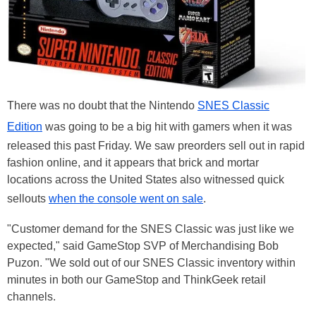
There was no doubt that the Nintendo
SNES Classic
Edition
was going to be a big hit with gamers when it was
released this past Friday. We saw preorders sell out in rapid
fashion online, and it appears that brick and mortar
locations across the United States also witnessed quick
sellouts
when the console went on sale
.
"Customer demand for the SNES Classic was just like we
expected," said GameStop SVP of Merchandising Bob
Puzon. "We sold out of our SNES Classic inventory within
minutes in both our GameStop and ThinkGeek retail
channels.