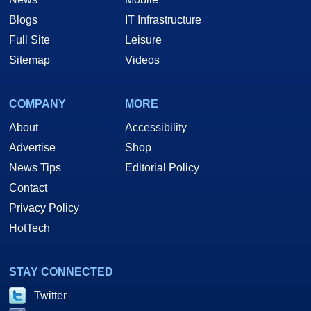
Blogs
IT Infrastructure
Full Site
Leisure
Sitemap
Videos
COMPANY
MORE
About
Accessibility
Advertise
Shop
News Tips
Editorial Policy
Contact
Privacy Policy
HotTech
STAY CONNECTED
Twitter