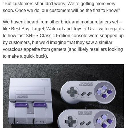
"But customers shouldn’t worry. We’re getting more very
soon. Once we do, our customers will be the first to know!”
We haven't heard from other brick and mortar retailers yet --
like Best Buy, Target, Walmart and Toys R Us -- with regards
to how fast SNES Classic Edition console were snapped up
by customers, but we'd imagine that they saw a similar
voracious appetite from gamers (and likely resellers looking
to make a quick buck).