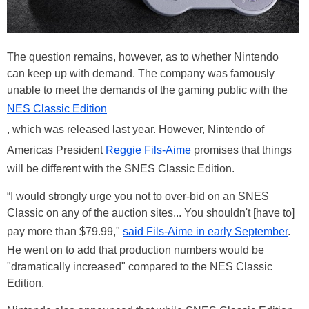
The question remains, however, as to whether Nintendo
can keep up with demand. The company was famously
unable to meet the demands of the gaming public with the
NES Classic Edition
, which was released last year. However, Nintendo of
Americas President
Reggie Fils-Aime
promises that things
will be different with the SNES Classic Edition.
“I would strongly urge you not to over-bid on an SNES
Classic on any of the auction sites... You shouldn't [have to]
pay more than $79.99,"
said Fils-Aime in early September
.
He went on to add that production numbers would be
"dramatically increased" compared to the NES Classic
Edition.