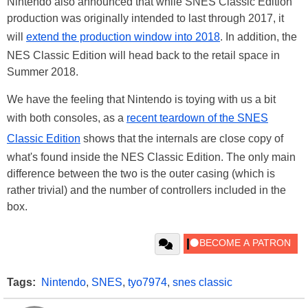
Nintendo also announced that while SNES Classic Edition
production was originally intended to last through 2017, it
will
extend the production window into 2018
. In addition, the
NES Classic Edition will head back to the retail space in
Summer 2018.
We have the feeling that Nintendo is toying with us a bit
with both consoles, as a
recent teardown of the SNES
Classic Edition
shows that the internals are close copy of
what's found inside the NES Classic Edition. The only main
difference between the two is the outer casing (which is
rather trivial) and the number of controllers included in the
box.
Tags:
Nintendo
,
SNES
,
tyo7974
,
snes classic