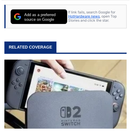
If link fails, search Google for
Add as a preferred
HotHardware news
, open Top
source on Google
Stories and click the star.
RELATED COVERAGE