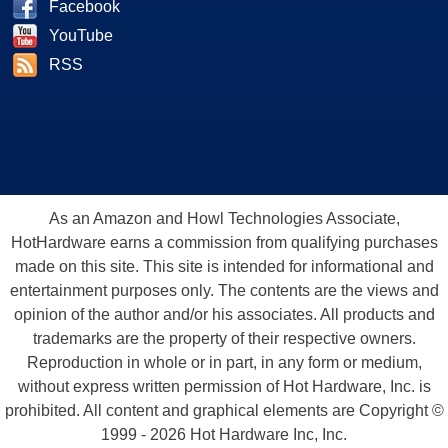
Facebook
YouTube
RSS
As an Amazon and Howl Technologies Associate,
HotHardware earns a commission from qualifying purchases
made on this site. This site is intended for informational and
entertainment purposes only. The contents are the views and
opinion of the author and/or his associates. All products and
trademarks are the property of their respective owners.
Reproduction in whole or in part, in any form or medium,
without express written permission of Hot Hardware, Inc. is
prohibited. All content and graphical elements are Copyright ©
1999 - 2026 Hot Hardware Inc, Inc.