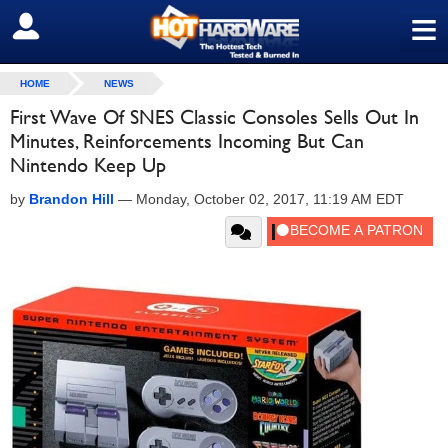
≡
SIGN OUT
HOME
NEWS
First Wave Of SNES Classic Consoles Sells Out In
Minutes, Reinforcements Incoming But Can
Nintendo Keep Up
by
Brandon Hill
—
Monday, October 02, 2017, 11:19 AM EDT