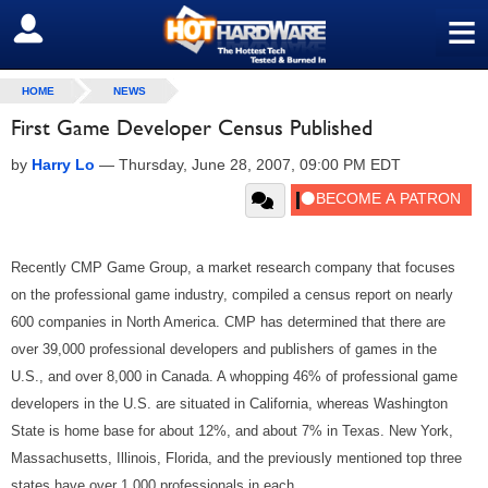
≡
SIGN OUT
HOME
NEWS
First Game Developer Census Published
by
Harry Lo
—
Thursday, June 28, 2007, 09:00 PM EDT
Recently CMP Game Group, a market research company that focuses
on the professional game industry, compiled a census report on nearly
600 companies in North America. CMP has determined that there are
over 39,000 professional developers and publishers of games in the
U.S., and over 8,000 in Canada. A whopping 46% of professional game
developers in the U.S. are situated in California, whereas Washington
State is home base for about 12%, and about 7% in Texas. New York,
Massachusetts, Illinois, Florida, and the previously mentioned top three
states have over 1,000 professionals in each.