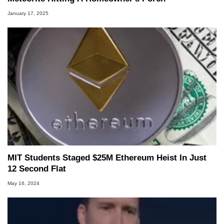
January 17, 2025
MIT Students Staged $25M Ethereum Heist In Just
12 Second Flat
May 16, 2024