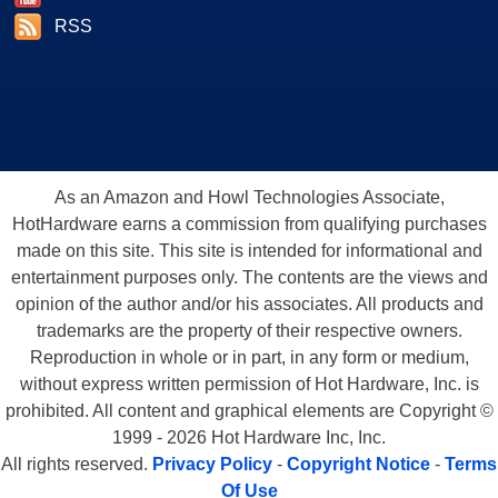
RSS
As an Amazon and Howl Technologies Associate,
HotHardware earns a commission from qualifying purchases
made on this site. This site is intended for informational and
entertainment purposes only. The contents are the views and
opinion of the author and/or his associates. All products and
trademarks are the property of their respective owners.
Reproduction in whole or in part, in any form or medium,
without express written permission of Hot Hardware, Inc. is
prohibited. All content and graphical elements are Copyright ©
1999 - 2026 Hot Hardware Inc, Inc.
All rights reserved.
Privacy Policy
-
Copyright Notice
-
Terms
Of Use