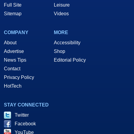
Full Site
Leisure
Sitemap
Videos
COMPANY
MORE
About
Accessibility
Advertise
Shop
News Tips
Editorial Policy
Contact
Privacy Policy
HotTech
STAY CONNECTED
Twitter
Facebook
YouTube