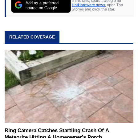
If link fails, search Google for
Add as a preferred
HotHardware news
, open Top
source on Google
Stories and click the star.
RELATED COVERAGE
Ring Camera Catches Startling Crash Of A
Meteorite Hitting A Homeowner's Porch