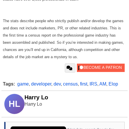
The stats describe people who strictly publish and/or develop the games
and does not include marketers, PR, or other related industries. This is
the first time a census report on the professional game industry has
been assembled and published. So if you’re interested in making games,
chances are you’ll end up in California, although competition and other
details of the job market are a mystery to us.
Tags:
game
,
developer
,
dev
,
census
,
first
,
IRS
,
AM
,
Elop
Harry Lo
HL
Harry Lo