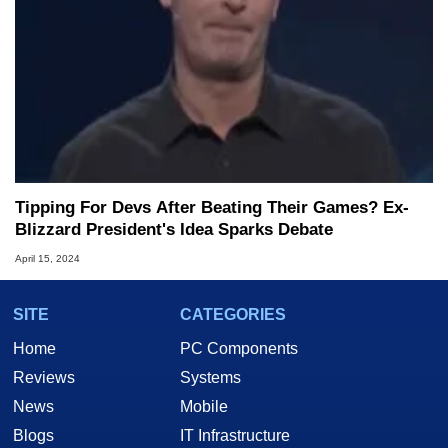
Tipping For Devs After Beating Their Games? Ex-
Blizzard President's Idea Sparks Debate
April 15, 2024
SITE
CATEGORIES
Home
PC Components
Reviews
Systems
News
Mobile
Blogs
IT Infrastructure