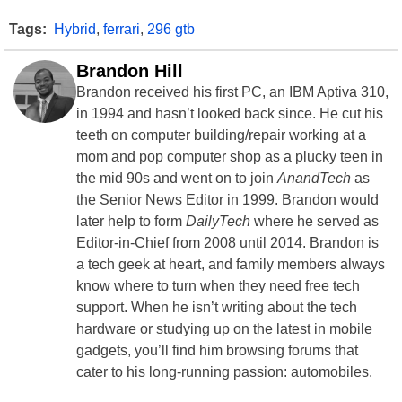
Tags:
Hybrid
,
ferrari
,
296 gtb
Brandon Hill
Brandon received his first PC, an IBM Aptiva 310,
in 1994 and hasn’t looked back since. He cut his
teeth on computer building/repair working at a
mom and pop computer shop as a plucky teen in
the mid 90s and went on to join
AnandTech
as
the Senior News Editor in 1999. Brandon would
later help to form
DailyTech
where he served as
Editor-in-Chief from 2008 until 2014. Brandon is
a tech geek at heart, and family members always
know where to turn when they need free tech
support. When he isn’t writing about the tech
hardware or studying up on the latest in mobile
gadgets, you’ll find him browsing forums that
cater to his long-running passion: automobiles.