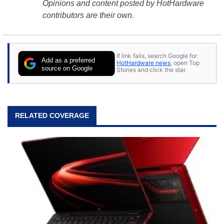
Opinions and content posted by HotHardware
contributors are their own.
If link fails, search Google for
Add as a preferred
HotHardware news
, open Top
source on Google
Stories and click the star.
RELATED COVERAGE