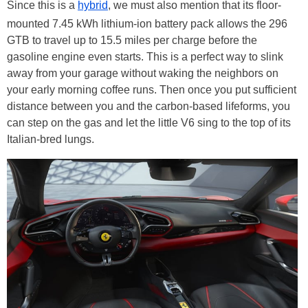
Since this is a
hybrid
, we must also mention that its floor-
mounted 7.45 kWh lithium-ion battery pack allows the 296
GTB to travel up to 15.5 miles per charge before the
gasoline engine even starts. This is a perfect way to slink
away from your garage without waking the neighbors on
your early morning coffee runs. Then once you put sufficient
distance between you and the carbon-based lifeforms, you
can step on the gas and let the little V6 sing to the top of its
Italian-bred lungs.