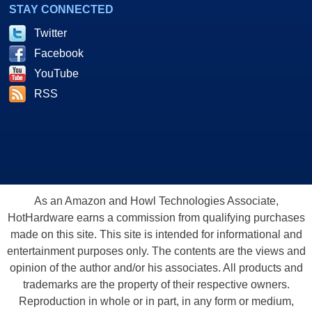
STAY CONNECTED
Twitter
Facebook
YouTube
RSS
As an Amazon and Howl Technologies Associate,
HotHardware earns a commission from qualifying purchases
made on this site. This site is intended for informational and
entertainment purposes only. The contents are the views and
opinion of the author and/or his associates. All products and
trademarks are the property of their respective owners.
Reproduction in whole or in part, in any form or medium,