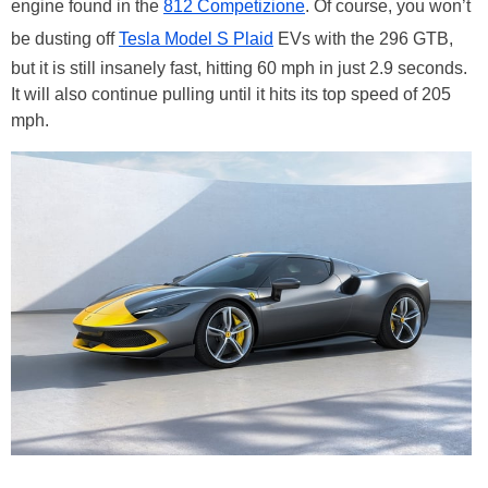
engine found in the
812 Competizione
. Of course, you won’t
be dusting off
Tesla Model S Plaid
EVs with the 296 GTB,
but it is still insanely fast, hitting 60 mph in just 2.9 seconds.
It will also continue pulling until it hits its top speed of 205
mph.