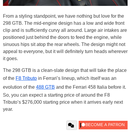
From a styling standpoint, we have nothing but love for the
298 GTB. The mid-engine design has a low and wide front
clip and is sufficiently curvy all around. Large air intakes are
positioned just behind the doors to feed the engine, while
sinuous hips sit atop the rear wheels. The design might not
appeal to everyone, but it will definitely turn heads wherever
it goes.
The 298 GTB is a clean-slate design that will take the place
of the
F8 Tributo
in Ferrari’s lineup, which itself was an
evolution of the
488 GTB
and the Ferrari 458 Italia before it.
So, you can expect a starting price of around the F8
Tributo’s $276,000 starting price when it arrives early next
year.