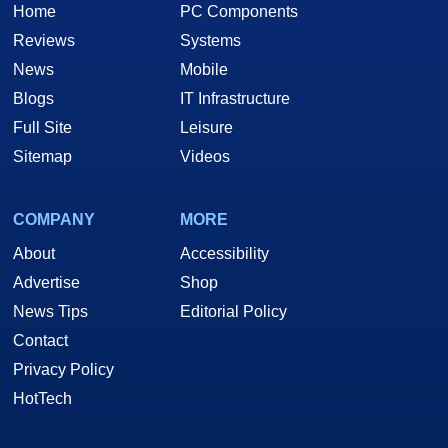
Home
PC Components
Reviews
Systems
News
Mobile
Blogs
IT Infrastructure
Full Site
Leisure
Sitemap
Videos
COMPANY
MORE
About
Accessibility
Advertise
Shop
News Tips
Editorial Policy
Contact
Privacy Policy
HotTech