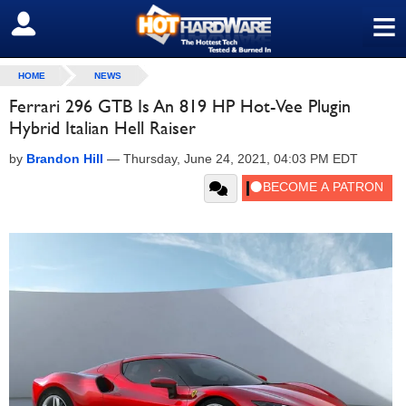
≡
SIGN OUT
HOME
NEWS
Ferrari 296 GTB Is An 819 HP Hot-Vee Plugin
Hybrid Italian Hell Raiser
by
Brandon Hill
—
Thursday, June 24, 2021, 04:03 PM EDT