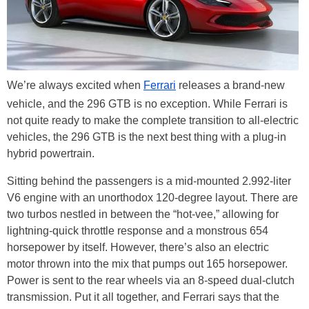
We’re always excited when
Ferrari
releases a brand-new
vehicle, and the 296 GTB is no exception. While Ferrari is
not quite ready to make the complete transition to all-electric
vehicles, the 296 GTB is the next best thing with a plug-in
hybrid powertrain.
Sitting behind the passengers is a mid-mounted 2.992-liter
V6 engine with an unorthodox 120-degree layout. There are
two turbos nestled in between the “hot-vee,” allowing for
lightning-quick throttle response and a monstrous 654
horsepower by itself. However, there’s also an electric
motor thrown into the mix that pumps out 165 horsepower.
Power is sent to the rear wheels via an 8-speed dual-clutch
transmission. Put it all together, and Ferrari says that the