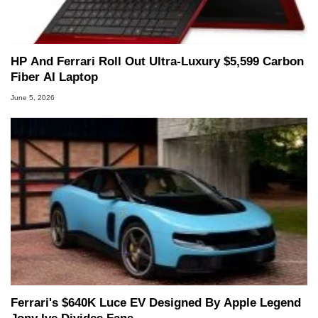
HP And Ferrari Roll Out Ultra-Luxury $5,599 Carbon
Fiber AI Laptop
June 5, 2026
Ferrari's $640K Luce EV Designed By Apple Legend