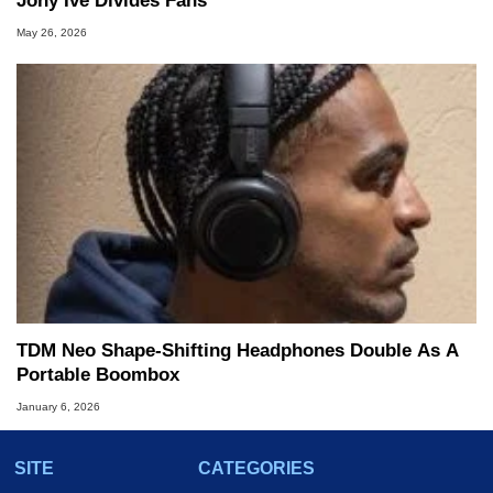
Jony Ive Divides Fans
May 26, 2026
TDM Neo Shape-Shifting Headphones Double As A
Portable Boombox
January 6, 2026
SITE
CATEGORIES