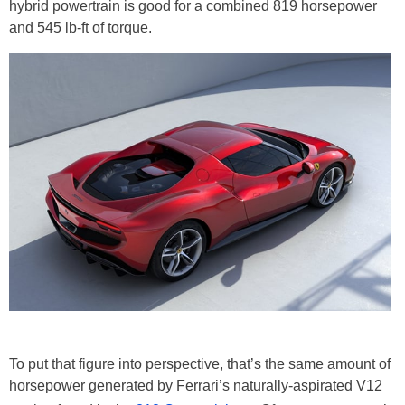
hybrid powertrain is good for a combined 819 horsepower
and 545 lb-ft of torque.
To put that figure into perspective, that’s the same amount of
horsepower generated by Ferrari’s naturally-aspirated V12