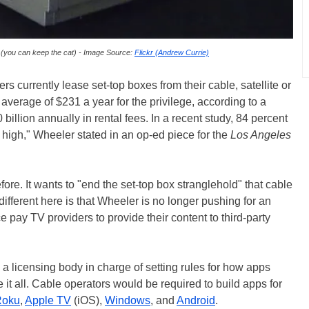
 (you can keep the cat) - Image Source:
Flickr (Andrew Currie)
s currently lease set-top boxes from their cable, satellite or
verage of $231 a year for the privilege, according to a
 billion annually in rental fees. In a recent study, 84 percent
o high," Wheeler stated in an op-ed piece for the
Los Angeles
ore. It wants to "end the set-top box stranglehold" that cable
ferent here is that Wheeler is no longer pushing for an
e pay TV providers to provide their content to third-party
a licensing body in charge of setting rules for how apps
t all. Cable operators would be required to build apps for
Roku
,
Apple TV
(iOS),
Windows
, and
Android
.