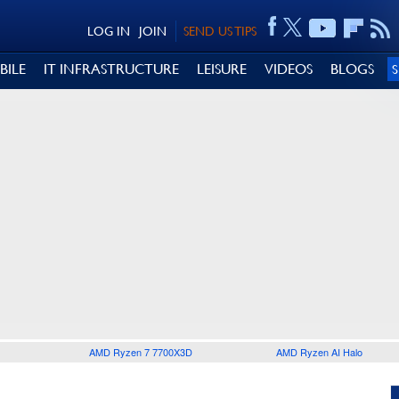
LOG IN
JOIN
SEND US TIPS
BILE
IT INFRASTRUCTURE
LEISURE
VIDEOS
BLOGS
AMD Ryzen 7 7700X3D
AMD Ryzen AI Halo