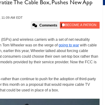
atize The Cable Box, Pushes New App
6, 11:09 AM EDT
Comments
 (ISPs) and wireless carriers with a set of net neutrality
an Tom Wheeler was on the verge of
going to war
with cable
 earlier this year, Wheeler talked about forcing cable
t consumers could choose their own set-top box rather than
r models provided by their service provider. Now the FCC is
ther than continue to push for the adoption of third-party
ter this month on a proposal that would require cable TV
that could be used in place of a box.