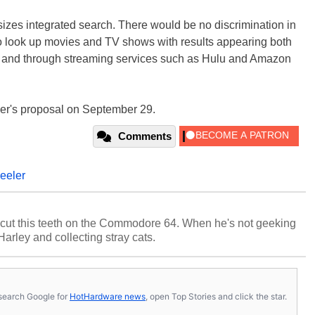
izes integrated search. There would be no discrimination in
 look up movies and TV shows with results appearing both
der and through streaming services such as Hulu and Amazon
er's proposal on September 29.
Comments
eeler
cut this teeth on the Commodore 64. When he's not geeking
 Harley and collecting stray cats.
s, search Google for
HotHardware news
, open Top Stories and click the star.