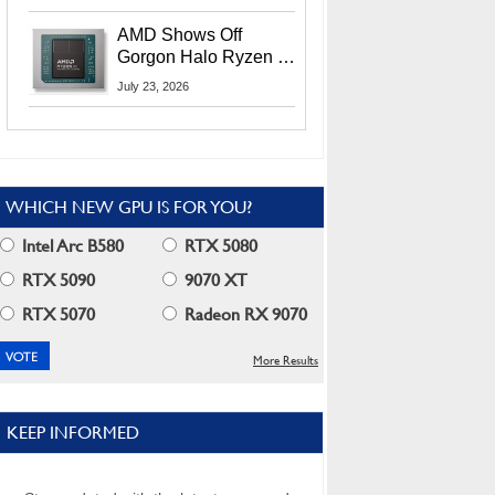
MI400X GPUs And
More At Advancing AI
AMD Shows Off
2026
Gorgon Halo Ryzen AI
Max PRO 400 Series
July 23, 2026
At Its Advancing AI
2026 Event
WHICH NEW GPU IS FOR YOU?
Intel Arc B580
RTX 5080
RTX 5090
9070 XT
RTX 5070
Radeon RX 9070
More Results
KEEP INFORMED