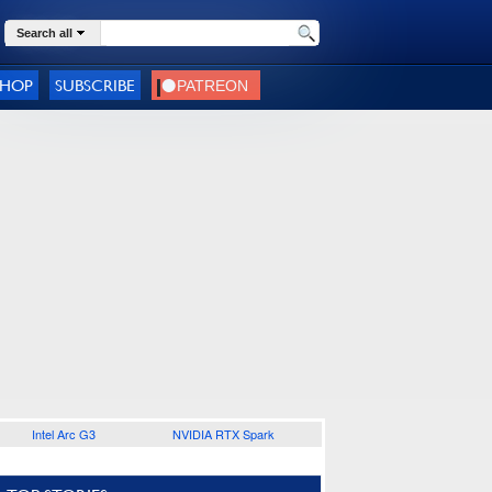
Search all
SHOP
SUBSCRIBE
Intel Arc G3
NVIDIA RTX Spark