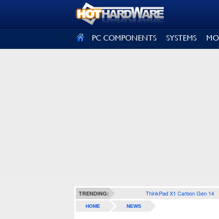
SIGN OUT
PC COMPONENTS
SYSTEMS
MO
ThinkPad X1 Carbon Gen 14
TRENDING:
HOME
NEWS