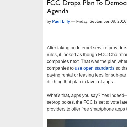
FCC Drops Plan To Democr
Agenda
by
Paul Lilly
—
Friday, September 09, 201
After taking on Internet service providers
rules, it looked as though FCC Chairm
companies next. That was the plan when,
companies to
use open standards
so tha
paying rental or leasing fees for sub-pa
ditching that plan in favor of apps.
What's that, apps you say? Yes indeed—ra
set-top boxes, the FCC is set to vote la
providers to offer free smartphone apps 