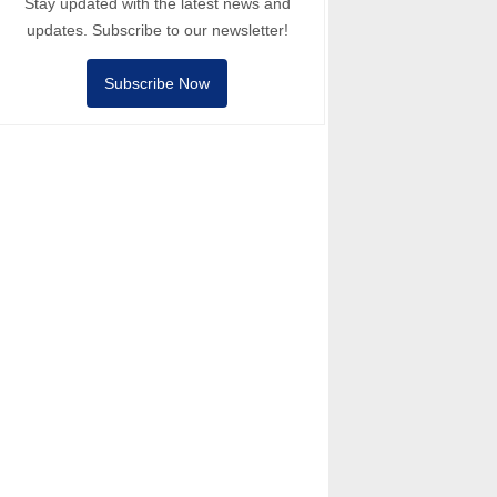
Stay updated with the latest news and
updates. Subscribe to our newsletter!
Subscribe Now