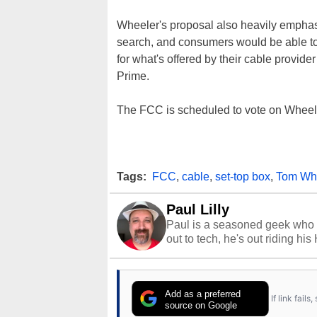
Wheeler's proposal also heavily emphas
search, and consumers would be able to
for what's offered by their cable provi
Prime.
The FCC is scheduled to vote on Wheel
Tags:
FCC
,
cable
,
set-top box
,
Tom Wh
Paul Lilly
Paul is a seasoned geek who 
out to tech, he's out riding his
Add as a preferred
If link fail
source on Google