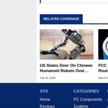
RELATED COVERAGE
US Slams Door On Chinese
FCC 
Humanoid Robots Over
Rout
Spying Threats
US O
July 29, 2026
March 2
Risk
SITE
CATEGORIES
Home
PC Components
Reviews
Systems