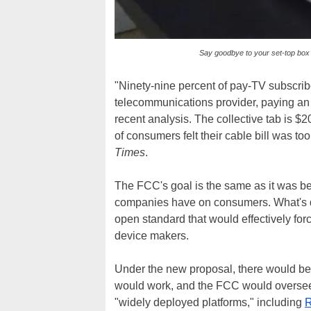
Say goodbye to your set-top box
"Ninety-nine percent of pay-TV subscriber
telecommunications provider, paying an a
recent analysis. The collective tab is $20
of consumers felt their cable bill was to
Times
.
The FCC's goal is the same as it was bef
companies have on consumers. What's dif
open standard that would effectively forc
device makers.
Under the new proposal, there would be 
would work, and the FCC would oversee i
"widely deployed platforms," including