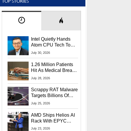
TOP STORIES
Intel Quietly Hands
Atom CPU Tech To
Startup Linked To
July 30, 2026
CEO Lip-Bu Tan
1.26 Million Patients
Hit As Medical Breach
Exposes Social
July 28, 2026
Security Info
Scrappy RAT Malware
Targets Billions Of
Chrome And Edge
July 25, 2026
Users
AMD Ships Helios AI
Rack With EPYC
9006 CPUs, Instinct
July 23, 2026