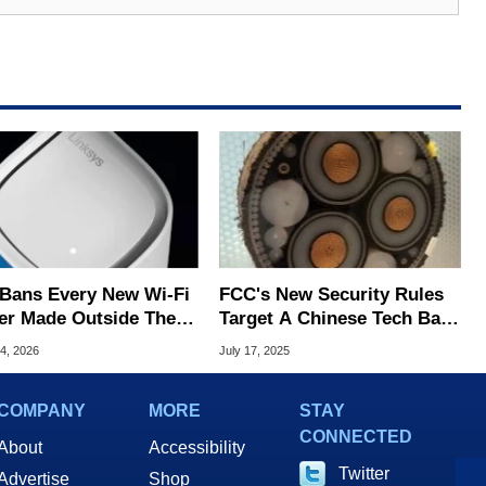
Bans Every New Wi-Fi
FCC's New Security Rules
er Made Outside The
Target A Chinese Tech Ban
ver 'Severe' Security
In Undersea Cables
4, 2026
July 17, 2025
s
COMPANY
MORE
STAY
CONNECTED
About
Accessibility
Twitter
Advertise
Shop