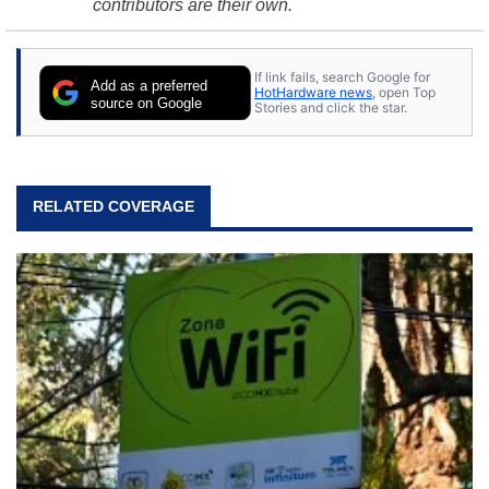
contributors are their own.
If link fails, search Google for
Add as a preferred
HotHardware news
, open Top
source on Google
Stories and click the star.
RELATED COVERAGE