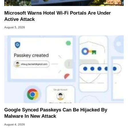
Microsoft Warns Hotel Wi-Fi Portals Are Under
Active Attack
August 5, 2026
Google Synced Passkeys Can Be Hijacked By
Malware In New Attack
August 4, 2026