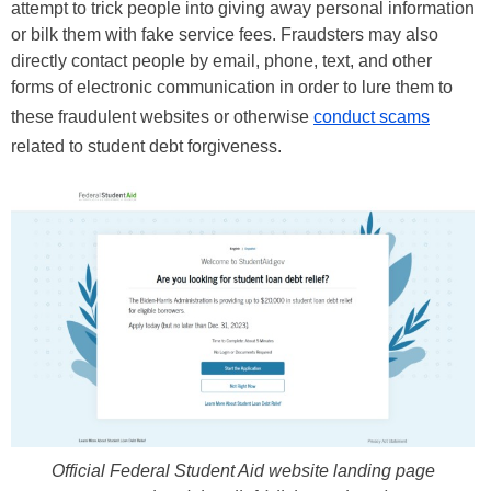
attempt to trick people into giving away personal information
or bilk them with fake service fees. Fraudsters may also
directly contact people by email, phone, text, and other
forms of electronic communication in order to lure them to
these fraudulent websites or otherwise
conduct scams
related to student debt forgiveness.
Official Federal Student Aid website landing page