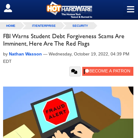
≡
SIGN OUT
HOME
IT/ENTERPRISE
SECURITY
FBI Warns Student Debt Forgiveness Scams Are
Imminent, Here Are The Red Flags
by
Nathan Wasson
—
Wednesday, October 19, 2022, 04:39 PM
EDT