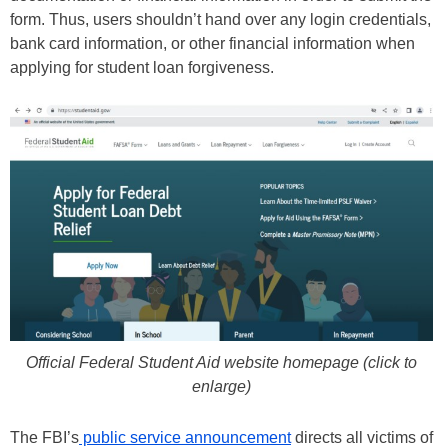
form. Thus, users shouldn’t hand over any login credentials,
bank card information, or other financial information when
applying for student loan forgiveness.
Official Federal Student Aid website homepage (click to
enlarge)
The FBI’s
public service announcement
directs all victims of