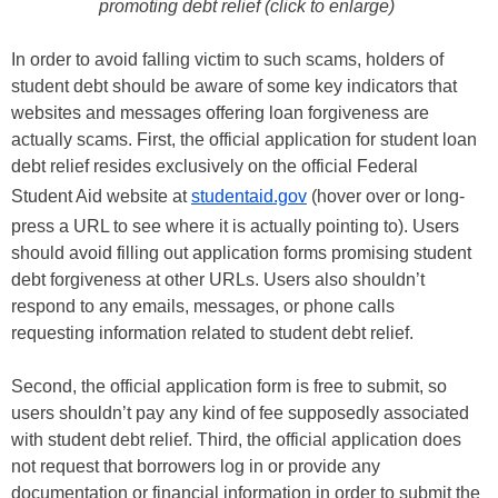
promoting debt relief (click to enlarge)
In order to avoid falling victim to such scams, holders of
student debt should be aware of some key indicators that
websites and messages offering loan forgiveness are
actually scams. First, the official application for student loan
debt relief resides exclusively on the official Federal
Student Aid website at
studentaid.gov
(hover over or long-
press a URL to see where it is actually pointing to). Users
should avoid filling out application forms promising student
debt forgiveness at other URLs. Users also shouldn’t
respond to any emails, messages, or phone calls
requesting information related to student debt relief.
Second, the official application form is free to submit, so
users shouldn’t pay any kind of fee supposedly associated
with student debt relief. Third, the official application does
not request that borrowers log in or provide any
documentation or financial information in order to submit the