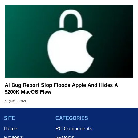
AI Bug Report Slop Floods Apple And Hides A
$200K MacOS Flaw
August 3, 2026
SITE
CATEGORIES
Home
PC Components
Reviews
Systems