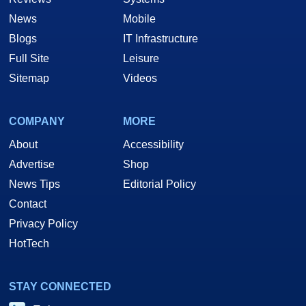
News
Mobile
Blogs
IT Infrastructure
Full Site
Leisure
Sitemap
Videos
COMPANY
MORE
About
Accessibility
Advertise
Shop
News Tips
Editorial Policy
Contact
Privacy Policy
HotTech
STAY CONNECTED