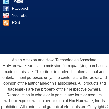
Twitter
Facebook
YouTube
RSS
As an Amazon and Howl Technologies Associate,
HotHardware earns a commission from qualifying purchases
made on this site. This site is intended for informational and
entertainment purposes only. The contents are the views and
opinion of the author and/or his associates. All products and
trademarks are the property of their respective owners.
Reproduction in whole or in part, in any form or medium,
without express written permission of Hot Hardware, Inc. is
prohibited. All content and graphical elements are Copyright ©