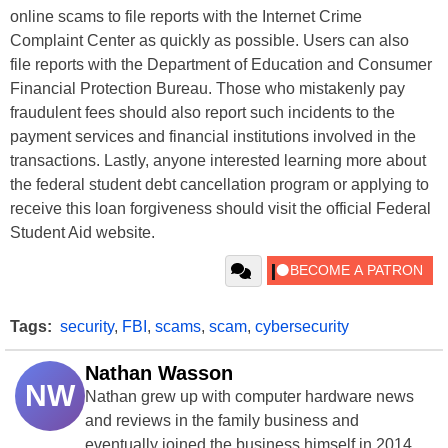
online scams to file reports with the Internet Crime
Complaint Center as quickly as possible. Users can also
file reports with the Department of Education and Consumer
Financial Protection Bureau. Those who mistakenly pay
fraudulent fees should also report such incidents to the
payment services and financial institutions involved in the
transactions. Lastly, anyone interested learning more about
the federal student debt cancellation program or applying to
receive this loan forgiveness should visit the official Federal
Student Aid website.
Tags:
security
,
FBI
,
scams
,
scam
,
cybersecurity
Nathan Wasson
NW
Nathan grew up with computer hardware news
and reviews in the family business and
eventually joined the business himself in 2014.