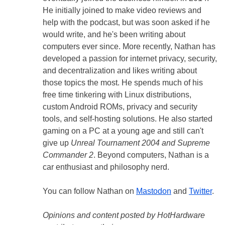
He initially joined to make video reviews and
help with the podcast, but was soon asked if he
would write, and he's been writing about
computers ever since. More recently, Nathan has
developed a passion for internet privacy, security,
and decentralization and likes writing about
those topics the most. He spends much of his
free time tinkering with Linux distributions,
custom Android ROMs, privacy and security
tools, and self-hosting solutions. He also started
gaming on a PC at a young age and still can't
give up
Unreal Tournament 2004 and Supreme
Commander 2
. Beyond computers, Nathan is a
car enthusiast and philosophy nerd.
You can follow Nathan on
Mastodon
and
Twitter
.
Opinions and content posted by HotHardware