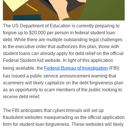
The US Department of Education is currently preparing to
forgive up to $20,000 per person in federal student loan
debt. While there are multiple outstanding legal challenges
to the executive order that authorizes this plan, those with
student loans can already apply for debt relief on the official
Federal Student Aid website. In light of this application
being available, the
Federal Bureau of Investigation
(FBI)
has issued a public service announcement warning that
scammers will likely capitalize on the debt forgiveness plan
as an opportunity to scam members of the public looking to
receive debt relief.
The FBI anticipates that cybercriminals will set up
fraudulent websites masquerading as the official application
form for student loan forgiveness. These websites will likely