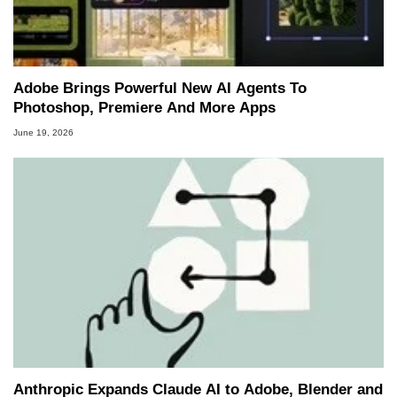
Adobe Brings Powerful New AI Agents To
Photoshop, Premiere And More Apps
June 19, 2026
Anthropic Expands Claude AI to Adobe, Blender and