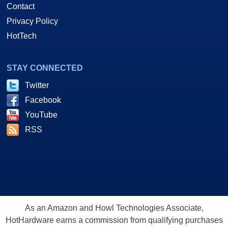
Contact
Privacy Policy
HotTech
STAY CONNECTED
Twitter
Facebook
YouTube
RSS
As an Amazon and Howl Technologies Associate,
HotHardware earns a commission from qualifying purchases