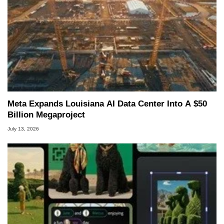
Meta Expands Louisiana AI Data Center Into A $50
Billion Megaproject
July 13, 2026