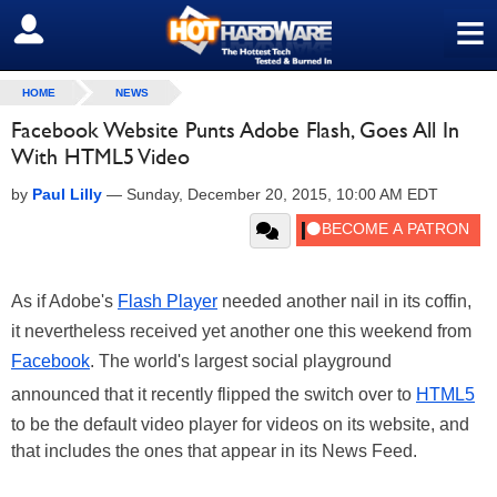
≡
SIGN OUT
HOME
NEWS
Facebook Website Punts Adobe Flash, Goes All In
With HTML5 Video
by
Paul Lilly
—
Sunday, December 20, 2015, 10:00 AM EDT
As if Adobe's
Flash Player
needed another nail in its coffin,
it nevertheless received yet another one this weekend from
Facebook
. The world's largest social playground
announced that it recently flipped the switch over to
HTML5
to be the default video player for videos on its website, and
that includes the ones that appear in its News Feed.