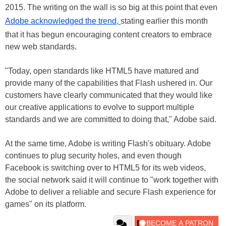
2015. The writing on the wall is so big at this point that even
Adobe acknowledged the trend,
stating earlier this month
that it has begun encouraging content creators to embrace
new web standards.
"Today, open standards like HTML5 have matured and
provide many of the capabilities that Flash ushered in. Our
customers have clearly communicated that they would like
our creative applications to evolve to support multiple
standards and we are committed to doing that," Adobe said.
At the same time, Adobe is writing Flash's obituary. Adobe
continues to plug security holes, and even though
Facebook is switching over to HTML5 for its web videos,
the social network said it will continue to "work together with
Adobe to deliver a reliable and secure Flash experience for
games" on its platform.