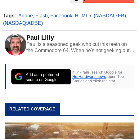
Tags:
Adobe
,
Flash
,
Facebook
,
HTML5
,
(NASDAQ:FB)
,
(NASDAQ:ADBE)
Paul Lilly
Paul is a seasoned geek who cut this teeth on
the Commodore 64. When he's not geeking out
to tech, he's out riding his Harley and collecting
stray cats.
If link fails, search Google for
Add as a preferred
HotHardware news
, open Top
source on Google
Stories and click the star.
RELATED COVERAGE