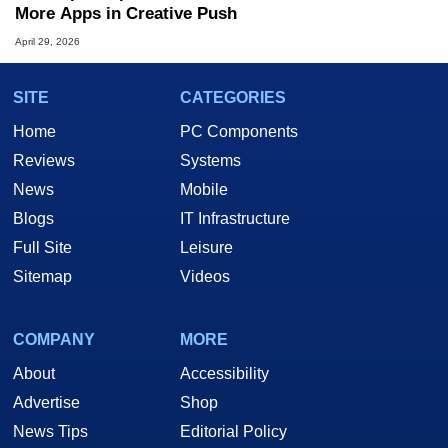
More Apps in Creative Push
April 29, 2026
SITE
CATEGORIES
Home
PC Components
Reviews
Systems
News
Mobile
Blogs
IT Infrastructure
Full Site
Leisure
Sitemap
Videos
COMPANY
MORE
About
Accessibility
Advertise
Shop
News Tips
Editorial Policy