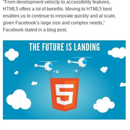
"From development velocity to accessibility features,
HTML5 offers a lot of benefits. Moving to HTML5 best
enables us to continue to innovate quickly and at scale,
given Facebook’s large size and complex needs,"
Facebook stated in a blog post.