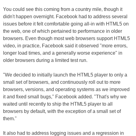
You could see this coming from a country mile, though it
didn't happen overnight. Facebook had to address several
issues before it felt comfortable going all-in with HTML5 on
the web, one of which pertained to performance in older
browsers. Even though most web browsers support HTML5
video, in practice, Facebook said it observed "more errors,
longer load times, and a generally worse experience" in
older browsers during a limited test run.
"We decided to initially launch the HTML5 player to only a
small set of browsers, and continuously roll out to more
browsers, versions, and operating systems as we improved
it and fixed small bugs," Facebook added. "That's why we
waited until recently to ship the HTML5 player to all
browsers by default, with the exception of a small set of
them."
It also had to address logging issues and a regression in