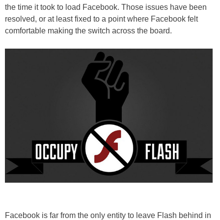
the time it took to load Facebook. Those issues have been
resolved, or at least fixed to a point where Facebook felt
comfortable making the switch across the board.
Facebook is far from the only entity to leave Flash behind in