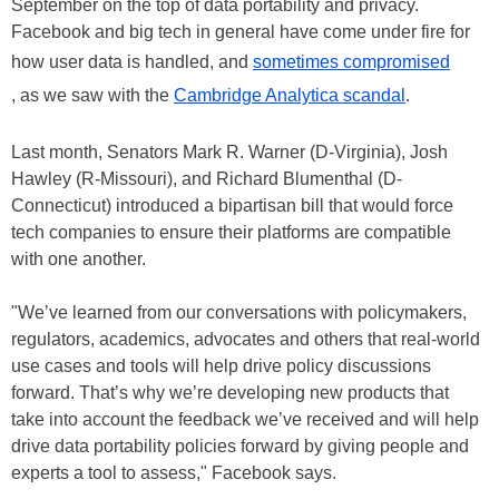
September on the top of data portability and privacy.
Facebook and big tech in general have come under fire for
how user data is handled, and
sometimes compromised
, as we saw with the
Cambridge Analytica scandal
.
Last month, Senators Mark R. Warner (D-Virginia), Josh
Hawley (R-Missouri), and Richard Blumenthal (D-
Connecticut) introduced a bipartisan bill that would force
tech companies to ensure their platforms are compatible
with one another.
"We’ve learned from our conversations with policymakers,
regulators, academics, advocates and others that real-world
use cases and tools will help drive policy discussions
forward. That’s why we’re developing new products that
take into account the feedback we’ve received and will help
drive data portability policies forward by giving people and
experts a tool to assess," Facebook says.