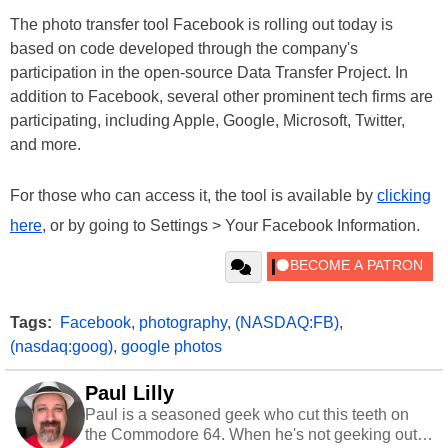
The photo transfer tool Facebook is rolling out today is
based on code developed through the company's
participation in the open-source Data Transfer Project. In
addition to Facebook, several other prominent tech firms are
participating, including Apple, Google, Microsoft, Twitter,
and more.
For those who can access it, the tool is available by
clicking
here
, or by going to Settings > Your Facebook Information.
Tags:
Facebook
,
photography
,
(NASDAQ:FB)
,
(nasdaq:goog)
,
google photos
Paul Lilly
Paul is a seasoned geek who cut this teeth on
the Commodore 64. When he's not geeking out