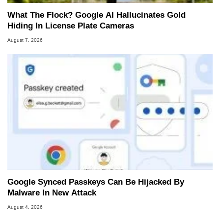
What The Flock? Google AI Hallucinates Gold
Hiding In License Plate Cameras
August 7, 2026
Google Synced Passkeys Can Be Hijacked By
Malware In New Attack
August 4, 2026