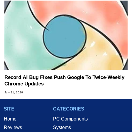
Record AI Bug Fixes Push Google To Twice-Weekly
Chrome Updates
July 31, 2026
SITE
CATEGORIES
Home
PC Components
Reviews
Systems