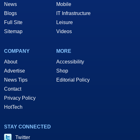
News
Mobile
Blogs
IT Infrastructure
Full Site
Leisure
Sitemap
Videos
COMPANY
MORE
About
Accessibility
Advertise
Shop
News Tips
Editorial Policy
Contact
Privacy Policy
HotTech
STAY CONNECTED
Twitter