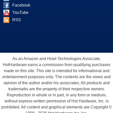
Facebook
YouTube
RSS
As an Amazon and Howl Technologies Associate,
HotHardware earns a commission from qualifying purchases
made on this site. This site is intended for informational and
entertainment purposes only. The contents are the views and
opinion of the author and/or his associates. All products and
trademarks are the property of their respective owners.
Reproduction in whole or in part, in any form or medium,
without express written permission of Hot Hardware, Inc. is
prohibited. All content and graphical elements are Copyright ©