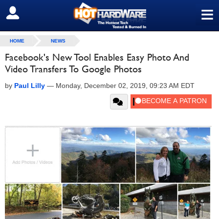
≡
SIGN OUT
HOME
NEWS
Facebook's New Tool Enables Easy Photo And
Video Transfers To Google Photos
by
Paul Lilly
—
Monday, December 02, 2019, 09:23 AM EDT