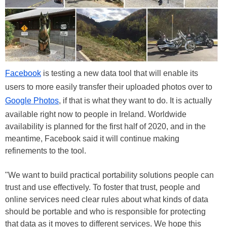
Facebook
is testing a new data tool that will enable its
users to more easily transfer their uploaded photos over to
Google Photos
, if that is what they want to do. It is actually
available right now to people in Ireland. Worldwide
availability is planned for the first half of 2020, and in the
meantime, Facebook said it will continue making
refinements to the tool.
"We want to build practical portability solutions people can
trust and use effectively. To foster that trust, people and
online services need clear rules about what kinds of data
should be portable and who is responsible for protecting
that data as it moves to different services. We hope this