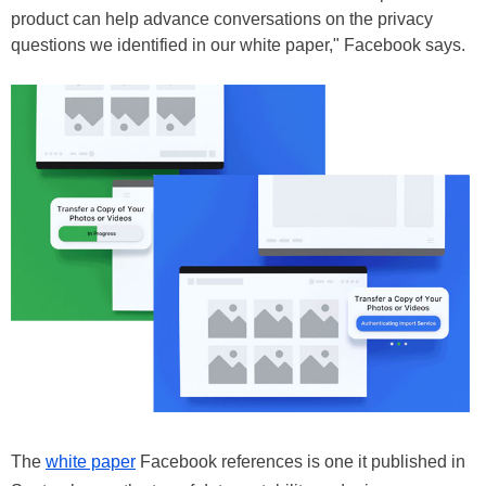
product can help advance conversations on the privacy
questions we identified in our white paper," Facebook says.
The
white paper
Facebook references is one it published in