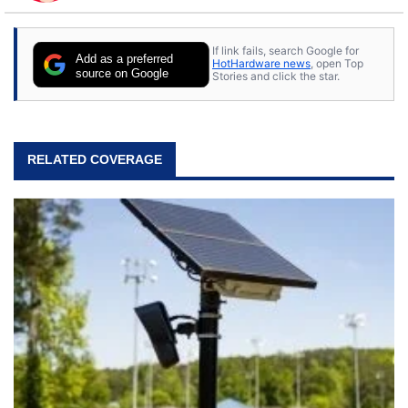
to tech, he's out riding his Harley and collecting
stray cats.
If link fails, search Google for
Add as a preferred
HotHardware news
, open Top
source on Google
Stories and click the star.
RELATED COVERAGE