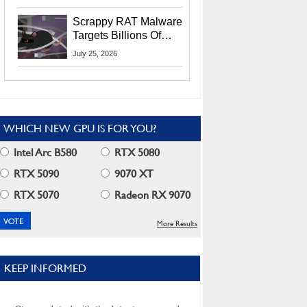
Residents
Scrappy RAT Malware
Targets Billions Of
Chrome And Edge
July 25, 2026
Users
WHICH NEW GPU IS FOR YOU?
Intel Arc B580
RTX 5080
RTX 5090
9070 XT
RTX 5070
Radeon RX 9070
More Results
KEEP INFORMED