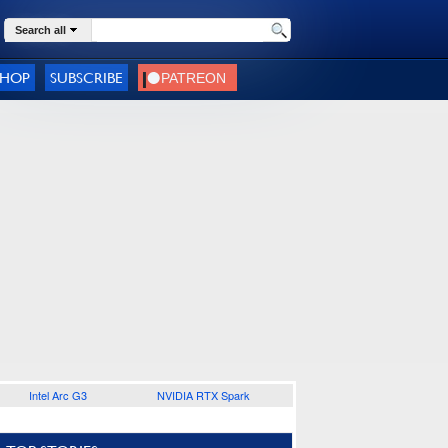
Search all
SHOP
SUBSCRIBE
Intel Arc G3
NVIDIA RTX Spark