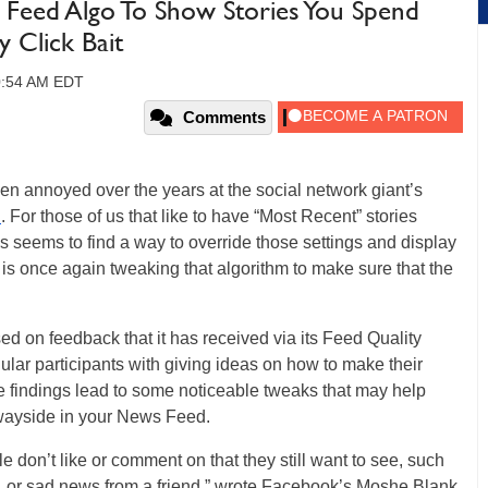
 Feed Algo To Show Stories You Spend
 Click Bait
10:54 AM EDT
Comments
n annoyed over the years at the social network giant’s
d
. For those of us that like to have “Most Recent” stories
s seems to find a way to override those settings and display
s once again tweaking that algorithm to make sure that the
on feedback that it has received via its Feed Quality
lar participants with giving ideas on how to make their
 findings lead to some noticeable tweaks that may help
e wayside in your News Feed.
e don’t like or comment on that they still want to see, such
nt, or sad news from a friend,” wrote Facebook’s Moshe Blank