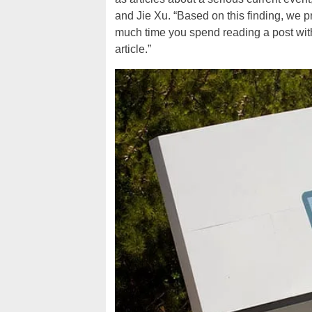
and Jie Xu. “Based on this finding, we 
much time you spend reading a post wi
article.”