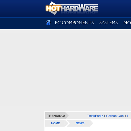
SIGN OUT
PC COMPONENTS
SYSTEMS
MO
ThinkPad X1 Carbon Gen 14
TRENDING:
HOME
NEWS