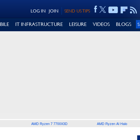
LOG IN
JOIN
SEND US TIPS
BILE
IT INFRASTRUCTURE
LEISURE
VIDEOS
BLOGS
AMD Ryzen 7 7700X3D
AMD Ryzen AI Halo