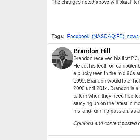
The changes noted above will start filte
Tags:
Facebook
,
(NASDAQ:FB)
,
news 
Brandon Hill
Brandon received his first PC
He cut his teeth on computer 
a plucky teen in the mid 90s a
1999. Brandon would later hel
2008 until 2014. Brandon is 
to turn when they need free te
studying up on the latest in mo
his long-running passion: aut
Opinions and content posted b