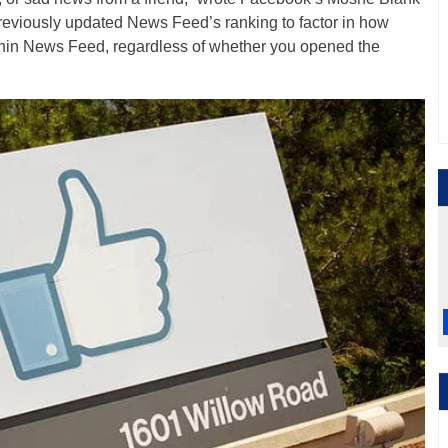
previously updated News Feed’s ranking to factor in how
thin News Feed, regardless of whether you opened the