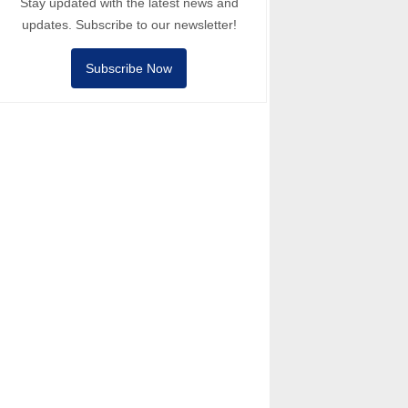
Stay updated with the latest news and
updates. Subscribe to our newsletter!
Subscribe Now