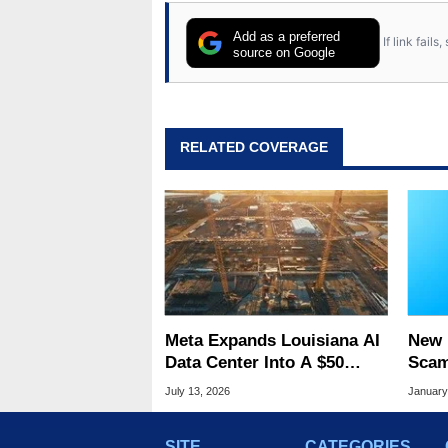
Add as a preferred
If link fail
source on Google
RELATED COVERAGE
Meta Expands Louisiana AI
New 
Data Center Into A $50
Scam
Billion Megaproject
So R
July 13, 2026
January
Fool
SITE
CATEGORIES