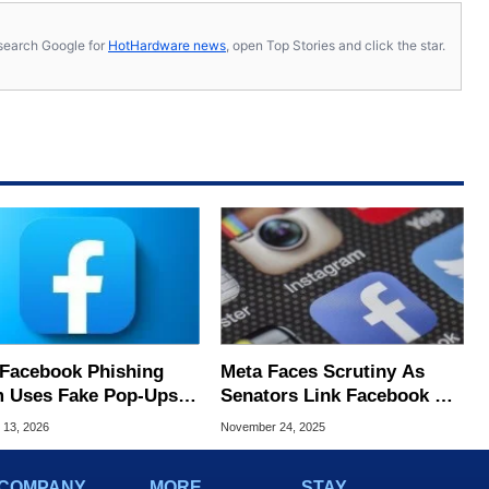
s, search Google for
HotHardware news
, open Top Stories and click the star.
Facebook Phishing
Meta Faces Scrutiny As
 Uses Fake Pop‑Ups
Senators Link Facebook &
eal Even Experts Get
Instagram To Billions In
 13, 2026
November 24, 2025
ed
Scam Ad Revenue
COMPANY
MORE
STAY