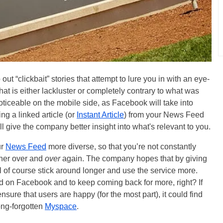
t “clickbait” stories that attempt to lure you in with an eye-
 that is either lackluster or completely contrary to what was
ticeable on the mobile side, as Facebook will take into
g a linked article (or
Instant Article
) from your News Feed
ll give the company better insight into what's relevant to you.
ur
News Feed
more diverse, so that you’re not constantly
sher over and
over
again. The company hopes that by giving
ill of course stick around longer and use the service more.
ked on Facebook and to keep coming back for more, right? If
ure that users are happy (for the most part), it could find
long-forgotten
Myspace
.