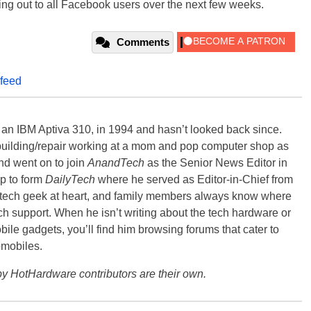
ring out to all Facebook users over the next few weeks.
Comments
feed
, an IBM Aptiva 310, in 1994 and hasn’t looked back since.
building/repair working at a mom and pop computer shop as
nd went on to join
AnandTech
as the Senior News Editor in
p to form
DailyTech
where he served as Editor-in-Chief from
a tech geek at heart, and family members always know where
ch support. When he isn’t writing about the tech hardware or
bile gadgets, you’ll find him browsing forums that cater to
omobiles.
y HotHardware contributors are their own.