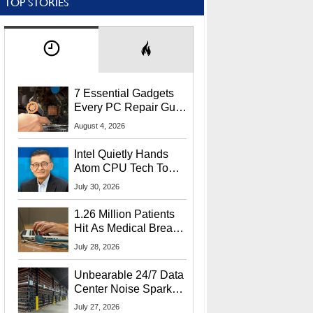
TOP STORIES
7 Essential Gadgets
Every PC Repair Guru
Should Own
August 4, 2026
Intel Quietly Hands
Atom CPU Tech To
Startup Linked To
July 30, 2026
CEO Lip-Bu Tan
1.26 Million Patients
Hit As Medical Breach
Exposes Social
July 28, 2026
Security Info
Unbearable 24/7 Data
Center Noise Sparks
Lawsuit From Furious
July 27, 2026