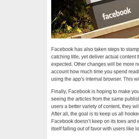
Facebook has also taken steps to stamp ou
catching title, yet deliver actual content
expected. Other changes will be more no
account how much time you spend readin
using the app's internal browser. This wi
Finally, Facebook is hoping to make yo
seeing the articles from the same publi
users a better variety of content, they w
After all, the goal is to keep us all hoo
Facebook doesn’t keep on its toes and ens
itself falling out of favor with users like 