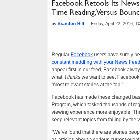
Facebook Retools Its News
Time Reading, Versus Bouncy
by
Brandon Hill
—
Friday, April 22, 2016, 
Regular
Facebook
users have surely bee
constant meddling with your News Fee
appear first in our feed, Facebook alway
what it
thinks
we want to see. Facebook i
“most relevant stories at the top.”
Facebook has made these changed based 
Program, which tasked thousands of regu
viewing experience more enjoyable. The
keep relevant topics from falling by th
“We’ve found that there are stories peopl
as articles about a serious current eve