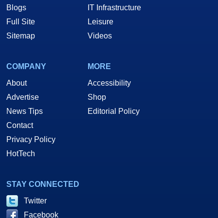
Blogs
IT Infrastructure
Full Site
Leisure
Sitemap
Videos
COMPANY
MORE
About
Accessibility
Advertise
Shop
News Tips
Editorial Policy
Contact
Privacy Policy
HotTech
STAY CONNECTED
Twitter
Facebook