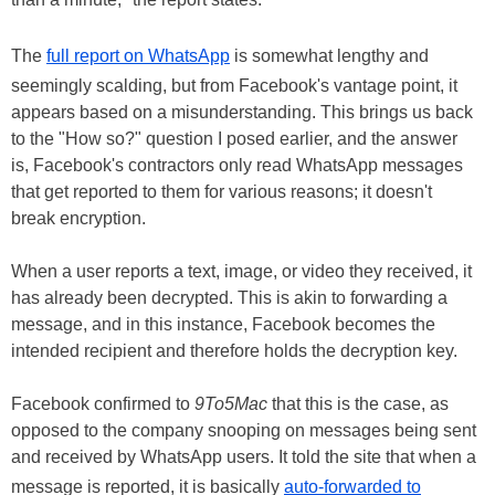
The
full report on WhatsApp
is somewhat lengthy and
seemingly scalding, but from Facebook's vantage point, it
appears based on a misunderstanding. This brings us back
to the "How so?" question I posed earlier, and the answer
is, Facebook's contractors only read WhatsApp messages
that get reported to them for various reasons; it doesn't
break encryption.
When a user reports a text, image, or video they received, it
has already been decrypted. This is akin to forwarding a
message, and in this instance, Facebook becomes the
intended recipient and therefore holds the decryption key.
Facebook confirmed to
9To5Mac
that this is the case, as
opposed to the company snooping on messages being sent
and received by WhatsApp users. It told the site that when a
message is reported, it is basically
auto-forwarded to