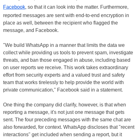
Facebook
, so that it can look into the matter. Furthermore,
reported messages are sent with end-to-end encryption in
place as well, between the recipient who flagged the
message, and Facebook.
"We build WhatsApp in a manner that limits the data we
collect while providing us tools to prevent spam, investigate
threats, and ban those engaged in abuse, including based
on user reports we receive. This work takes extraordinary
effort from security experts and a valued trust and safety
team that works tirelessly to help provide the world with
private communication," Facebook said in a statement.
One thing the company did clarify, however, is that when
reporting a message, it's not just one message that gets
sent. The four preceding messages with the same chat are
also forwarded, for context. WhatsApp discloses that "recent
interactions" get included when sending a report, but it