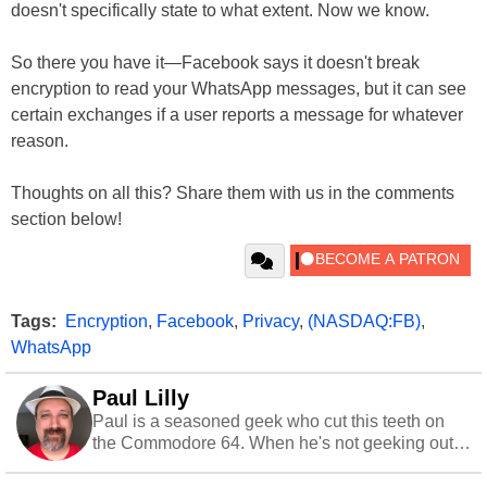
doesn't specifically state to what extent. Now we know.
So there you have it—Facebook says it doesn't break
encryption to read your WhatsApp messages, but it can see
certain exchanges if a user reports a message for whatever
reason.
Thoughts on all this? Share them with us in the comments
section below!
Tags:
Encryption
,
Facebook
,
Privacy
,
(NASDAQ:FB)
,
WhatsApp
Paul Lilly
Paul is a seasoned geek who cut this teeth on
the Commodore 64. When he's not geeking out
to tech, he's out riding his Harley and collecting
stray cats.