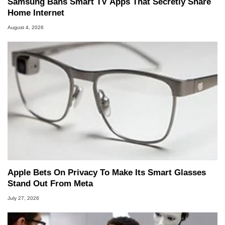
Samsung Bans Smart TV Apps That Secretly Share
Home Internet
August 4, 2026
Apple Bets On Privacy To Make Its Smart Glasses
Stand Out From Meta
July 27, 2026