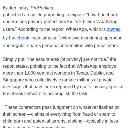
Earlier today,
ProPublica
published an article purporting to expose "how Facebook
undermines privacy protections for its 2 billion WhatsApp
users." According to the report, WhatsApp, which is
owned
by Facebook
, maintains an "extensive monitoring operation
and regular shares personal information with prosecutors."
Simply put, "the assurances [of privacy] are not true," the
report states, pointing to the fact that WhatsApp employs
more than 1,000 contract workers in Texas, Dublin, and
Singapore who collectively examine millions of private
messages that have been reported by users, by way special
Facebook software to accomplish the task.
"These contractors pass judgment on whatever flashes on
their screen—claims of everything from fraud or spam to
child porn and potential terrorist plotting—typically in less
than a minute," the report states.