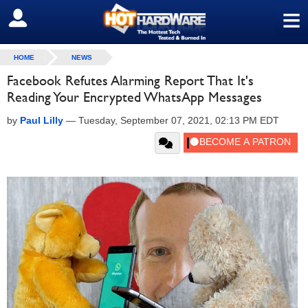
≡
SIGN OUT
HOME
NEWS
Facebook Refutes Alarming Report That It's
Reading Your Encrypted WhatsApp Messages
by
Paul Lilly
—
Tuesday, September 07, 2021, 02:13 PM EDT