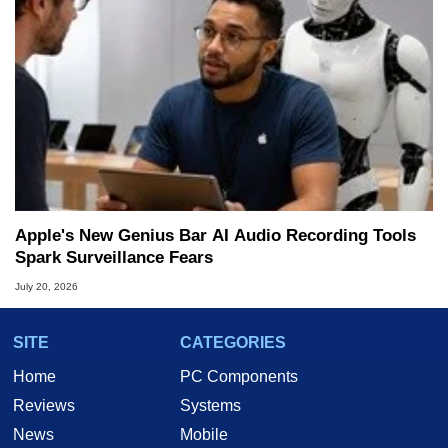
Apple's New Genius Bar AI Audio Recording Tools
Spark Surveillance Fears
July 20, 2026
SITE
CATEGORIES
Home
PC Components
Reviews
Systems
News
Mobile