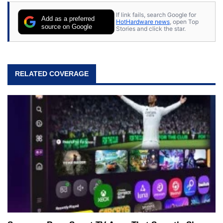
If link fails, search Google for
Add as a preferred
HotHardware news
, open Top
source on Google
Stories and click the star.
RELATED COVERAGE