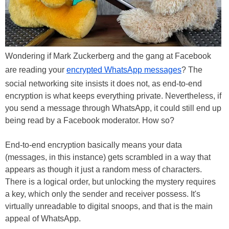
Wondering if Mark Zuckerberg and the gang at Facebook
are reading your
encrypted WhatsApp messages
? The
social networking site insists it does not, as end-to-end
encryption is what keeps everything private. Nevertheless, if
you send a message through WhatsApp, it could still end up
being read by a Facebook moderator. How so?
End-to-end encryption basically means your data
(messages, in this instance) gets scrambled in a way that
appears as though it just a random mess of characters.
There is a logical order, but unlocking the mystery requires
a key, which only the sender and receiver possess. It's
virtually unreadable to digital snoops, and that is the main
appeal of WhatsApp.