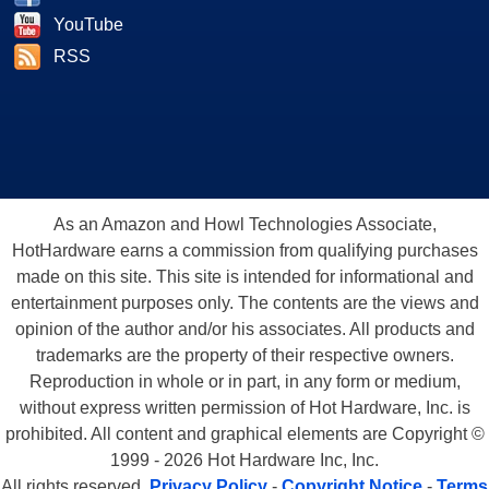
YouTube
RSS
As an Amazon and Howl Technologies Associate,
HotHardware earns a commission from qualifying purchases
made on this site. This site is intended for informational and
entertainment purposes only. The contents are the views and
opinion of the author and/or his associates. All products and
trademarks are the property of their respective owners.
Reproduction in whole or in part, in any form or medium,
without express written permission of Hot Hardware, Inc. is
prohibited. All content and graphical elements are Copyright ©
1999 - 2026 Hot Hardware Inc, Inc.
All rights reserved.
Privacy Policy
-
Copyright Notice
-
Terms