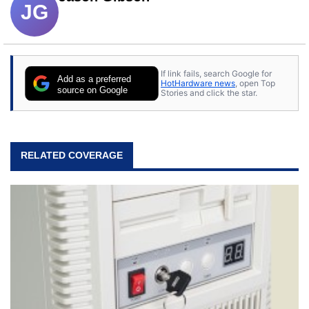
JG
If link fails, search Google for
Add as a preferred
HotHardware news
, open Top
source on Google
Stories and click the star.
RELATED COVERAGE