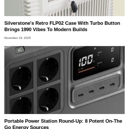
Silverstone's Retro FLP02 Case With Turbo Button
Brings 1990 Vibes To Modern Builds
November 19, 2025
Portable Power Station Round-Up: 8 Potent On-The
Go Energy Sources