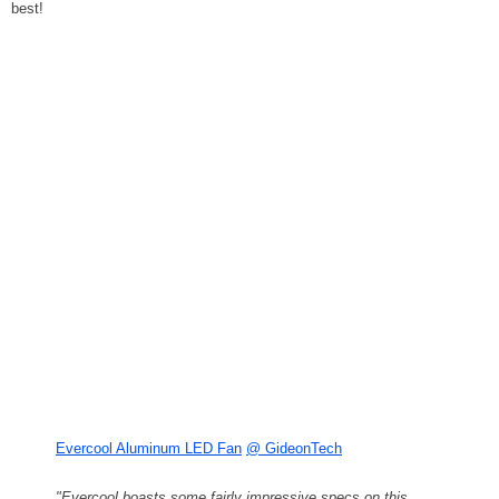
best!
Evercool Aluminum LED Fan
@ GideonTech
"Evercool boasts some fairly impressive specs on this