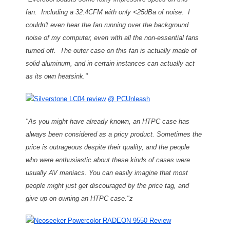
fan. Including a 32.4CFM with only <25dBa of noise. I
couldn't even hear the fan running over the background
noise of my computer, even with all the non-essential fans
turned off. The outer case on this fan is actually made of
solid aluminum, and in certain instances can actually act
as its own heatsink."
Silverstone LC04 review
@ PCUnleash
"As you might have already known, an HTPC case has
always been considered as a pricy product. Sometimes the
price is outrageous despite their quality, and the people
who were enthusiastic about these kinds of cases were
usually AV maniacs. You can easily imagine that most
people might just get discouraged by the price tag, and
give up on owning an HTPC case."z
Neoseeker Powercolor RADEON 9550 Review