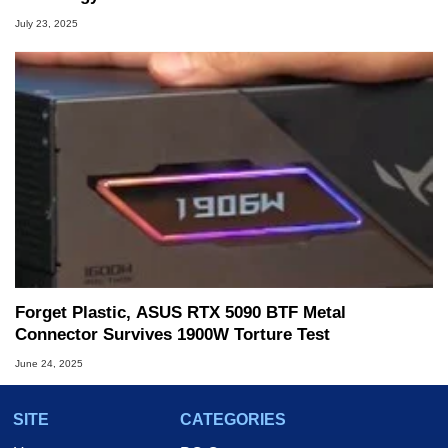
July 23, 2025
Forget Plastic, ASUS RTX 5090 BTF Metal
Connector Survives 1900W Torture Test
June 24, 2025
SITE
CATEGORIES