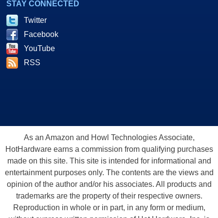
STAY CONNECTED
Twitter
Facebook
YouTube
RSS
As an Amazon and Howl Technologies Associate,
HotHardware earns a commission from qualifying purchases
made on this site. This site is intended for informational and
entertainment purposes only. The contents are the views and
opinion of the author and/or his associates. All products and
trademarks are the property of their respective owners.
Reproduction in whole or in part, in any form or medium,