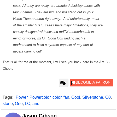
suck. All they are really, are standard desktop cases with
fancy names. They are big, and will stand out in your
Home Theatre setup right away. And unfortunately, most
of the smaller HTPC cases have major limitations; they are
usually designed with low-end mATX motherboards in
mind, or worse, mITX. Good luck finding such a
motherboard to build a system capable of any sort of
decent caming on!"
That is all for me at the moment, I will see you back here in the AM :) -
Cheers
Tags:
Power
,
Powercolor
,
color
,
fan
,
Cool
,
Silverstone
,
C0
,
stone
,
One
,
LC
,
and
Jason Gibson