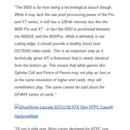
"The 9550 is far from being a technological slouch though.
While it may lack the raw pixel processing power of the Pro
and XT series, it still has a 128-bit memory bus like the
9600 Pro and XT - in fact the 9550 is positioned between
the 9600SE and the 9600Pro. While it definitely is not
cutting edge, it should provide a healthy boost over
DX7/DX8 video cards. This is an important step as it
technically gives ATi a featureset that is nearly identical
from the bottom up. This means that while games like
Splinter Cell and Prince of Persia may not play as fast or
at the same resolution of higher end cards, they will
nonetheless play. The same cannot be said about the
GF4MX series of cards."
SilverStone Lascala SST-LC02 ATX Slim HTPC Case
@
HardcoreWare
"
I'll say it right now. Most cases designed for HTPC use