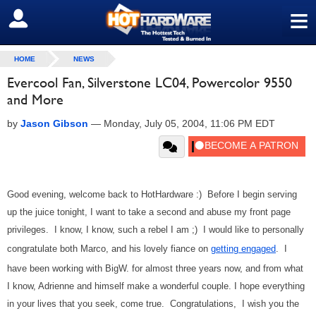
≡
SIGN OUT
HOME
NEWS
Evercool Fan, Silverstone LC04, Powercolor 9550
and More
by
Jason Gibson
—
Monday, July 05, 2004, 11:06 PM EDT
Good evening, welcome back to HotHardware :) Before I begin serving
up the juice tonight, I want to take a second and abuse my front page
privileges. I know, I know, such a rebel I am ;) I would like to personally
congratulate both Marco, and his lovely fiance on
getting engaged
. I
have been working with BigW. for almost three years now, and from what
I know, Adrienne and himself make a wonderful couple. I hope everything
in your lives that you seek, come true. Congratulations, I wish you the