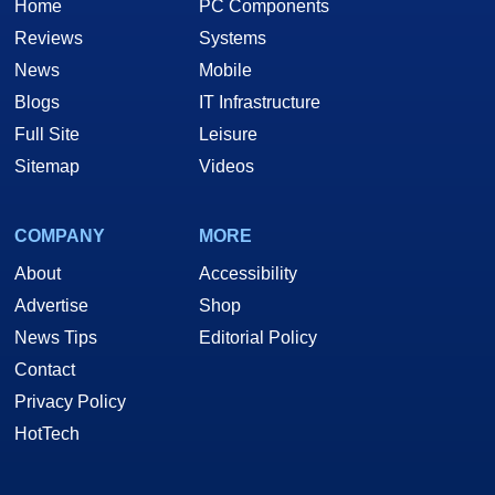
Home
PC Components
Reviews
Systems
News
Mobile
Blogs
IT Infrastructure
Full Site
Leisure
Sitemap
Videos
COMPANY
MORE
About
Accessibility
Advertise
Shop
News Tips
Editorial Policy
Contact
Privacy Policy
HotTech