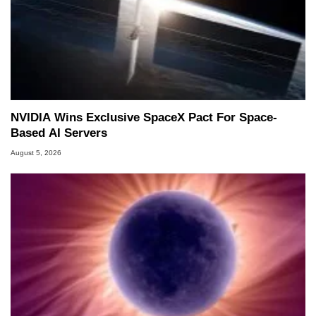
NVIDIA Wins Exclusive SpaceX Pact For Space-
Based AI Servers
August 5, 2026