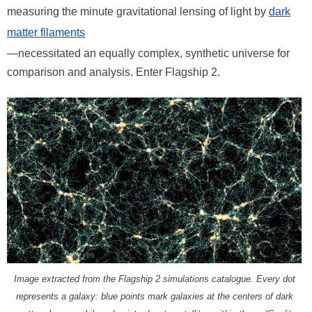
measuring the minute gravitational lensing of light by
dark
matter filaments
—necessitated an equally complex, synthetic universe for
comparison and analysis. Enter Flagship 2.
Image extracted from the Flagship 2 simulations catalogue. Every dot
represents a galaxy: blue points mark galaxies at the centers of dark