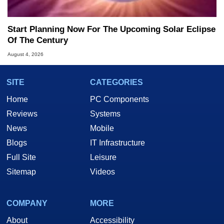
Start Planning Now For The Upcoming Solar Eclipse
Of The Century
August 4, 2026
SITE
CATEGORIES
Home
PC Components
Reviews
Systems
News
Mobile
Blogs
IT Infrastructure
Full Site
Leisure
Sitemap
Videos
COMPANY
MORE
About
Accessibility