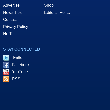
Advertise
Shop
News Tips
Editorial Policy
Contact
Privacy Policy
HotTech
STAY CONNECTED
Twitter
Facebook
YouTube
RSS