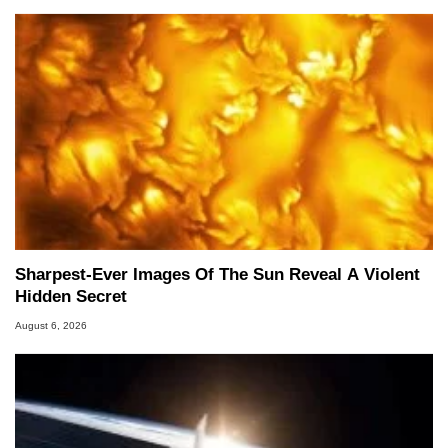
Sharpest-Ever Images Of The Sun Reveal A Violent
Hidden Secret
August 6, 2026