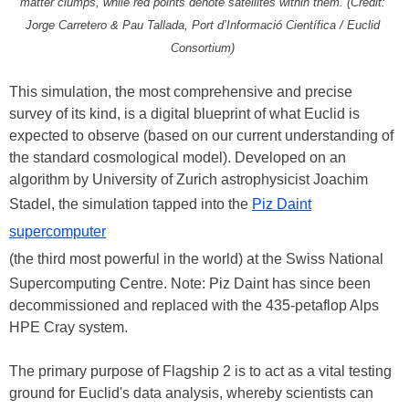
matter clumps, while red points denote satellites within them. (Credit:
Jorge Carretero & Pau Tallada, Port d’Informació Científica / Euclid
Consortium)
This simulation, the most comprehensive and precise
survey of its kind, is a digital blueprint of what Euclid is
expected to observe (based on our current understanding of
the standard cosmological model). Developed on an
algorithm by University of Zurich astrophysicist Joachim
Stadel, the simulation tapped into the
Piz Daint
supercomputer
(the third most powerful in the world) at the Swiss National
Supercomputing Centre. Note: Piz Daint has since been
decommissioned and replaced with the 435-petaflop Alps
HPE Cray system.
The primary purpose of Flagship 2 is to act as a vital testing
ground for Euclid's data analysis, whereby scientists can