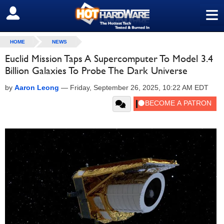
≡
SIGN OUT
HOME
NEWS
Euclid Mission Taps A Supercomputer To Model 3.4
Billion Galaxies To Probe The Dark Universe
by
Aaron Leong
—
Friday, September 26, 2025, 10:22 AM EDT