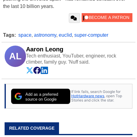
the last 10 billion years.
Tags:
space
,
astronomy
,
euclid
,
super-computer
Aaron Leong
AL
Tech enthusiast, YouTuber, engineer, rock
climber, family guy. 'Nuff said.
If link fails, search Google for
Add as a preferred
HotHardware news
, open Top
source on Google
Stories and click the star.
RELATED COVERAGE