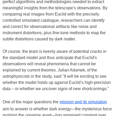
perfect algorithms and methodologies needed to extract
meaningful insights from the telescope's observations. By
comparing real images from Euclid with the precisely
controlled simulated catalogue, researchers can identify
and correct for observational artifacts like noise and
instrument distortions, plus fine-tune methods to map the
subtle distortions caused by dark matter.
Of course, the team is keenly aware of potential cracks in
the standard model and thus anticipate that Euclid's
observations will reveal phenomena that cannot be
explained by current theories. Julian Adamek, of the
astrophysicists in the study, said "It will be exciting to see
whether the model holds up against Euclid’s high-precision
data – or whether we uncover signs of new shortcomings."
One of the major questions the
mission and its simulation
aim to answer is whether dark energy—the mysterious force
pushing the universe apart—has remained constant over