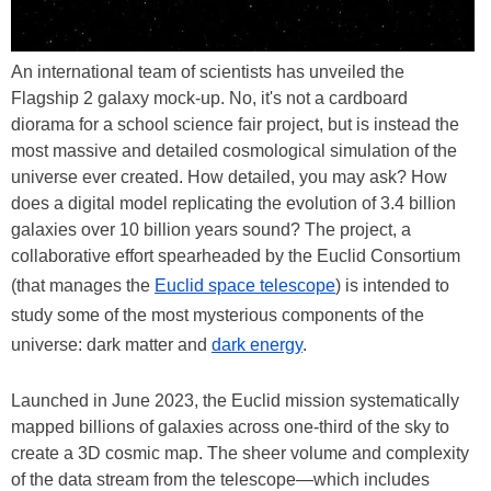
An international team of scientists has unveiled the
Flagship 2 galaxy mock-up. No, it's not a cardboard
diorama for a school science fair project, but is instead the
most massive and detailed cosmological simulation of the
universe ever created. How detailed, you may ask? How
does a digital model replicating the evolution of 3.4 billion
galaxies over 10 billion years sound? The project, a
collaborative effort spearheaded by the Euclid Consortium
(that manages the
Euclid space telescope
) is intended to
study some of the most mysterious components of the
universe: dark matter and
dark energy
.
Launched in June 2023, the Euclid mission systematically
mapped billions of galaxies across one-third of the sky to
create a 3D cosmic map. The sheer volume and complexity
of the data stream from the telescope—which includes