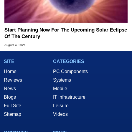
Start Planning Now For The Upcoming Solar Eclipse
Of The Century
August 4, 2026
SITE
CATEGORIES
Home
PC Components
Reviews
Systems
News
Mobile
Blogs
IT Infrastructure
Full Site
Leisure
Sitemap
Videos