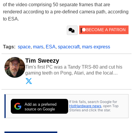
of the video comprising 50 separate frames that are
rendered according to a pre-defined camera path, according
to ESA.
Tags:
space
,
mars
,
ESA
,
spacecraft
,
mars express
Tim Sweezy
Tim's first PC was a Tandy TRS-80 and cut his
gaming teeth on Pong, Atari, and the local
arcade. He now enjoys sharing his passion for
tech with his sons and grandsons. Opinions and
content posted by HotHardware contributors are
their own.
If link fails, search Google for
Add as a preferred
HotHardware news
, open Top
source on Google
Stories and click the star.