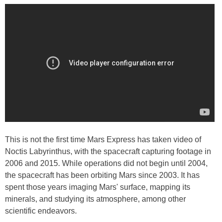
This is not the first time Mars Express has taken video of
Noctis Labyrinthus, with the spacecraft capturing footage in
2006 and 2015. While operations did not begin until 2004,
the spacecraft has been orbiting Mars since 2003. It has
spent those years imaging Mars' surface, mapping its
minerals, and studying its atmosphere, among other
scientific endeavors.