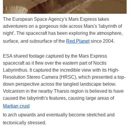
The European Space Agency's Mars Express takes
adventurers on a gorgeous ride across Mars's 'labyrinth of
night'. The spacecraft has been exploring the atmosphere,
surface, and subsurface of the
Red Planet
since 2004.
ESA shared footage captured by the Mars Express
spacecraft as it flew over the eastern part of Noctis
Labyrinthus. It captured the incredible view with its High-
Resolution Stereo Camera (HRSC), which presented a top-
down perspective across the tangled landscape below.
Volcanism in the nearby Tharsis region is believed to have
caused the labyrinth's features, causing large areas of
Martian crust
to arch upwards and eventually become stretched and
tectonically stressed.