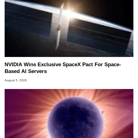
NVIDIA Wins Exclusive SpaceX Pact For Space-
Based AI Servers
August 5, 2026