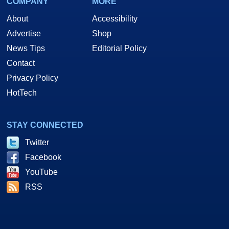
COMPANY
MORE
About
Accessibility
Advertise
Shop
News Tips
Editorial Policy
Contact
Privacy Policy
HotTech
STAY CONNECTED
Twitter
Facebook
YouTube
RSS