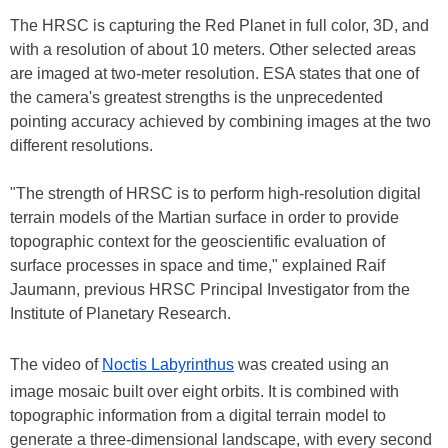
The HRSC is capturing the Red Planet in full color, 3D, and
with a resolution of about 10 meters. Other selected areas
are imaged at two-meter resolution. ESA states that one of
the camera's greatest strengths is the unprecedented
pointing accuracy achieved by combining images at the two
different resolutions.
"The strength of HRSC is to perform high-resolution digital
terrain models of the Martian surface in order to provide
topographic context for the geoscientific evaluation of
surface processes in space and time," explained Raif
Jaumann, previous HRSC Principal Investigator from the
Institute of Planetary Research.
The video of
Noctis Labyrinthus
was created using an
image mosaic built over eight orbits. It is combined with
topographic information from a digital terrain model to
generate a three-dimensional landscape, with every second