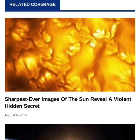
RELATED COVERAGE
Sharpest-Ever Images Of The Sun Reveal A Violent
Hidden Secret
August 6, 2026