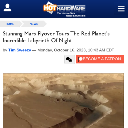
≡
SIGN OUT
HOME
NEWS
Stunning Mars Flyover Tours The Red Planet's
Incredible Labyrinth Of Night
by
Tim Sweezy
—
Monday, October 16, 2023, 10:43 AM EDT