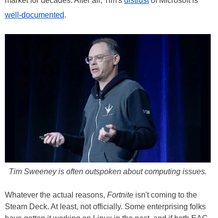
market for decades. After all, Tim's
distrust
of Microsoft is
well-documented
.
Tim Sweeney is often outspoken about computing issues.
Whatever the actual reasons,
Fortnite
isn't coming to the
Steam Deck. At least, not officially. Some enterprising folks