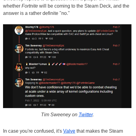
whether
Fortnite
will be coming to the Steam Deck, and the
answer is a rather definite "no."
Tim Sweeney on
Twitter
.
In case you're confused, it's
Valve
that makes the Steam