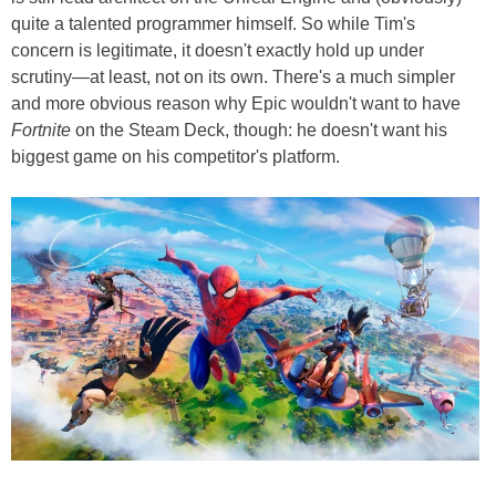
quite a talented programmer himself. So while Tim's
concern is legitimate, it doesn't exactly hold up under
scrutiny—at least, not on its own. There's a much simpler
and more obvious reason why Epic wouldn't want to have
Fortnite
on the Steam Deck, though: he doesn't want his
biggest game on his competitor's platform.