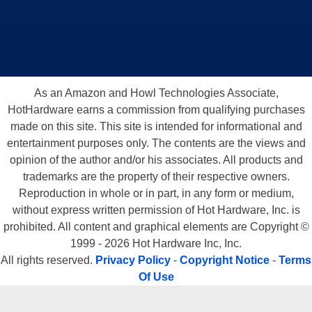
As an Amazon and Howl Technologies Associate,
HotHardware earns a commission from qualifying purchases
made on this site. This site is intended for informational and
entertainment purposes only. The contents are the views and
opinion of the author and/or his associates. All products and
trademarks are the property of their respective owners.
Reproduction in whole or in part, in any form or medium,
without express written permission of Hot Hardware, Inc. is
prohibited. All content and graphical elements are Copyright ©
1999 - 2026 Hot Hardware Inc, Inc.
All rights reserved.
Privacy Policy
-
Copyright Notice
-
Terms
Of Use