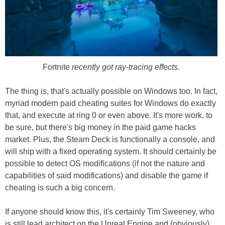
Fortnite
recently got ray-tracing effects.
The thing is, that's actually possible on Windows too. In fact,
myriad modern paid cheating suites for Windows do exactly
that, and execute at ring 0 or even above. It's more work, to
be sure, but there's big money in the paid game hacks
market. Plus, the Steam Deck is functionally a console, and
will ship with a fixed operating system. It should certainly be
possible to detect OS modifications (if not the nature and
capabilities of said modifications) and disable the game if
cheating is such a big concern.
If anyone should know this, it's certainly Tim Sweeney, who
is still lead architect on the Unreal Engine and (obviously)