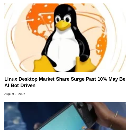
Linux Desktop Market Share Surge Past 10% May Be
AI Bot Driven
August 3, 2026