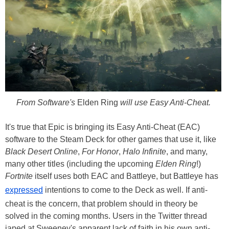
From Software's
Elden Ring
will use Easy Anti-Cheat.
It's true that Epic is bringing its Easy Anti-Cheat (EAC)
software to the Steam Deck for other games that use it, like
Black Desert Online
,
For Honor
,
Halo Infinite
, and many,
many other titles (including the upcoming
Elden Ring
!)
Fortnite
itself uses both EAC and Battleye, but Battleye has
expressed
intentions to come to the Deck as well. If anti-
cheat is the concern, that problem should in theory be
solved in the coming months. Users in the Twitter thread
japed at Sweeney's apparent lack of faith in his own anti-