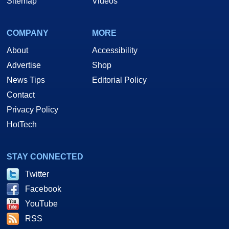
Sitemap
Videos
COMPANY
MORE
About
Accessibility
Advertise
Shop
News Tips
Editorial Policy
Contact
Privacy Policy
HotTech
STAY CONNECTED
Twitter
Facebook
YouTube
RSS