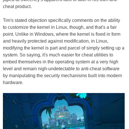
cheat product.
Tim's stated objection specifically comments on the ability
to customize the kernel in Linux, though, and that's a fair
point. Unlike in Windows, where the kernel is fixed in form
and heavily protected against modification, in Linux,
modifying the kernel is part and parcel of simply setting up a
system. So saying, it's much easier for cheat utilities to
embed themselves in the operating system at a very high
level and remain nigh-undetectable to anti-cheat software
by manipulating the security mechanisms built into modern
hardware.