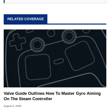
RELATED COVERAGE
Valve Guide Outlines How To Master Gyro Aiming
On The Steam Controller
August 6, 2026