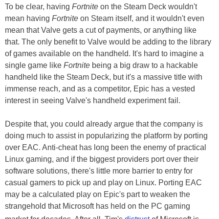
To be clear, having
Fortnite
on the Steam Deck wouldn't
mean having
Fortnite
on Steam itself, and it wouldn't even
mean that Valve gets a cut of payments, or anything like
that. The only benefit to Valve would be adding to the library
of games available on the handheld. It's hard to imagine a
single game like
Fortnite
being a big draw to a hackable
handheld like the Steam Deck, but it's a massive title with
immense reach, and as a competitor, Epic has a vested
interest in seeing Valve's handheld experiment fail.
Despite that, you could already argue that the company is
doing much to assist in popularizing the platform by porting
over EAC. Anti-cheat has long been the enemy of practical
Linux gaming, and if the biggest providers port over their
software solutions, there's little more barrier to entry for
casual gamers to pick up and play on Linux. Porting EAC
may be a calculated play on Epic's part to weaken the
strangehold that Microsoft has held on the PC gaming