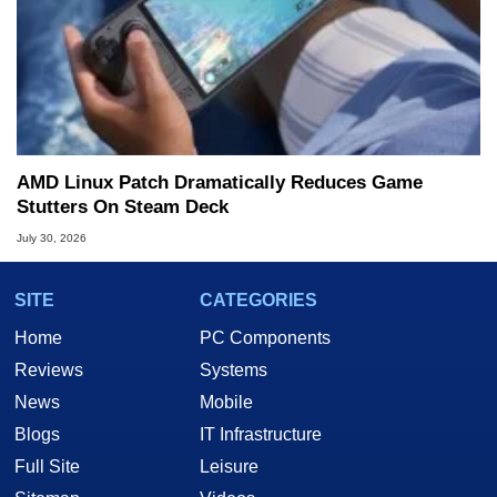
AMD Linux Patch Dramatically Reduces Game
Stutters On Steam Deck
July 30, 2026
SITE
CATEGORIES
Home
PC Components
Reviews
Systems
News
Mobile
Blogs
IT Infrastructure
Full Site
Leisure