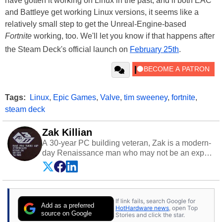
have gotten it working on Linux in the past, and if both EAC
and Battleye get working Linux versions, it seems like a
relatively small step to get the Unreal-Engine-based
Fortnite
working, too. We'll let you know if that happens after
the Steam Deck's official launch on
February 25th
.
Tags:
Linux
,
Epic Games
,
Valve
,
tim sweeney
,
fortnite
,
steam deck
Zak Killian
A 30-year PC building veteran, Zak is a modern-
day Renaissance man who may not be an expert
on anything, but knows just a little about nearly
everything.
If link fails, search Google for
Add as a preferred
HotHardware news
, open Top
source on Google
Stories and click the star.