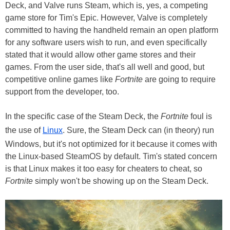
Deck, and Valve runs Steam, which is, yes, a competing
game store for Tim's Epic. However, Valve is completely
committed to having the handheld remain an open platform
for any software users wish to run, and even specifically
stated that it would allow other game stores and their
games. From the user side, that's all well and good, but
competitive online games like
Fortnite
are going to require
support from the developer, too.
In the specific case of the Steam Deck, the
Fortnite
foul is
the use of
Linux
. Sure, the Steam Deck can (in theory) run
Windows, but it's not optimized for it because it comes with
the Linux-based SteamOS by default. Tim's stated concern
is that Linux makes it too easy for cheaters to cheat, so
Fortnite
simply won't be showing up on the Steam Deck.