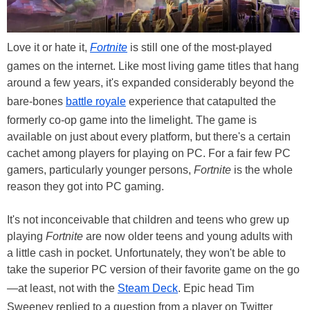
Love it or hate it,
Fortnite
is still one of the most-played
games on the internet. Like most living game titles that hang
around a few years, it's expanded considerably beyond the
bare-bones
battle royale
experience that catapulted the
formerly co-op game into the limelight. The game is
available on just about every platform, but there's a certain
cachet among players for playing on PC. For a fair few PC
gamers, particularly younger persons,
Fortnite
is the whole
reason they got into PC gaming.
It's not inconceivable that children and teens who grew up
playing
Fortnite
are now older teens and young adults with
a little cash in pocket. Unfortunately, they won't be able to
take the superior PC version of their favorite game on the go
—at least, not with the
Steam Deck
. Epic head Tim
Sweeney replied to a question from a player on Twitter