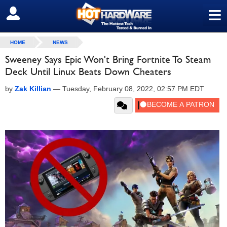
≡
SIGN OUT
HOME
NEWS
Sweeney Says Epic Won't Bring Fortnite To Steam
Deck Until Linux Beats Down Cheaters
by
Zak Killian
—
Tuesday, February 08, 2022, 02:57 PM EDT