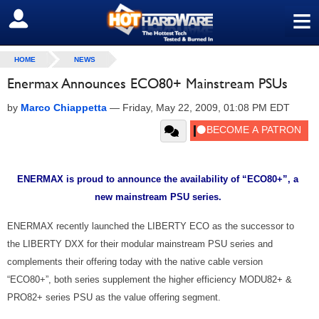
≡
SIGN OUT
HOME
NEWS
Enermax Announces ECO80+ Mainstream PSUs
by
Marco Chiappetta
—
Friday, May 22, 2009, 01:08 PM EDT
ENERMAX is proud to announce the availability of “ECO80+”, a
new mainstream PSU series.
ENERMAX recently launched the LIBERTY ECO as the successor to
the LIBERTY DXX for their modular mainstream PSU series and
complements their offering today with the native cable version
“ECO80+”, both series supplement the higher efficiency MODU82+ &
PRO82+ series PSU as the value offering segment.