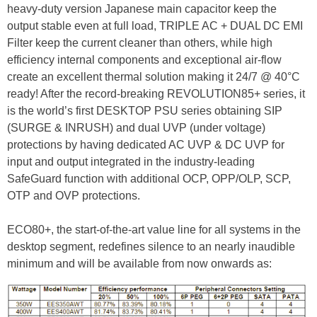
heavy-duty version Japanese main capacitor keep the
output stable even at full load, TRIPLE AC + DUAL DC EMI
Filter keep the current cleaner than others, while high
efficiency internal components and exceptional air-flow
create an excellent thermal solution making it 24/7 @ 40°C
ready! After the record-breaking REVOLUTION85+ series, it
is the world’s first DESKTOP PSU series obtaining SIP
(SURGE & INRUSH) and dual UVP (under voltage)
protections by having dedicated AC UVP & DC UVP for
input and output integrated in the industry-leading
SafeGuard function with additional OCP, OPP/OLP, SCP,
OTP and OVP protections.
ECO80+, the start-of-the-art value line for all systems in the
desktop segment, redefines silence to an nearly inaudible
minimum and will be available from now onwards as: