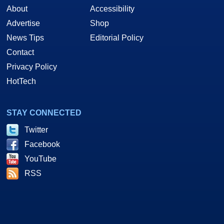
About
Accessibility
Advertise
Shop
News Tips
Editorial Policy
Contact
Privacy Policy
HotTech
STAY CONNECTED
Twitter
Facebook
YouTube
RSS