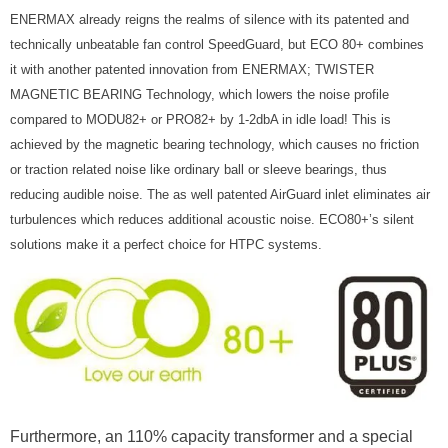
ENERMAX already reigns the realms of silence with its patented and
technically unbeatable fan control SpeedGuard, but ECO 80+ combines
it with another patented innovation from ENERMAX; TWISTER
MAGNETIC BEARING Technology, which lowers the noise profile
compared to MODU82+ or PRO82+ by 1-2dbA in idle load! This is
achieved by the magnetic bearing technology, which causes no friction
or traction related noise like ordinary ball or sleeve bearings, thus
reducing audible noise. The as well patented AirGuard inlet eliminates air
turbulences which reduces additional acoustic noise. ECO80+’s silent
solutions make it a perfect choice for HTPC systems.
Furthermore, an 110% capacity transformer and a special