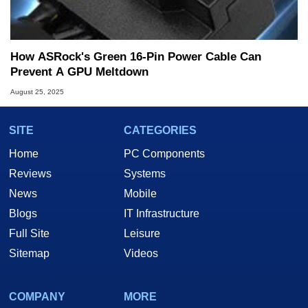
How ASRock's Green 16-Pin Power Cable Can
Prevent A GPU Meltdown
August 25, 2025
SITE
CATEGORIES
Home
PC Components
Reviews
Systems
News
Mobile
Blogs
IT Infrastructure
Full Site
Leisure
Sitemap
Videos
COMPANY
MORE