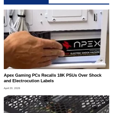
servers. Over the years, he has worked in many
fields related to technology and computing,
including system design, assembly and sales,
professional quality assurance testing, and
technical writing. In addition to being the
Managing Editor here at HotHardware for close
to 15 years, Marco is also a freelance writer
whose work has been published in a number of
PC and technology related print publications and
he is a regular fixture on HotHardware’s own
Two and a Half Geeks webcast. - Contact:
marco(at)hothardware(dot)com
Apex Gaming PCs Recalls 18K PSUs Over Shock
and Electrocution Labels
April 20, 2026