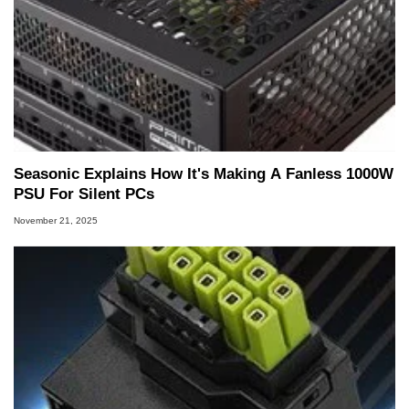
Seasonic Explains How It's Making A Fanless 1000W
PSU For Silent PCs
November 21, 2025