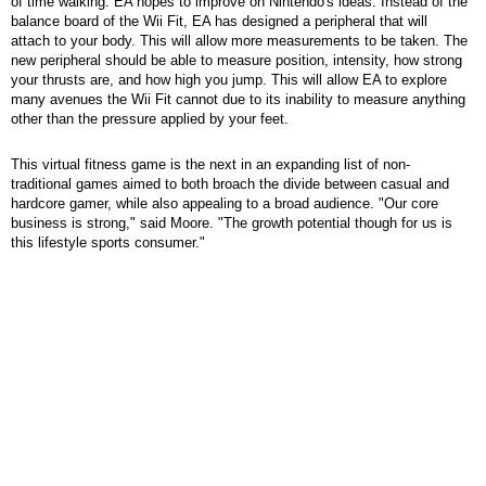
of time walking. EA hopes to improve on Nintendo's ideas. Instead of the
balance board of the Wii Fit, EA has designed a peripheral that will
attach to your body. This will allow more measurements to be taken. The
new peripheral should be able to measure position, intensity, how strong
your thrusts are, and how high you jump. This will allow EA to explore
many avenues the Wii Fit cannot due to its inability to measure anything
other than the pressure applied by your feet.
This virtual fitness game is the next in an expanding list of non-
traditional games aimed to both broach the divide between casual and
hardcore gamer, while also appealing to a broad audience. "Our core
business is strong," said Moore. "The growth potential though for us is
this lifestyle sports consumer."