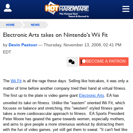
≡
SIGN OUT
HOME
NEWS
Electronic Arts takes on Nintendo's Wii Fit
by
Devin Pastoor
—
Thursday, November 13, 2008, 02:41 PM
EDT
The
Wii Fit
is all the rage these days. Selling like hotcakes, it was only a
matter of time before another company tried their hand at virtual fitness.
The first up to the plate is video game giant
Electronic Arts
. EA has
unveiled its take on fitness. Unlike the "eastern" oriented Wii Fit, which
focuses on balance and stretching, this "western" styled fitness game
takes a more cardiovascular approach to fitness. EA Sports President
Peter Moore has geared the game towards women, especially mothers,
and aims to give people a more strenuous workout by distracting them
with the fun of video games, yet still get them to sweat. "It can't feel like