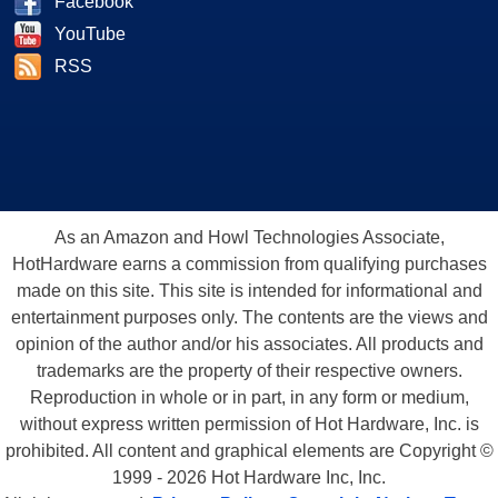
Facebook
YouTube
RSS
As an Amazon and Howl Technologies Associate,
HotHardware earns a commission from qualifying purchases
made on this site. This site is intended for informational and
entertainment purposes only. The contents are the views and
opinion of the author and/or his associates. All products and
trademarks are the property of their respective owners.
Reproduction in whole or in part, in any form or medium,
without express written permission of Hot Hardware, Inc. is
prohibited. All content and graphical elements are Copyright ©
1999 - 2026 Hot Hardware Inc, Inc.