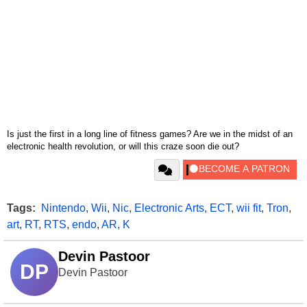
Is just the first in a long line of fitness games? Are we in the midst of an
electronic health revolution, or will this craze soon die out?
Tags:
Nintendo
,
Wii
,
Nic
,
Electronic Arts
,
ECT
,
wii fit
,
Tron
,
art
,
RT
,
RTS
,
endo
,
AR
,
K
Devin Pastoor
DP
Devin Pastoor