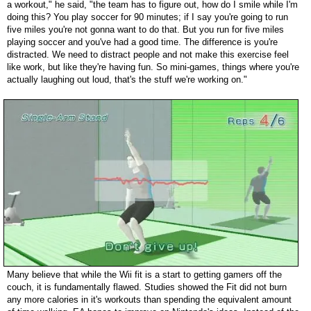
a workout," he said, "the team has to figure out, how do I smile while I'm
doing this? You play soccer for 90 minutes; if I say you're going to run
five miles you're not gonna want to do that. But you run for five miles
playing soccer and you've had a good time. The difference is you're
distracted. We need to distract people and not make this exercise feel
like work, but like they're having fun. So mini-games, things where you're
actually laughing out loud, that's the stuff we're working on."
Many believe that while the Wii fit is a start to getting gamers off the
couch, it is fundamentally flawed. Studies showed the Fit did not burn
any more calories in it's workouts than spending the equivalent amount