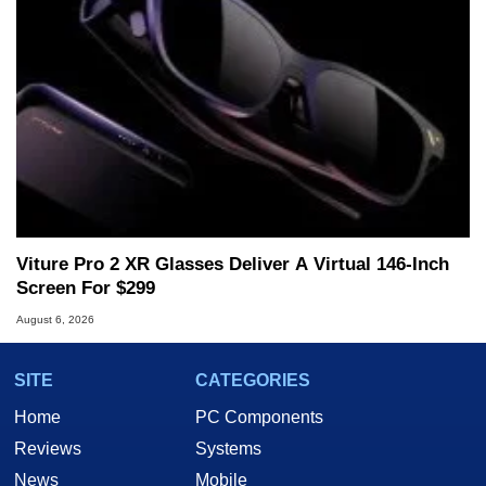
Viture Pro 2 XR Glasses Deliver A Virtual 146-Inch
Screen For $299
August 6, 2026
SITE
CATEGORIES
Home
PC Components
Reviews
Systems
News
Mobile