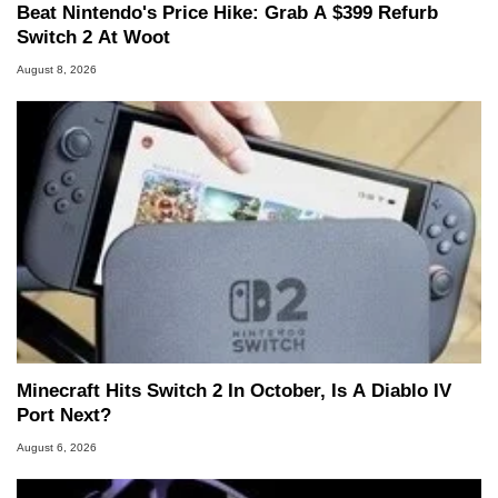
Beat Nintendo's Price Hike: Grab A $399 Refurb
Switch 2 At Woot
August 8, 2026
Minecraft Hits Switch 2 In October, Is A Diablo IV
Port Next?
August 6, 2026