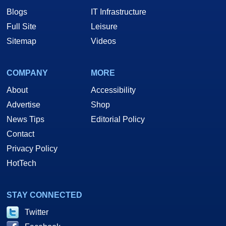
Blogs
IT Infrastructure
Full Site
Leisure
Sitemap
Videos
COMPANY
MORE
About
Accessibility
Advertise
Shop
News Tips
Editorial Policy
Contact
Privacy Policy
HotTech
STAY CONNECTED
Twitter