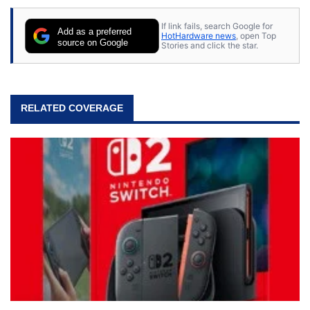
If link fails, search Google for
Add as a preferred
HotHardware news
, open Top
source on Google
Stories and click the star.
RELATED COVERAGE