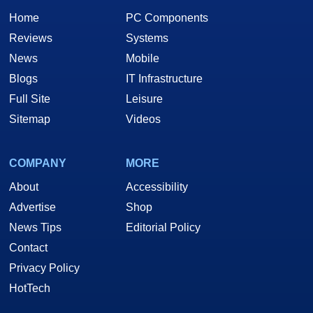
Home
PC Components
Reviews
Systems
News
Mobile
Blogs
IT Infrastructure
Full Site
Leisure
Sitemap
Videos
COMPANY
MORE
About
Accessibility
Advertise
Shop
News Tips
Editorial Policy
Contact
Privacy Policy
HotTech