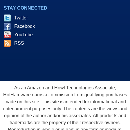
STAY CONNECTED
Twitter
Facebook
YouTube
RSS
As an Amazon and Howl Technologies Associate,
HotHardware earns a commission from qualifying purchases
made on this site. This site is intended for informational and
entertainment purposes only. The contents are the views and
opinion of the author and/or his associates. All products and
trademarks are the property of their respective owners.
Reproduction in whole or in part, in any form or medium,