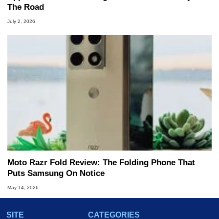
The Road
July 2, 2026
Moto Razr Fold Review: The Folding Phone That
Puts Samsung On Notice
May 14, 2026
SITE
CATEGORIES