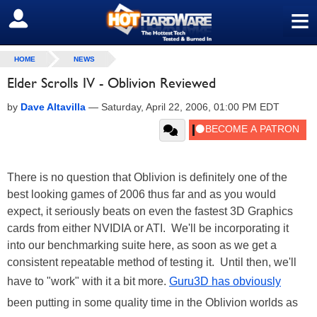
≡
SIGN OUT
HOME
NEWS
Elder Scrolls IV - Oblivion Reviewed
by
Dave Altavilla
—
Saturday, April 22, 2006, 01:00 PM EDT
There is no question that Oblivion is definitely one of the
best looking games of 2006 thus far and as you would
expect, it seriously beats on even the fastest 3D Graphics
cards from either NVIDIA or ATI. We'll be incorporating it
into our benchmarking suite here, as soon as we get a
consistent repeatable method of testing it. Until then, we'll
have to "work" with it a bit more.
Guru3D has obviously
been putting in some quality time in the Oblivion worlds as