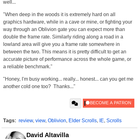
well...
"When deep in the woods it is extremely hard on all
graphics hardware, while in a cave or mine, or fighting your
way through an Oblivion gate you can expect more than
double the frame rate. Similarly riding along a road in a
lowland area will give you a frame rate somewhere in
between the two. This means it is pretty difficult to get an
accurate picture of performance across the whole game, or
a reliable benchmark."
"Honey, I'm busy working... really... honest... can you get me
another cold one too? Thanks..."
Tags:
review
,
view
,
Oblivion
,
Elder Scrolls
,
IE
,
Scrolls
David Altavilla