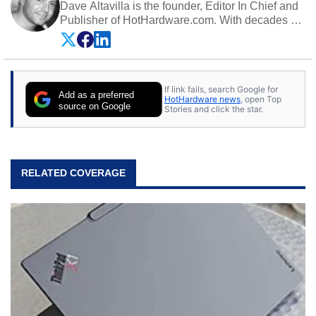
Dave Altavilla is the founder, Editor In Chief and
Publisher of HotHardware.com. With decades of
experience as a semiconductor sales engineer,
Dave Altavilla founded HotHardware.com over
25 years ago. Dave is also a published
contributor to various technology-based
If link fails, search Google for
publications and is a featured Tech Analyst
Add as a preferred
HotHardware news
, open Top
expert on various network media shows.
source on Google
Stories and click the star.
RELATED COVERAGE