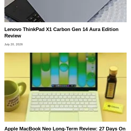
Lenovo ThinkPad X1 Carbon Gen 14 Aura Edition
Review
July 20, 2026
Apple MacBook Neo Long-Term Review: 27 Days On