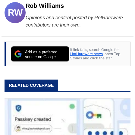
Rob Williams
RW
Opinions and content posted by HotHardware
contributors are their own.
If link fails, search Google for
Add as a preferred
HotHardware news
, open Top
source on Google
Stories and click the star.
RELATED COVERAGE