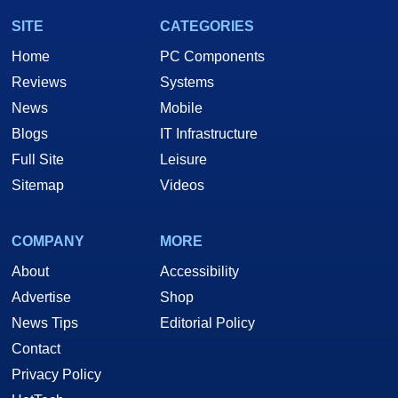
SITE
CATEGORIES
Home
PC Components
Reviews
Systems
News
Mobile
Blogs
IT Infrastructure
Full Site
Leisure
Sitemap
Videos
COMPANY
MORE
About
Accessibility
Advertise
Shop
News Tips
Editorial Policy
Contact
Privacy Policy