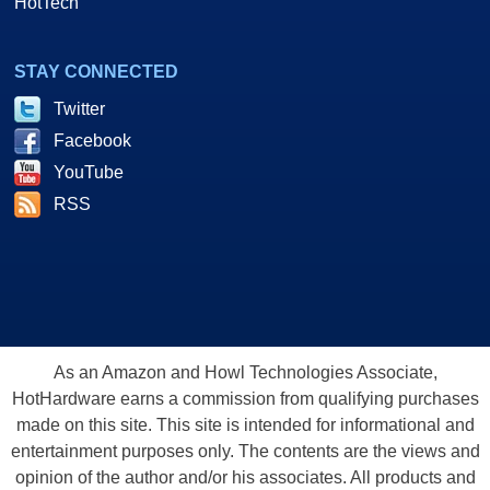
HotTech
STAY CONNECTED
Twitter
Facebook
YouTube
RSS
As an Amazon and Howl Technologies Associate,
HotHardware earns a commission from qualifying purchases
made on this site. This site is intended for informational and
entertainment purposes only. The contents are the views and
opinion of the author and/or his associates. All products and