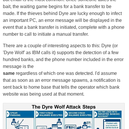
bait, the waiting game begins for a bank transfer to be
made. If the thieves behind Dyre are lucky enough to infect
an important PC, an error message will be displayed in the
event that a bank transfer is initiated, complete with a phone
number to call to initiate a manual transfer.
There are a couple of interesting aspects to this: Dyre (or
'Dyre Wolf' as IBM calls it) supports the detection of a few
hundred banks, and the phone number included in the error
message is the
same
regardless of which one was detected. I'd assume
that as soon as an error message spawns, a notification is
sent back to home base that tells the operator which bank
website was being used at that moment.