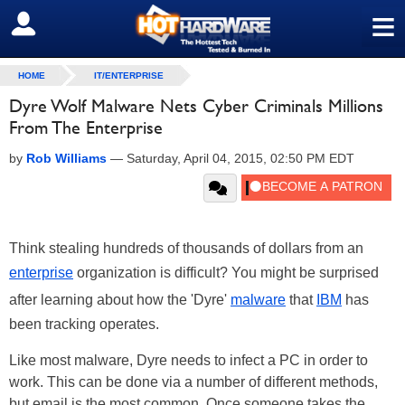
≡
SIGN OUT
HOME
IT/ENTERPRISE
Dyre Wolf Malware Nets Cyber Criminals Millions
From The Enterprise
by
Rob Williams
—
Saturday, April 04, 2015, 02:50 PM EDT
Think stealing hundreds of thousands of dollars from an
enterprise
organization is difficult? You might be surprised
after learning about how the 'Dyre'
malware
that
IBM
has
been tracking operates.
Like most malware, Dyre needs to infect a PC in order to
work. This can be done via a number of different methods,
but email is the most common. Once someone takes the