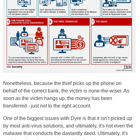
Nonetheless, because the thief picks up the phone on
behalf of the correct bank, the victim is none-the-wiser. As
soon as the victim hangs up, the money has been
transferred - just not to the right account.
One of the biggest issues with Dyre is that it isn't picked up
by most anti-virus solutions, and ultimately, it's not even the
malware that conducts the dastardly deed. Ultimately, it's