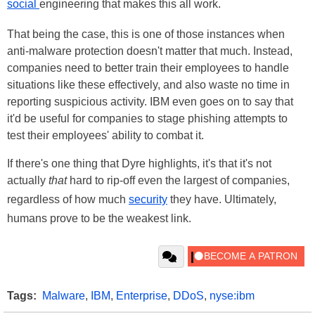
social
engineering that makes this all work.
That being the case, this is one of those instances when
anti-malware protection doesn't matter that much. Instead,
companies need to better train their employees to handle
situations like these effectively, and also waste no time in
reporting suspicious activity. IBM even goes on to say that
it'd be useful for companies to stage phishing attempts to
test their employees' ability to combat it.
If there's one thing that Dyre highlights, it's that it's not
actually
that
hard to rip-off even the largest of companies,
regardless of how much
security
they have. Ultimately,
humans prove to be the weakest link.
Tags:
Malware
,
IBM
,
Enterprise
,
DDoS
,
nyse:ibm