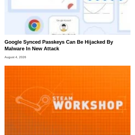
Google Synced Passkeys Can Be Hijacked By
Malware In New Attack
August 4, 2026