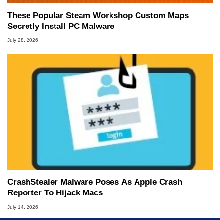
These Popular Steam Workshop Custom Maps
Secretly Install PC Malware
July 28, 2026
CrashStealer Malware Poses As Apple Crash
Reporter To Hijack Macs
July 14, 2026