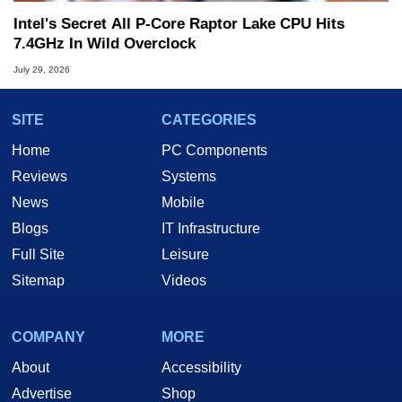
Intel's Secret All P-Core Raptor Lake CPU Hits
7.4GHz In Wild Overclock
July 29, 2026
SITE
CATEGORIES
Home
PC Components
Reviews
Systems
News
Mobile
Blogs
IT Infrastructure
Full Site
Leisure
Sitemap
Videos
COMPANY
MORE
About
Accessibility
Advertise
Shop