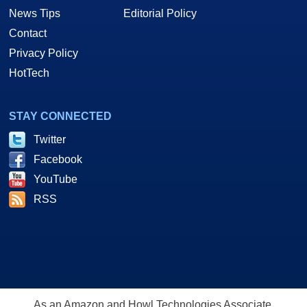
News Tips
Editorial Policy
Contact
Privacy Policy
HotTech
STAY CONNECTED
Twitter
Facebook
YouTube
RSS
As an Amazon and Howl Technologies Associate,