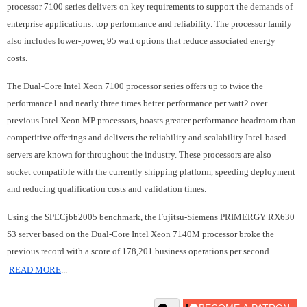
processor 7100 series delivers on key requirements to support the demands of
enterprise applications: top performance and reliability. The processor family
also includes lower-power, 95 watt options that reduce associated energy
costs.
The Dual-Core Intel Xeon 7100 processor series offers up to twice the
performance1 and nearly three times better performance per watt2 over
previous Intel Xeon MP processors, boasts greater performance headroom than
competitive offerings and delivers the reliability and scalability Intel-based
servers are known for throughout the industry. These processors are also
socket compatible with the currently shipping platform, speeding deployment
and reducing qualification costs and validation times.
Using the SPECjbb2005 benchmark, the Fujitsu-Siemens PRIMERGY RX630
S3 server based on the Dual-Core Intel Xeon 7140M processor broke the
previous record with a score of 178,201 business operations per second.
READ MORE
...