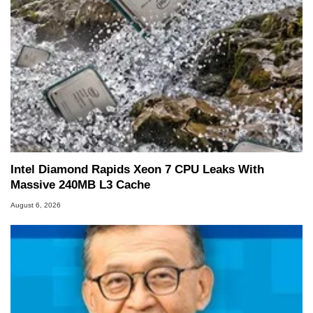
including system design, assembly and sales,
professional quality assurance testing, and
technical writing. In addition to being the
Managing Editor here at HotHardware for close
to 15 years, Marco is also a freelance writer
whose work has been published in a number of
PC and technology related print publications and
he is a regular fixture on HotHardware’s own
Two and a Half Geeks webcast. - Contact:
marco(at)hothardware(dot)com
Intel Diamond Rapids Xeon 7 CPU Leaks With
Massive 240MB L3 Cache
August 6, 2026