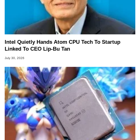
Intel Quietly Hands Atom CPU Tech To Startup
Linked To CEO Lip-Bu Tan
July 30, 2026