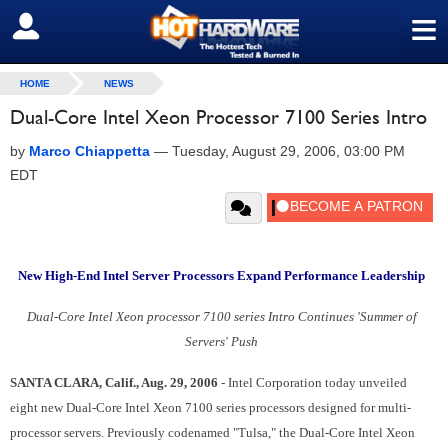
≡
SIGN OUT
HOME
NEWS
Dual-Core Intel Xeon Processor 7100 Series Intro
by
Marco Chiappetta
—
Tuesday, August 29, 2006, 03:00 PM
EDT
New High-End Intel Server Processors Expand Performance Leadership
Dual-Core Intel Xeon processor 7100 series Intro Continues 'Summer of
Servers' Push
SANTA CLARA, Calif., Aug. 29, 2006
- Intel Corporation today unveiled
eight new Dual-Core Intel Xeon 7100 series processors designed for multi-
processor servers. Previously codenamed "Tulsa," the Dual-Core Intel Xeon