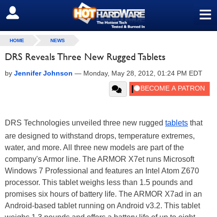
≡
SIGN OUT
HOME
NEWS
DRS Reveals Three New Rugged Tablets
by
Jennifer Johnson
—
Monday, May 28, 2012, 01:24 PM EDT
DRS Technologies unveiled three new rugged
tablets
that
are designed to withstand drops, temperature extremes,
water, and more. All three new models are part of the
company's Armor line. The ARMOR X7et runs Microsoft
Windows 7 Professional and features an Intel Atom Z670
processor. This tablet weighs less than 1.5 pounds and
promises six hours of battery life. The ARMOR X7ad in an
Android-based tablet running on Android v3.2. This tablet