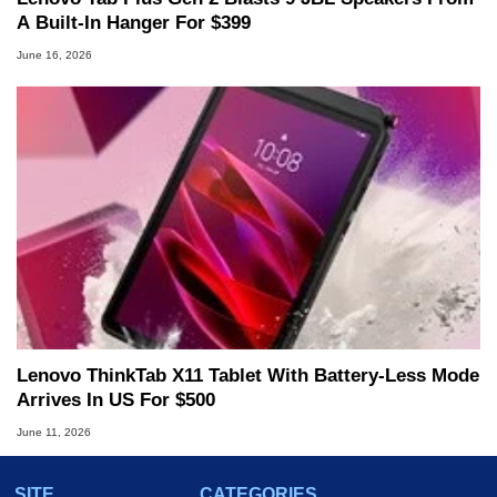
A Built-In Hanger For $399
June 16, 2026
Lenovo ThinkTab X11 Tablet With Battery-Less Mode
Arrives In US For $500
June 11, 2026
SITE
CATEGORIES