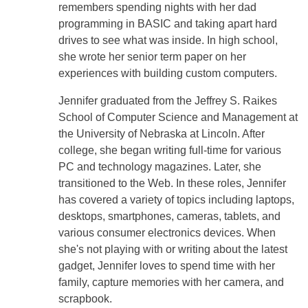
remembers spending nights with her dad
programming in BASIC and taking apart hard
drives to see what was inside. In high school,
she wrote her senior term paper on her
experiences with building custom computers.
Jennifer graduated from the Jeffrey S. Raikes
School of Computer Science and Management at
the University of Nebraska at Lincoln. After
college, she began writing full-time for various
PC and technology magazines. Later, she
transitioned to the Web. In these roles, Jennifer
has covered a variety of topics including laptops,
desktops, smartphones, cameras, tablets, and
various consumer electronics devices. When
she's not playing with or writing about the latest
gadget, Jennifer loves to spend time with her
family, capture memories with her camera, and
scrapbook.