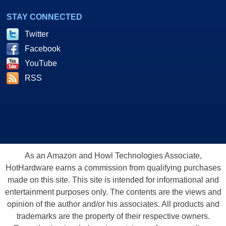
STAY CONNECTED
Twitter
Facebook
YouTube
RSS
As an Amazon and Howl Technologies Associate,
HotHardware earns a commission from qualifying purchases
made on this site. This site is intended for informational and
entertainment purposes only. The contents are the views and
opinion of the author and/or his associates. All products and
trademarks are the property of their respective owners.