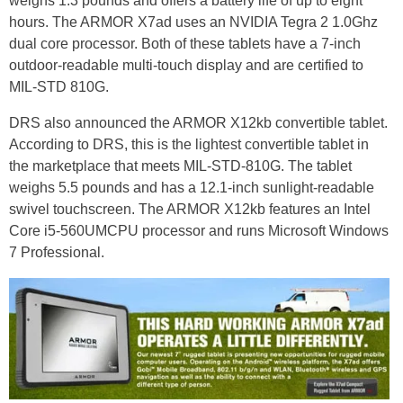
weighs 1.3 pounds and offers a battery life of up to eight
hours. The ARMOR X7ad uses an NVIDIA Tegra 2 1.0Ghz
dual core processor. Both of these tablets have a 7-inch
outdoor-readable multi-touch display and are certified to
MIL-STD 810G.
DRS also announced the ARMOR X12kb convertible tablet.
According to DRS, this is the lightest convertible tablet in
the marketplace that meets MIL-STD-810G. The tablet
weighs 5.5 pounds and has a 12.1-inch sunlight-readable
swivel touchscreen. The ARMOR X12kb features an Intel
Core i5-560UMCPU processor and runs Microsoft Windows
7 Professional.