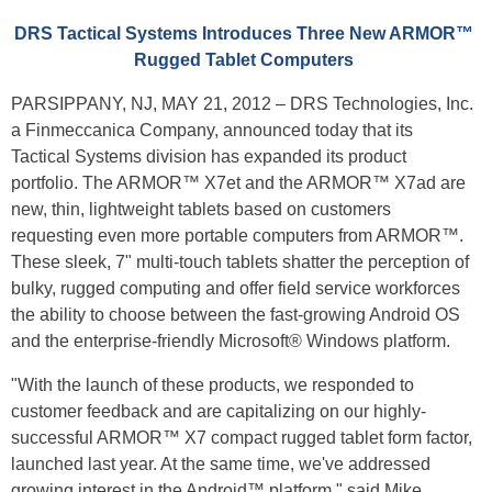
DRS Tactical Systems Introduces Three New ARMOR™
Rugged Tablet Computers
PARSIPPANY, NJ, MAY 21, 2012 – DRS Technologies, Inc.
a Finmeccanica Company, announced today that its
Tactical Systems division has expanded its product
portfolio. The ARMOR™ X7et and the ARMOR™ X7ad are
new, thin, lightweight tablets based on customers
requesting even more portable computers from ARMOR™.
These sleek, 7" multi-touch tablets shatter the perception of
bulky, rugged computing and offer field service workforces
the ability to choose between the fast-growing Android OS
and the enterprise-friendly Microsoft® Windows platform.
"With the launch of these products, we responded to
customer feedback and are capitalizing on our highly-
successful ARMOR™ X7 compact rugged tablet form factor,
launched last year. At the same time, we've addressed
growing interest in the Android™ platform," said Mike