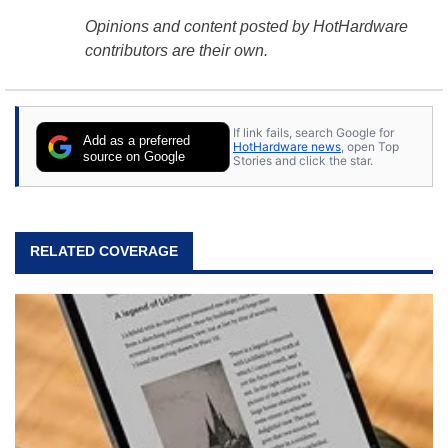
Opinions and content posted by HotHardware
contributors are their own.
If link fails, search Google for
Add as a preferred
HotHardware news
, open Top
source on Google
Stories and click the star.
RELATED COVERAGE