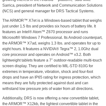
Sarrica, president of Network and Communication Solutions
(NCS) and general manager for DRS Tactical Systems.
The ARMOR™ X7et is a Windows-based tablet that weighs
just under 1.5 lbs and provides six hours of battery life. It
features an Intel® Atom™ Z670 processor and runs
Microsoft® Windows 7 Professional. Its Android counterpart,
the ARMOR™ X7ad, weighs 1.3 lbs. and operates for up to
eight hours. It features a NVIDIA® Tegra™ 2, 1.0Ghz dual
core processor and operates on Android™ v3.2. Both
lightweight tablets feature a 7" outdoor-readable multi-touch
screen display. They are certified to MIL-STD 810G for
extremes in temperature, vibration, shock and four-foot
drops and have an IP65 rating for ingress protection, which
means they are fully protected against dust and can
withstand low pressure jets of water from all directions.
Additionally, DRS is now offering a new convertible tablet,
the ARMOR™ X12kb, the lightest convertible tablet in the