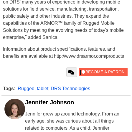
on DRS' many years of experience in developing mobile
solutions for field service, manufacturing, transportation,
public safety and other industries. They expand the
capabilities of the ARMOR™ family of Rugged Mobile
Solutions by meeting the evolving needs of today's mobile
enterprise," added Sarrica.
Information about product specifications, features, and
benefits are available at http://www.drsarmor.com/products
Tags:
Rugged
,
tablet
,
DRS Technologies
Jennifer Johnson
Jennifer grew up around technology. From an
early age, she was curious about all things
related to computers. As a child, Jennifer