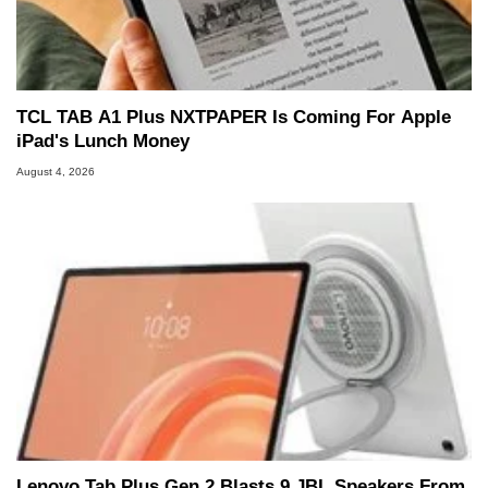
TCL TAB A1 Plus NXTPAPER Is Coming For Apple
iPad's Lunch Money
August 4, 2026
Lenovo Tab Plus Gen 2 Blasts 9 JBL Speakers From