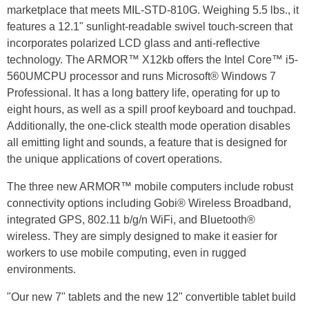
marketplace that meets MIL-STD-810G. Weighing 5.5 lbs., it
features a 12.1" sunlight-readable swivel touch-screen that
incorporates polarized LCD glass and anti-reflective
technology. The ARMOR™ X12kb offers the Intel Core™ i5-
560UMCPU processor and runs Microsoft® Windows 7
Professional. It has a long battery life, operating for up to
eight hours, as well as a spill proof keyboard and touchpad.
Additionally, the one-click stealth mode operation disables
all emitting light and sounds, a feature that is designed for
the unique applications of covert operations.
The three new ARMOR™ mobile computers include robust
connectivity options including Gobi® Wireless Broadband,
integrated GPS, 802.11 b/g/n WiFi, and Bluetooth®
wireless. They are simply designed to make it easier for
workers to use mobile computing, even in rugged
environments.
"Our new 7" tablets and the new 12" convertible tablet build