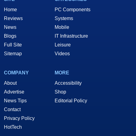
Home
PC Components
Reviews
Systems
News
Mobile
Blogs
IT Infrastructure
Full Site
Leisure
Sitemap
Videos
COMPANY
MORE
About
Accessibility
Advertise
Shop
News Tips
Editorial Policy
Contact
Privacy Policy
HotTech