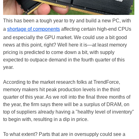
This has been a tough year to try and build a new PC, with
a
shortage of components
affecting certain high-end CPUs
and especially the GPU market. We could use a bit good
news at this point, right? Well here it is—at least memory
pricing is predicted to come down a bit, with supply
expected to outpace demand in the fourth quarter of this
year.
According to the market research folks at TrendForce,
memory makers hit peak production levels in the third
quarter of this year. As we roll into the final three months of
the year, the firm says there will be a surplus of DRAM, on
top of suppliers already having a "healthy level of inventory"
to begin with, resulting in a dip in price.
To what extent? Parts that are in oversupply could see a