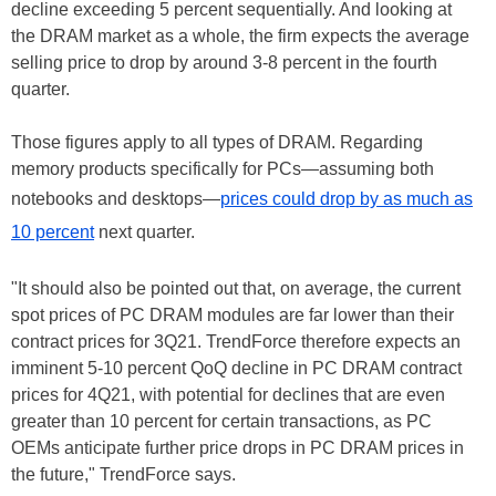
decline exceeding 5 percent sequentially. And looking at
the DRAM market as a whole, the firm expects the average
selling price to drop by around 3-8 percent in the fourth
quarter.
Those figures apply to all types of DRAM. Regarding
memory products specifically for PCs—assuming both
notebooks and desktops—
prices could drop by as much as
10 percent
next quarter.
"It should also be pointed out that, on average, the current
spot prices of PC DRAM modules are far lower than their
contract prices for 3Q21. TrendForce therefore expects an
imminent 5-10 percent QoQ decline in PC DRAM contract
prices for 4Q21, with potential for declines that are even
greater than 10 percent for certain transactions, as PC
OEMs anticipate further price drops in PC DRAM prices in
the future," TrendForce says.