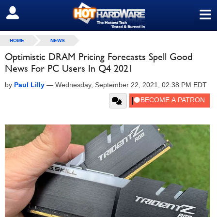
≡
SIGN OUT
HOME
NEWS
Optimistic DRAM Pricing Forecasts Spell Good
News For PC Users In Q4 2021
by
Paul Lilly
—
Wednesday, September 22, 2021, 02:38 PM EDT