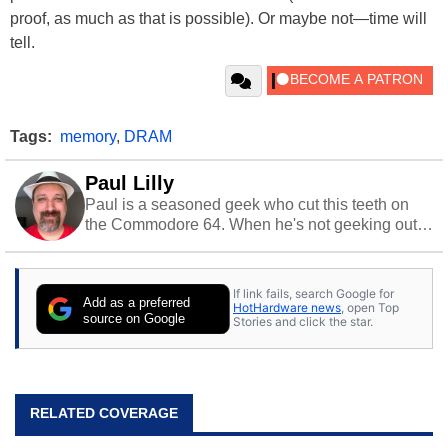
proof, as much as that is possible). Or maybe not—time will
tell.
Tags:
memory
,
DRAM
Paul Lilly
Paul is a seasoned geek who cut this teeth on
the Commodore 64. When he's not geeking out
to tech, he's out riding his Harley and collecting
stray cats.
If link fails, search Google for
Add as a preferred
HotHardware news
, open Top
source on Google
Stories and click the star.
RELATED COVERAGE