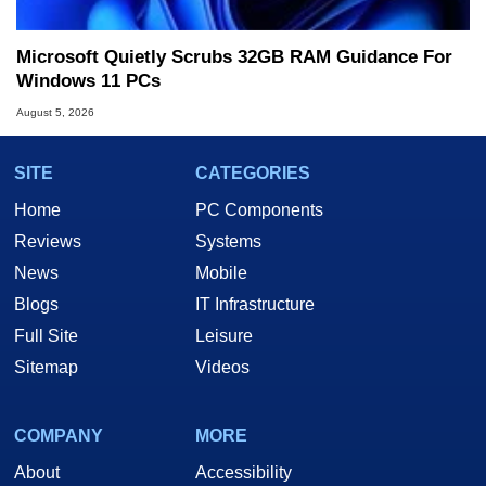
Microsoft Quietly Scrubs 32GB RAM Guidance For
Windows 11 PCs
August 5, 2026
SITE
CATEGORIES
Home
PC Components
Reviews
Systems
News
Mobile
Blogs
IT Infrastructure
Full Site
Leisure
Sitemap
Videos
COMPANY
MORE
About
Accessibility