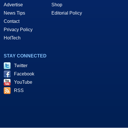
Advertise
Shop
News Tips
Editorial Policy
Contact
Privacy Policy
HotTech
STAY CONNECTED
Twitter
Facebook
YouTube
RSS