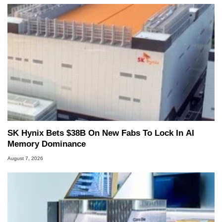
SK Hynix Bets $38B On New Fabs To Lock In AI
Memory Dominance
August 7, 2026