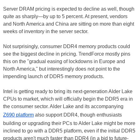
Server DRAM pricing is expected to decline as well, though
quite as sharply—by up to 5 percent. At present, vendors
and North America and China are sitting on more than eight
weeks of inventory in the server sector.
Not surprisingly, consumer DDR4 memory products could
see the biggest decline in pricing. TrendForce mostly pins
this on the "gradual easing of lockdowns in Europe and
North America," but interestingly does not point to the
impending launch of DDR5 memory products.
Intel is getting ready to bring its next-generation Alder Lake
CPUs to market, which will officially begin the DDR5 era in
the consumer sector. Alder Lake and its accompanying
Z690 platform
also support DDR4, though enthusiasts
building or upgrading their PCs to Alder Lake might be more
inclined to go with a DDR5 platform, even if the initial DDR5
products aren't much faster than DDR4 (in a bid to future-