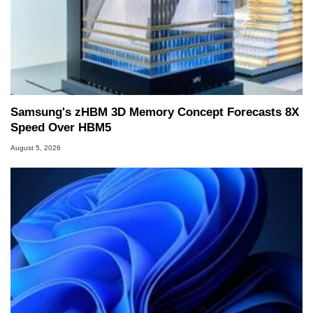
Samsung's zHBM 3D Memory Concept Forecasts 8X
Speed Over HBM5
August 5, 2026