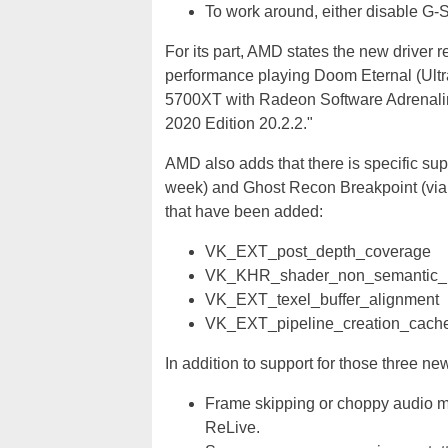
To work around, either disable G-
For its part, AMD states the new driver 
performance playing Doom Eternal (Ult
5700XT with Radeon Software Adrenalin
2020 Edition 20.2.2."
AMD also adds that there is specific su
week) and Ghost Recon Breakpoint (via
that have been added:
VK_EXT_post_depth_coverage
VK_KHR_shader_non_semantic_i
VK_EXT_texel_buffer_alignment
VK_EXT_pipeline_creation_cache
In addition to support for those three n
Frame skipping or choppy audio m
ReLive.