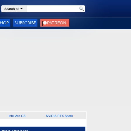
Search all
SHOP
SUBSCRIBE
Intel Arc G3
NVIDIA RTX Spark