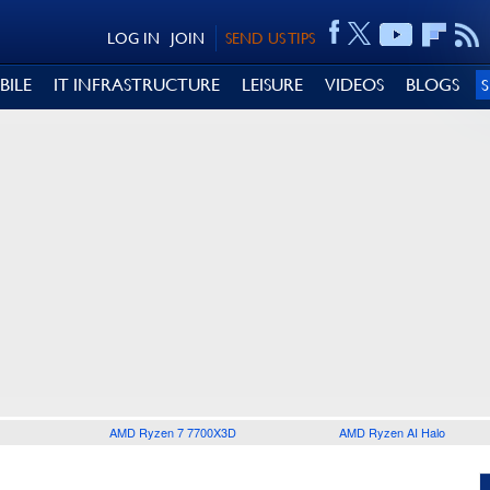
LOG IN
JOIN
SEND US TIPS
BILE
IT INFRASTRUCTURE
LEISURE
VIDEOS
BLOGS
AMD Ryzen 7 7700X3D
AMD Ryzen AI Halo