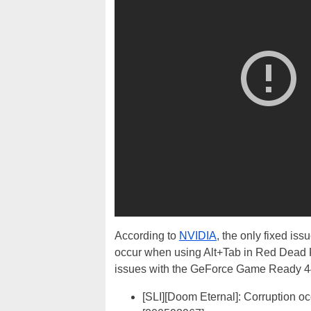
According to
NVIDIA
, the only fixed iss
occur when using Alt+Tab in Red Dead R
issues with the GeForce Game Ready 4
[SLI][Doom Eternal]: Corruption o