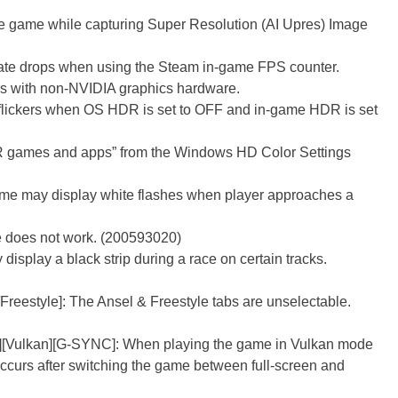
he game while capturing Super Resolution (AI Upres) Image
ate drops when using the Steam in-game FPS counter.
rs with non-NVIDIA graphics hardware.
lickers when OS HDR is set to OFF and in-game HDR is set
R games and apps” from the Windows HD Color Settings
Game may display white flashes when player approaches a
le does not work. (200593020)
display a black strip during a race on certain tracks.
reestyle]: The Ansel & Freestyle tabs are unselectable.
][Vulkan][G-SYNC]: When playing the game in Vulkan mode
ccurs after switching the game between full-screen and