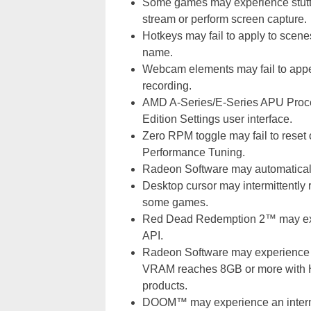
Some games may experience stutter 
stream or perform screen capture.
Hotkeys may fail to apply to scen
name.
Webcam elements may fail to appe
recording.
AMD A-Series/E-Series APU Proces
Edition Settings user interface.
Zero RPM toggle may fail to reset
Performance Tuning.
Radeon Software may automatically
Desktop cursor may intermittently 
some games.
Red Dead Redemption 2™ may exp
API.
Radeon Software may experience 
VRAM reaches 8GB or more with 
products.
DOOM™ may experience an intermit