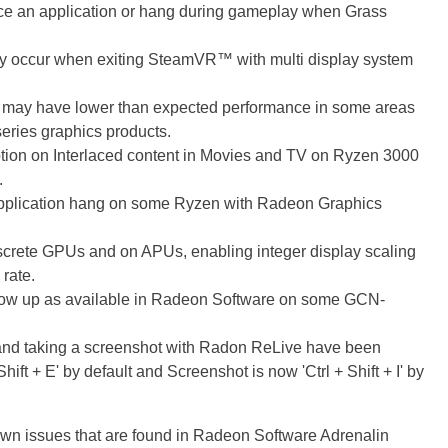
 an application or hang during gameplay when Grass
y occur when exiting SteamVR™ with multi display system
 may have lower than expected performance in some areas
ries graphics products.
tion on Interlaced content in Movies and TV on Ryzen 3000
.
plication hang on some Ryzen with Radeon Graphics
rete GPUs and on APUs, enabling integer display scaling
 rate.
show up as available in Radeon Software on some GCN-
 and taking a screenshot with Radon ReLive have been
ift + E' by default and Screenshot is now 'Ctrl + Shift + I' by
known issues that are found in Radeon Software Adrenalin