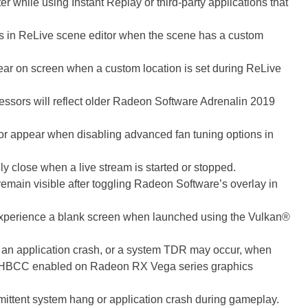
while using Instant Replay or third-party applications that
es in ReLive scene editor when the scene has a custom
ar on screen when a custom location is set during ReLive
sors will reflect older Radeon Software Adrenalin 2019
 or appear when disabling advanced fan tuning options in
 close when a live stream is started or stopped.
remain visible after toggling Radeon Software’s overlay in
erience a blank screen when launched using the Vulkan®
an application crash, or a system TDR may occur, when
HBCC enabled on Radeon RX Vega series graphics
tent system hang or application crash during gameplay.