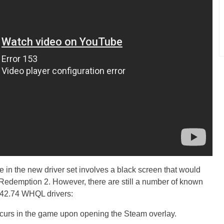
ue in the new driver set involves a black screen that would
edemption 2. However, there are still a number of known
42.74 WHQL drivers:
ccurs in the game upon opening the Steam overlay.