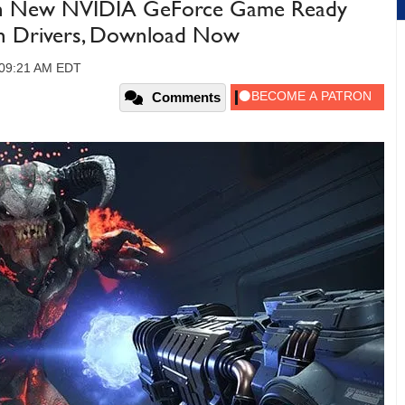
th New NVIDIA GeForce Game Ready
n Drivers, Download Now
, 09:21 AM EDT
Comments