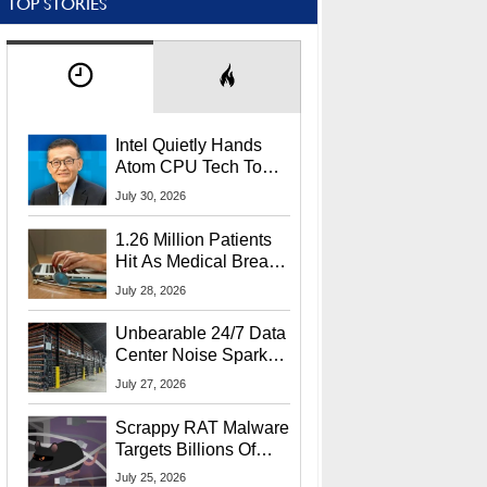
TOP STORIES
Intel Quietly Hands
Atom CPU Tech To
Startup Linked To
July 30, 2026
CEO Lip-Bu Tan
1.26 Million Patients
Hit As Medical Breach
Exposes Social
July 28, 2026
Security Info
Unbearable 24/7 Data
Center Noise Sparks
Lawsuit From Furious
July 27, 2026
Residents
Scrappy RAT Malware
Targets Billions Of
Chrome And Edge
July 25, 2026