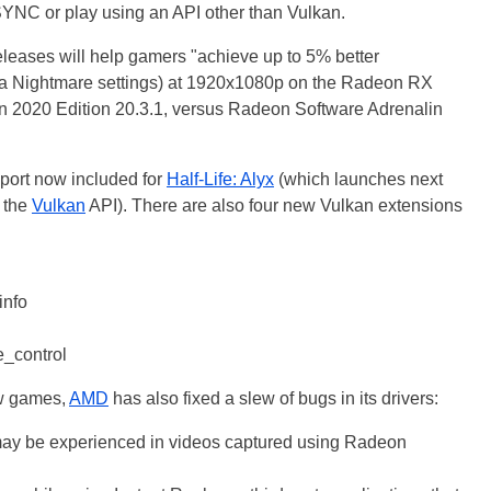
SYNC or play using an API other than Vulkan.
releases will help gamers "achieve up to 5% better
ra Nightmare settings) at 1920x1080p on the Radeon RX
 2020 Edition 20.3.1, versus Radeon Software Adrenalin
pport now included for
Half-Life: Alyx
(which launches next
 the
Vulkan
API). There are also four new Vulkan extensions
nfo
_control
ew games,
AMD
has also fixed a slew of bugs in its drivers:
ay be experienced in videos captured using Radeon