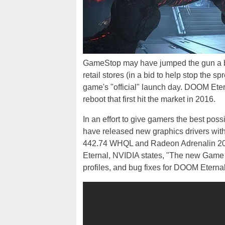
GameStop may have jumped the gun a b
retail stores (in a bid to help stop the sp
game's "official" launch day. DOOM Etern
reboot that first hit the market in 2016.
In an effort to give gamers the best pos
have released new graphics drivers wit
442.74 WHQL and Radeon Adrenalin 2020
Eternal, NVIDIA states, "The new Game 
profiles, and bug fixes for DOOM Eternal