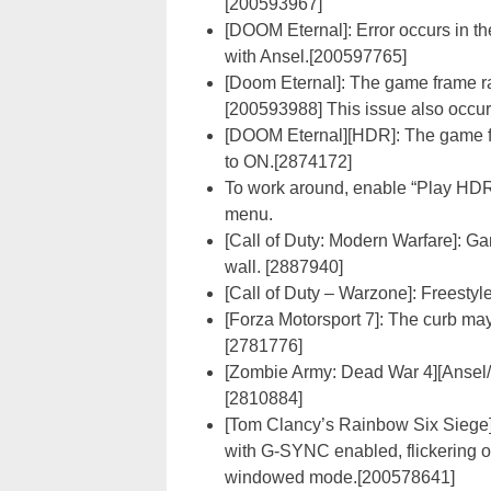
[200593967]
[DOOM Eternal]: Error occurs in t
with Ansel.[200597765]
[Doom Eternal]: The game frame r
[200593988] This issue also occu
[DOOM Eternal][HDR]: The game f
to ON.[2874172]
To work around, enable “Play HD
menu.
[Call of Duty: Modern Warfare]: 
wall. [2887940]
[Call of Duty – Warzone]: Freesty
[Forza Motorsport 7]: The curb may 
[2781776]
[Zombie Army: Dead War 4][Ansel/F
[2810884]
[Tom Clancy’s Rainbow Six Siege
with G-SYNC enabled, flickering o
windowed mode.[200578641]