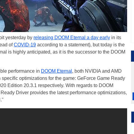
it yesterday by
releasing DOOM Eternal a day early
in its
read of
COVID-19
according to a statement), but today is the
al is highly anticipated, as it is the successor to the DOOM
sible performance in
DOOM Eternal
, both NVIDIA and AMD
h specific optimizations for the game: GeForce Game Ready
 Edition 20.3.1 respectively. With regards to DOOM
Ready Driver provides the latest performance optimizations,
."