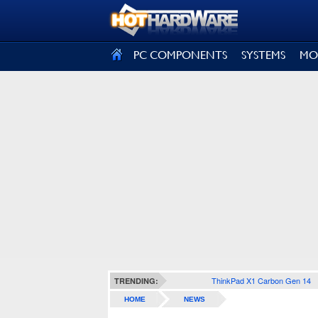
SIGN OUT
PC COMPONENTS
SYSTEMS
MO
ThinkPad X1 Carbon Gen 14
TRENDING:
HOME
NEWS