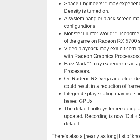
Space Engineers™ may experience
Density is turned on.
A system hang or black screen ma
configurations.
Monster Hunter World™: Iceborne
of the game on Radeon RX 5700 se
Video playback may exhibit corrup
with Radeon Graphics Processors
PassMark™ may experience an ap
Processors.
On Radeon RX Vega and older disc
could result in a reduction of frame
Integer display scaling may not 
based GPUs.
The default hotkeys for recording
updated. Recording is now 'Ctrl + Sh
default.
There's also a [nearly as long] list of 