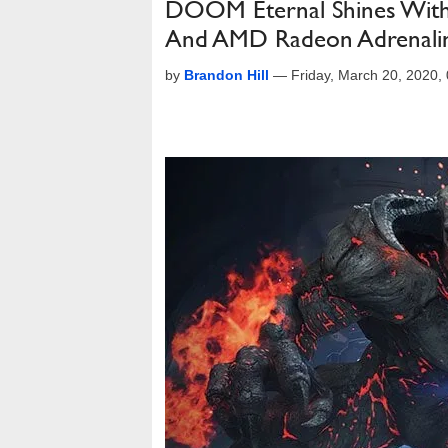
DOOM Eternal Shines Wi
And AMD Radeon Adrenali
by
Brandon Hill
—
Friday, March 20, 2020