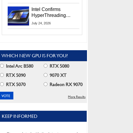
Users
Intel Confirms
HyperThreading
Returns Starting With
July 24, 2026
Coral Rapids In 2028
WHICH NEW GPU IS FOR YOU?
Intel Arc B580
RTX 5080
RTX 5090
9070 XT
RTX 5070
Radeon RX 9070
More Results
KEEP INFORMED