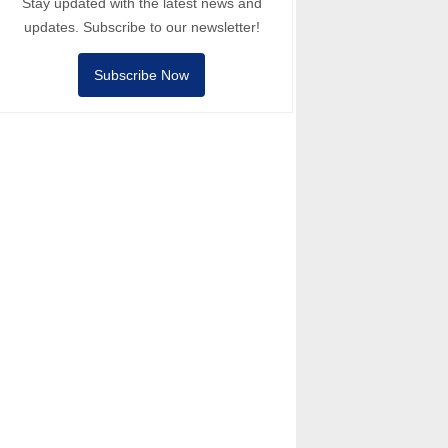
Stay updated with the latest news and
updates. Subscribe to our newsletter!
Subscribe Now