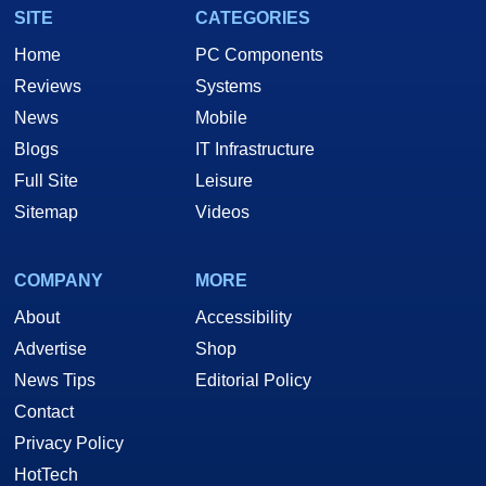
SITE
CATEGORIES
Home
PC Components
Reviews
Systems
News
Mobile
Blogs
IT Infrastructure
Full Site
Leisure
Sitemap
Videos
COMPANY
MORE
About
Accessibility
Advertise
Shop
News Tips
Editorial Policy
Contact
Privacy Policy
HotTech