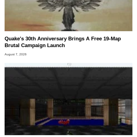
Quake's 30th Anniversary Brings A Free 19-Map
Brutal Campaign Launch
August 7, 2026