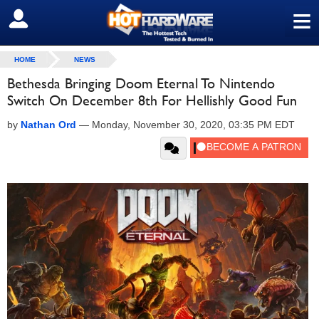
≡
SIGN OUT
HOME
NEWS
Bethesda Bringing Doom Eternal To Nintendo
Switch On December 8th For Hellishly Good Fun
by
Nathan Ord
—
Monday, November 30, 2020, 03:35 PM EDT