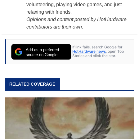
volunteering, playing video games, and just
relaxing with friends.
Opinions and content posted by HotHardware
contributors are their own.
If link fails, search Google for
Add as a preferred
HotHardware news
, open Top
source on Google
Stories and click the star.
RELATED COVERAGE