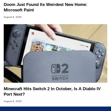
Doom Just Found Its Weirdest New Home:
Microsoft Paint
August 6, 2026
Minecraft Hits Switch 2 In October, Is A Diablo IV
Port Next?
August 6, 2026