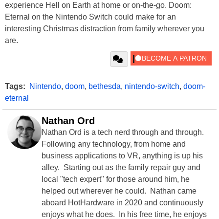
experience Hell on Earth at home or on-the-go. Doom:
Eternal on the Nintendo Switch could make for an
interesting Christmas distraction from family wherever you
are.
Tags:
Nintendo
,
doom
,
bethesda
,
nintendo-switch
,
doom-
eternal
Nathan Ord
Nathan Ord is a tech nerd through and through.
Following any technology, from home and
business applications to VR, anything is up his
alley. Starting out as the family repair guy and
local "tech expert" for those around him, he
helped out wherever he could. Nathan came
aboard HotHardware in 2020 and continuously
enjoys what he does. In his free time, he enjoys