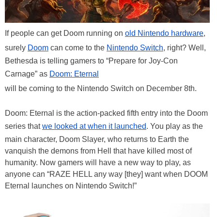
If people can get Doom running on
old Nintendo hardware
,
surely
Doom
can come to the
Nintendo Switch
, right? Well,
Bethesda is telling gamers to “Prepare for Joy-Con
Carnage” as
Doom: Eternal
will be coming to the Nintendo Switch on December 8th.
Doom: Eternal is the action-packed fifth entry into the Doom
series that
we looked at when it launched
. You play as the
main character, Doom Slayer, who returns to Earth the
vanquish the demons from Hell that have killed most of
humanity. Now gamers will have a new way to play, as
anyone can “RAZE HELL any way [they] want when DOOM
Eternal launches on Nintendo Switch!”