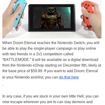
When Doom Eternal reaches the Nintendo Switch, you will
be able to play the single-player campaign or play online
with two friends in a 2v1 competition called
“BATTLEMODE.” It will be available as a digital download
from the Nintendo eShop starting on December 8th, likely at
the base price of $59.99. If you want to add Doom: Eternal
to your Nintendo wishlist, you can
do that here
.
In any case, if you are stuck in your own little Hell, you can
now escape wherever you are to can slay demons and