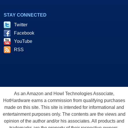
STAY CONNECTED
Twitter
Facebook
YouTube
RSS
As an Amazon and Howl Technologies Associate,
HotHardware earns a commission from qualifying purchases
made on this site. This site is intended for informational and
entertainment purposes only. The contents are the views and
opinion of the author and/or his associates. All products and
trademarks are the property of their respective owners.