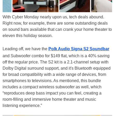
With Cyber Monday nearly upon us, tech deals abound.
Right now, for example, there are some outstanding deals
on sound bars available that can crank your home theater to
eleven this holiday season.
Leading off, we have the
Polk Audio Signa S2 Soundbar
and Subwoofer combo for $149 flat, which is a 40% saving
off the regular price. The S2 kit is a 2.1-channel setup with
Dolby Digital surround support, and it's Bluetooth equipped
for broad compatibility with a wide range of devices, from
smartphones to televisions. As mentioned, this bundle
includes a compact wireless subwoofer as well, which
“reproduces deep bass impact you can feel, creating a
room-filling and immersive home theater and music
listening experience.”