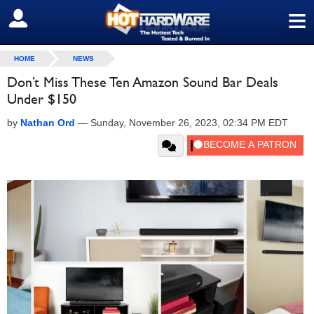
≡
SIGN OUT
HOME
NEWS
Don’t Miss These Ten Amazon Sound Bar Deals
Under $150
by
Nathan Ord
—
Sunday, November 26, 2023, 02:34 PM EDT