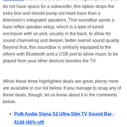
do not have space for a subwoofer, this option drops the
extra box and should pump out more bass than a
television's integrated speakers. This soundbar sports a
bass reflex speaker setup, which is a type of tuned
enclosure with an port, usually in the back, to allow for
sound channeling and deeper, better overall sound quality.
Beyond that, this soundbar is similarly equipped to the
others with Bluetooth and a USB port to allow music to be
played from your other devices besides the TV.
While these three highlighted deals are great, plenty more
are available in our list below. If you manage to snag any of
these deals, though, let us know about it in the comments
below.
Polk Audio Signa S2 Ultra-Slim TV Sound Bar -
$149 (40% off)