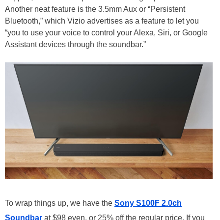
Another neat feature is the 3.5mm Aux or “Persistent
Bluetooth,” which Vizio advertises as a feature to let you
“you to use your voice to control your Alexa, Siri, or Google
Assistant devices through the soundbar.”
To wrap things up, we have the
Sony S100F 2.0ch
Soundbar
at $98 even, or 25% off the regular price. If you