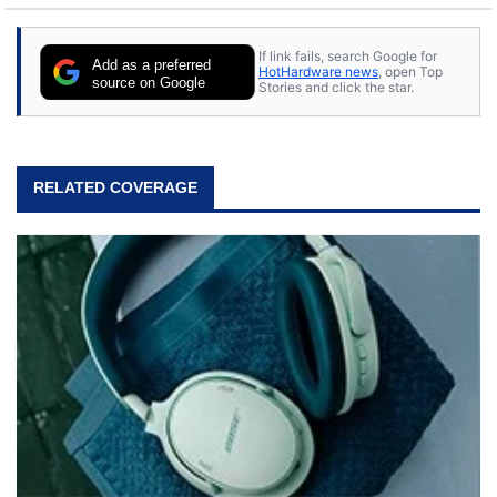
If link fails, search Google for
Add as a preferred
HotHardware news
, open Top
source on Google
Stories and click the star.
RELATED COVERAGE