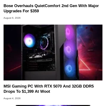
Bose Overhauls QuietComfort 2nd Gen With Major
Upgrades For $359
August 6, 2026
MSI Gaming PC With RTX 5070 And 32GB DDR5
Drops To $1,399 At Woot
August 4, 2026