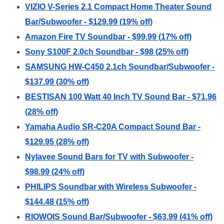
VIZIO V-Series 2.1 Compact Home Theater Sound
Bar/Subwoofer - $129.99 (19% off)
Amazon Fire TV Soundbar - $99.99 (17% off)
Sony S100F 2.0ch Soundbar - $98 (25% off)
SAMSUNG HW-C450 2.1ch Soundbar/Subwoofer -
$137.99 (30% off)
BESTISAN 100 Watt 40 Inch TV Sound Bar - $71.96
(28% off)
Yamaha Audio SR-C20A Compact Sound Bar -
$129.95 (28% off)
Nylavee Sound Bars for TV with Subwoofer -
$98.99 (24% off)
PHILIPS Soundbar with Wireless Subwoofer -
$144.48 (15% off)
RIOWOIS Sound Bar/Subwoofer - $63.99 (41% off)