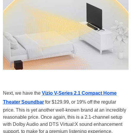
Next, we have the
Vizio V-Series 2.1 Compact Home
Theater Soundbar
for $129.99, or 19% off the regular
price. This is yet another well-known brand at an incredibly
reasonable price. Once again, this is a 2.1-channel setup
with Dolby Audio and DTS Virtual:X sound enhancement
support, to make for a premium listening experience.