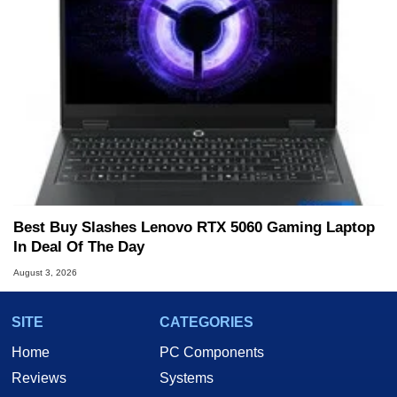
Best Buy Slashes Lenovo RTX 5060 Gaming Laptop
In Deal Of The Day
August 3, 2026
SITE
CATEGORIES
Home
PC Components
Reviews
Systems