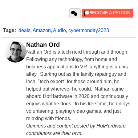
Tags:
deals
,
Amazon
,
Audio
,
cybermonday2023
Nathan Ord
Nathan Ord is a tech nerd through and through.
Following any technology, from home and
business applications to VR, anything is up his
alley. Starting out as the family repair guy and
local "tech expert" for those around him, he
helped out wherever he could. Nathan came
aboard HotHardware in 2020 and continuously
enjoys what he does. In his free time, he enjoys
volunteering, playing video games, and just
relaxing with friends.
Opinions and content posted by HotHardware
contributors are their own.