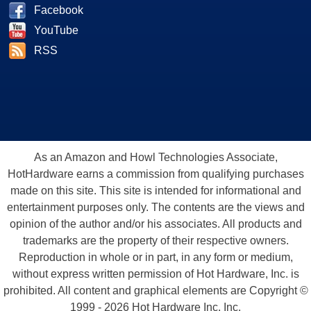
Facebook
YouTube
RSS
As an Amazon and Howl Technologies Associate,
HotHardware earns a commission from qualifying purchases
made on this site. This site is intended for informational and
entertainment purposes only. The contents are the views and
opinion of the author and/or his associates. All products and
trademarks are the property of their respective owners.
Reproduction in whole or in part, in any form or medium,
without express written permission of Hot Hardware, Inc. is
prohibited. All content and graphical elements are Copyright ©
1999 - 2026 Hot Hardware Inc, Inc.