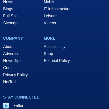
News
Mobile
Blogs
IT Infrastructure
Full Site
Leisure
Sitemap
Videos
COMPANY
MORE
About
Accessibility
Advertise
Shop
News Tips
Editorial Policy
Contact
Privacy Policy
HotTech
STAY CONNECTED
Twitter