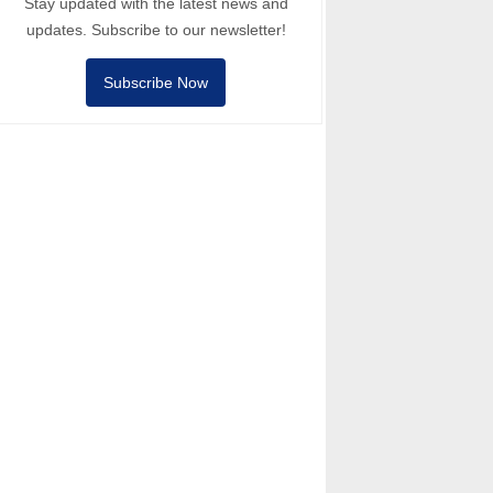
Stay updated with the latest news and
updates. Subscribe to our newsletter!
Subscribe Now