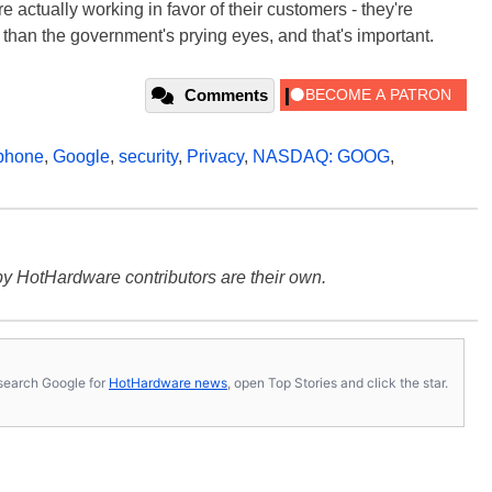
're actually working in favor of their customers - they're
l than the government's prying eyes, and that's important.
Comments
phone
,
Google
,
security
,
Privacy
,
NASDAQ: GOOG
,
y HotHardware contributors are their own.
s, search Google for
HotHardware news
, open Top Stories and click the star.