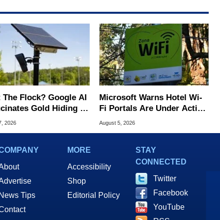
 The Flock? Google AI
Microsoft Warns Hotel Wi-
ucinates Gold Hiding In
Fi Portals Are Under Active
nse Plate Cameras
Attack
7, 2026
August 5, 2026
COMPANY
MORE
STAY
CONNECTED
About
Accessibility
Twitter
Advertise
Shop
Facebook
News Tips
Editorial Policy
YouTube
Contact