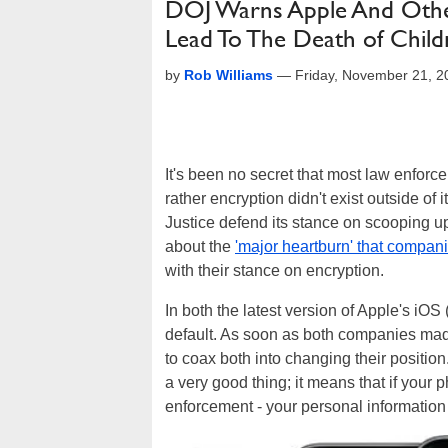
DOJ Warns Apple And Othe
Lead To The Death of Child
by
Rob Williams
—
Friday, November 21, 
It's been no secret that most law enfor
rather encryption didn't exist outside of 
Justice defend its stance on scooping u
about the
'major heartburn' that compan
with their stance on encryption.
In both the latest version of Apple's iOS
default. As soon as both companies mad
to coax both into changing their position
a very good thing; it means that if your 
enforcement - your personal information 