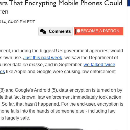
rs That Encrypting Mobile Phones Could
ren
2014, 04:00 PM EDT
Comments
cement, including the biggest US government agencies, would
its own use.
Just this past week
, we saw the Department of
p user data
en masse
, and in September,
we talked twice
ies
like Apple and Google were causing law enforcement
 (8) and Google's Android (5), data encryption is turned on by
e that fact known, law enforcement immediately took action
. So far, that hasn't happened. For the end-user, encryption is
phone falls into the hands of someone else - including law
is largely safe.