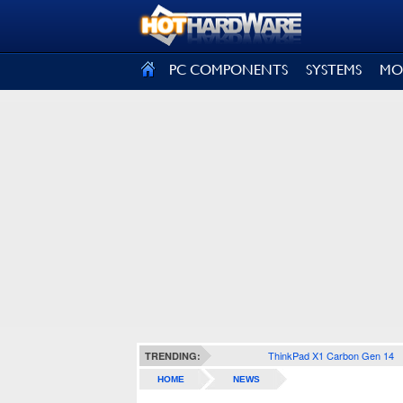
SIGN OUT
PC COMPONENTS
SYSTEMS
MO
ThinkPad X1 Carbon Gen 14
TRENDING:
HOME
NEWS