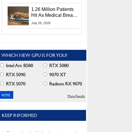
CEO Lip-Bu Tan
1.26 Million Patients
Hit As Medical Breach
Exposes Social
July 28, 2026
Security Info
WHICH NEW GPU IS FOR YOU?
Intel Arc B580
RTX 5080
RTX 5090
9070 XT
RTX 5070
Radeon RX 9070
More Results
KEEP INFORMED