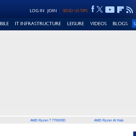
LOG IN
JOIN
SEND US TIPS
BILE
IT INFRASTRUCTURE
LEISURE
VIDEOS
BLOGS
AMD Ryzen 7 7700X3D
AMD Ryzen AI Halo