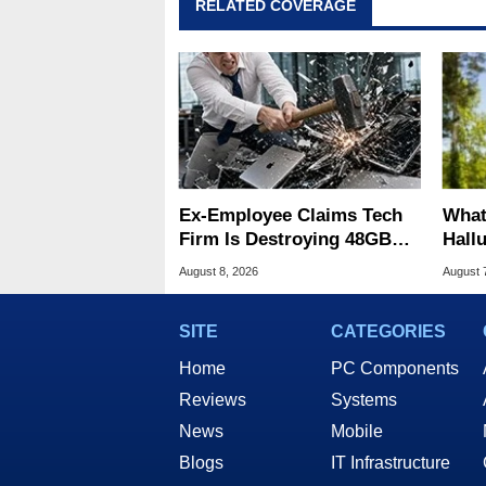
RELATED COVERAGE
Ex-Employee Claims Tech
What
Firm Is Destroying 48GB
Hall
RAM MacBooks
Lice
August 8, 2026
August 
SITE
CATEGORIES
Home
PC Components
Reviews
Systems
News
Mobile
Blogs
IT Infrastructure