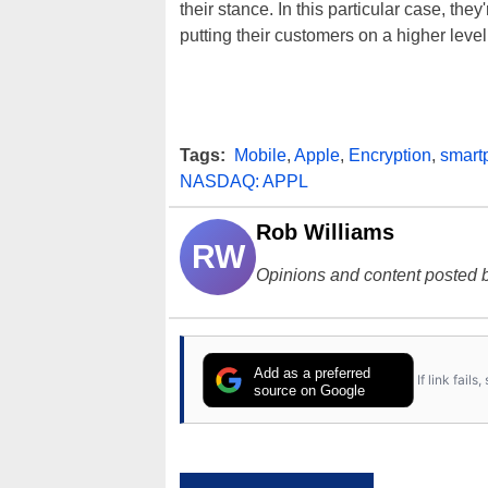
their stance. In this particular case, they
putting their customers on a higher leve
Tags:
Mobile
,
Apple
,
Encryption
,
smart
NASDAQ: APPL
Rob Williams
RW
Opinions and content posted b
Add as a preferred
If link fail
source on Google