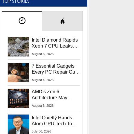
TOP STORIES
Intel Diamond Rapids
Xeon 7 CPU Leaks
With Massive 240MB
August 6, 2026
L3 Cache
7 Essential Gadgets
Every PC Repair Guru
Should Own
August 4, 2026
AMD's Zen 6
Architecture May
Target In-Game
August 3, 2026
Stuttering Issues
Intel Quietly Hands
Atom CPU Tech To
Startup Linked To
July 30, 2026