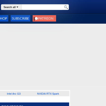
Search all
SHOP
SUBSCRIBE
Intel Arc G3
NVIDIA RTX Spark