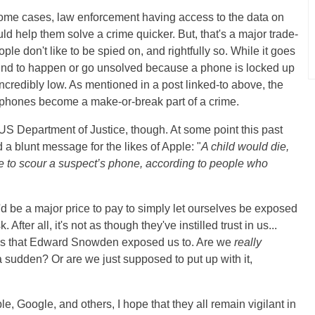
n some cases, law enforcement having access to the data on
ld help them solve a crime quicker. But, that's a major trade-
ple don't like to be spied on, and rightfully so. While it goes
und to happen or go unsolved because a phone is locked up
 incredibly low. As mentioned in a post linked-to above, the
tphones become a make-or-break part of a crime.
 US Department of Justice, though. At some point this past
 a blunt message for the likes of Apple: "
A child would die,
e to scour a suspect’s phone, according to people who
t it'd be a major price to pay to simply let ourselves be exposed
fter all, it's not as though they've instilled trust in us...
ities that Edward Snowden exposed us to. Are we
really
a sudden? Or are we just supposed to put up with it,
?
, Google, and others, I hope that they all remain vigilant in