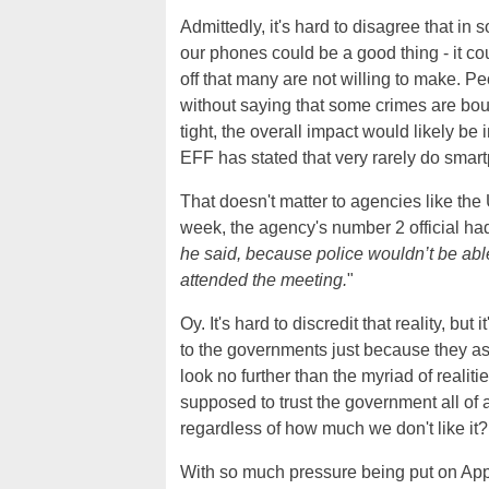
Admittedly, it's hard to disagree that i
our phones could be a good thing - it cou
off that many are not willing to make. Peo
without saying that some crimes are bo
tight, the overall impact would likely be
EFF has stated that very rarely do smar
That doesn't matter to agencies like the
week, the agency's number 2 official had
he said, because police wouldn’t be abl
attended the meeting.
"
Oy. It's hard to discredit that reality, bu
to the governments just because they ask. A
look no further than the myriad of real
supposed to trust the government all of 
regardless of how much we don't like it
With so much pressure being put on Apple