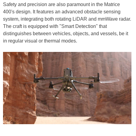
Safety and precision are also paramount in the Matrice
400's design. It features an advanced obstacle sensing
system, integrating both rotating LiDAR and mmWave radar.
The craft is equipped with "Smart Detection" that
distinguishes between vehicles, objects, and vessels, be it
in regular visual or thermal modes.