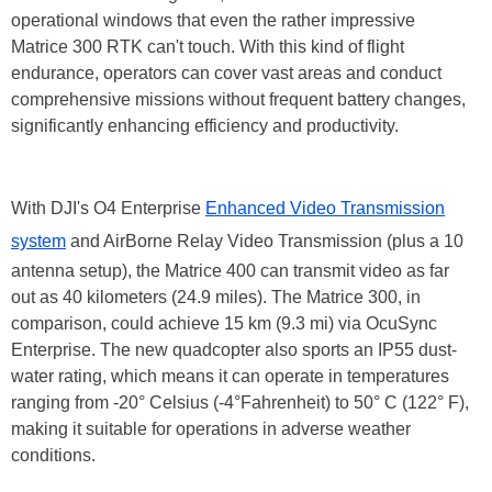
operational windows that even the rather impressive
Matrice 300 RTK can't touch. With this kind of flight
endurance, operators can cover vast areas and conduct
comprehensive missions without frequent battery changes,
significantly enhancing efficiency and productivity.
With DJI's O4 Enterprise
Enhanced Video Transmission
system
and AirBorne Relay Video Transmission (plus a 10
antenna setup), the Matrice 400 can transmit video as far
out as 40 kilometers (24.9 miles). The Matrice 300, in
comparison, could achieve 15 km (9.3 mi) via OcuSync
Enterprise. The new quadcopter also sports an IP55 dust-
water rating, which means it can operate in temperatures
ranging from -20° Celsius (-4°Fahrenheit) to 50° C (122° F),
making it suitable for operations in adverse weather
conditions.