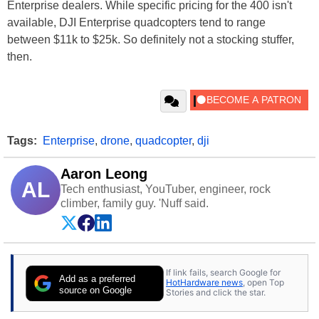
Enterprise dealers. While specific pricing for the 400 isn't
available, DJI Enterprise quadcopters tend to range
between $11k to $25k. So definitely not a stocking stuffer,
then.
Tags:
Enterprise
,
drone
,
quadcopter
,
dji
Aaron Leong
AL
Tech enthusiast, YouTuber, engineer, rock
climber, family guy. 'Nuff said.
If link fails, search Google for
Add as a preferred
HotHardware news
, open Top
source on Google
Stories and click the star.