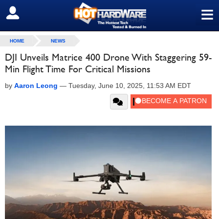
≡
SIGN OUT
HOME
NEWS
DJI Unveils Matrice 400 Drone With Staggering 59-
Min Flight Time For Critical Missions
by
Aaron Leong
—
Tuesday, June 10, 2025, 11:53 AM EDT