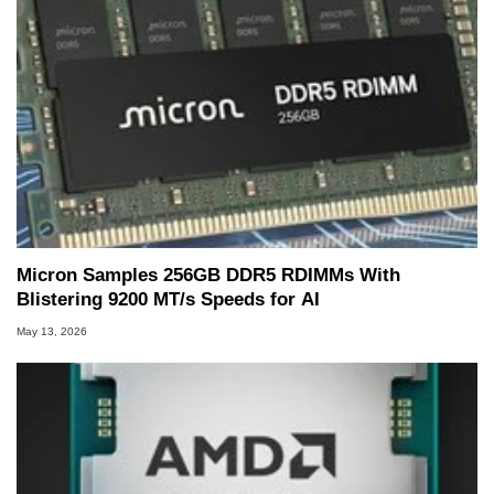
Micron Samples 256GB DDR5 RDIMMs With
Blistering 9200 MT/s Speeds for AI
May 13, 2026