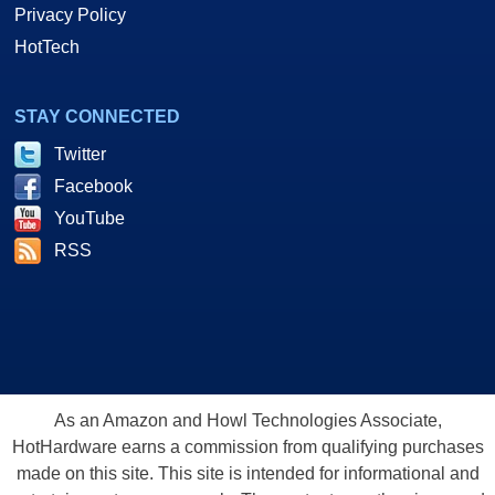
Privacy Policy
HotTech
STAY CONNECTED
Twitter
Facebook
YouTube
RSS
As an Amazon and Howl Technologies Associate,
HotHardware earns a commission from qualifying purchases
made on this site. This site is intended for informational and