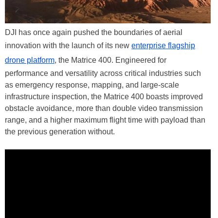
DJI has once again pushed the boundaries of aerial
innovation with the launch of its new
enterprise flagship
drone platform
, the Matrice 400. Engineered for
performance and versatility across critical industries such
as emergency response, mapping, and large-scale
infrastructure inspection, the Matrice 400 boasts improved
obstacle avoidance, more than double video transmission
range, and a higher maximum flight time with payload than
the previous generation without.