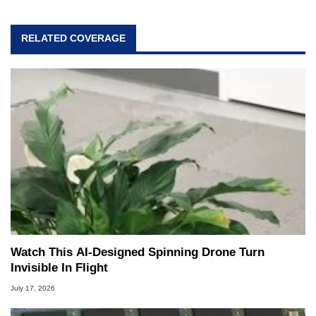
RELATED COVERAGE
Watch This AI-Designed Spinning Drone Turn
Invisible In Flight
July 17, 2026