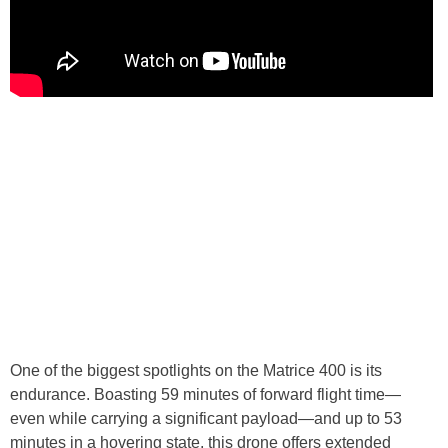
One of the biggest spotlights on the Matrice 400 is its
endurance. Boasting 59 minutes of forward flight time—
even while carrying a significant payload—and up to 53
minutes in a hovering state, this drone offers extended