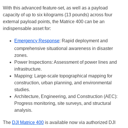
With this advanced feature-set, as well as a payload
capacity of up to six kilograms (13 pounds) across four
external payload points, the Matrice 400 can be an
indispensable asset for:
Emergency Response
: Rapid deployment and
comprehensive situational awareness in disaster
zones.
Power Inspections: Assessment of power lines and
infrastructure.
Mapping: Large-scale topographical mapping for
construction, urban planning, and environmental
studies.
Architecture, Engineering, and Construction (AEC):
Progress monitoring, site surveys, and structural
analysis.
The
DJI Matrice 400
is available now via authorized DJI