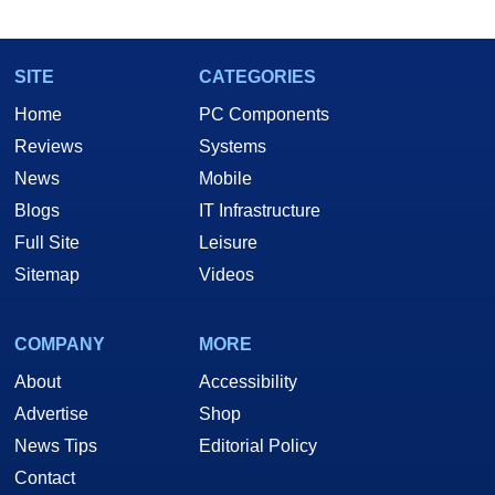
SITE
CATEGORIES
Home
PC Components
Reviews
Systems
News
Mobile
Blogs
IT Infrastructure
Full Site
Leisure
Sitemap
Videos
COMPANY
MORE
About
Accessibility
Advertise
Shop
News Tips
Editorial Policy
Contact