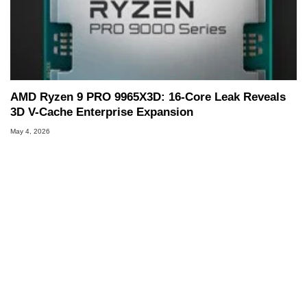
AMD Ryzen 9 PRO 9965X3D: 16-Core Leak Reveals
3D V-Cache Enterprise Expansion
May 4, 2026