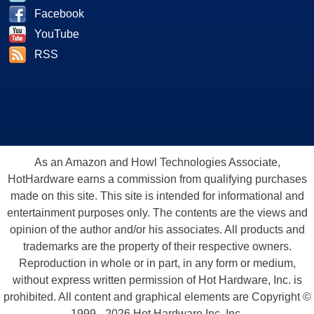
Facebook
YouTube
RSS
As an Amazon and Howl Technologies Associate,
HotHardware earns a commission from qualifying purchases
made on this site. This site is intended for informational and
entertainment purposes only. The contents are the views and
opinion of the author and/or his associates. All products and
trademarks are the property of their respective owners.
Reproduction in whole or in part, in any form or medium,
without express written permission of Hot Hardware, Inc. is
prohibited. All content and graphical elements are Copyright ©
1999 - 2026 Hot Hardware Inc, Inc.