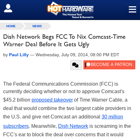
≡
SIGN OUT
HOME
NEWS
Dish Network Begs FCC To Nix Comcast-Time
Warner Deal Before It Gets Ugly
by
Paul Lilly
—
Wednesday, July 09, 2014, 08:00 PM EDT
The Federal Communications Commission (FCC) is
currently deciding whether or not to approve Comcast's
$45.2 billion
proposed takeover
of Time Warner Cable, a
deal that would combine the two largest cable providers in
the U.S. and give net Comcast an additional
30 million
subscribers
. Meanwhile,
Dish Network
is screaming in the
FCC's ear to block the deal over concerns that it would