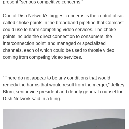
present "serious competitive concerns."
One of Dish Network's biggest concerns is the control of so-
called choke points in the broadband pipeline that Comcast
could use to harm competing video services. The choke
points include the direct connection to consumers, the
interconnection point, and managed or specialized
channels, each of which could be used to throttle video
coming from competing video services.
"There do not appear to be any conditions that would
remedy the harms that would result from the merger," Jeffrey
Blum, senior vice president and deputy general counsel for
Dish Network said in a filing.