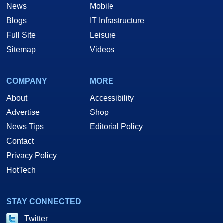
News
Mobile
Blogs
IT Infrastructure
Full Site
Leisure
Sitemap
Videos
COMPANY
MORE
About
Accessibility
Advertise
Shop
News Tips
Editorial Policy
Contact
Privacy Policy
HotTech
STAY CONNECTED
Twitter