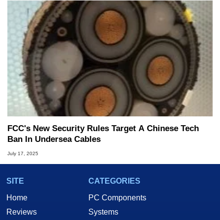
FCC's New Security Rules Target A Chinese Tech
Ban In Undersea Cables
July 17, 2025
SITE
CATEGORIES
Home
PC Components
Reviews
Systems