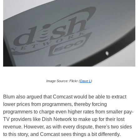
Image Source: Flickr (
Dave L
)
Blum also argued that Comcast would be able to extract
lower prices from programmers, thereby forcing
programmers to charge even higher rates from smaller pay-
TV providers like Dish Network to make up for their lost
revenue. However, as with every dispute, there's two sides
to this story, and Comcast sees things a bit differently.