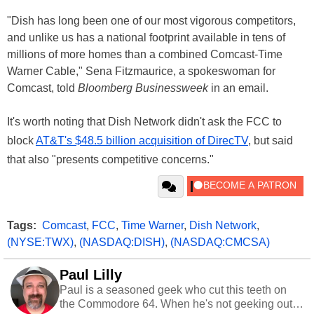
"Dish has long been one of our most vigorous competitors,
and unlike us has a national footprint available in tens of
millions of more homes than a combined Comcast-Time
Warner Cable," Sena Fitzmaurice, a spokeswoman for
Comcast, told
Bloomberg Businessweek
in an email.
It's worth noting that Dish Network didn't ask the FCC to
block
AT&T's $48.5 billion acquisition of DirecTV
, but said
that also "presents competitive concerns."
Tags:
Comcast
,
FCC
,
Time Warner
,
Dish Network
,
(NYSE:TWX)
,
(NASDAQ:DISH)
,
(NASDAQ:CMCSA)
Paul Lilly
Paul is a seasoned geek who cut this teeth on
the Commodore 64. When he's not geeking out