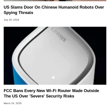
US Slams Door On Chinese Humanoid Robots Over
Spying Threats
July 29, 2026
FCC Bans Every New Wi-Fi Router Made Outside
The US Over 'Severe' Security Risks
March 24, 2026