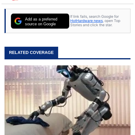
to tech, he's out riding his Harley and collecting
stray cats.
If link fails, search Google for
Add as a preferred
HotHardware news
, open Top
source on Google
Stories and click the star.
RELATED COVERAGE