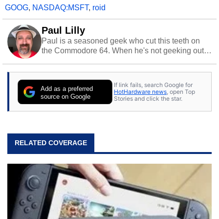
GOOG
,
NASDAQ:MSFT
,
roid
Paul Lilly
Paul is a seasoned geek who cut this teeth on
the Commodore 64. When he's not geeking out
to tech, he's out riding his Harley and collecting
stray cats.
If link fails, search Google for
Add as a preferred
HotHardware news
, open Top
source on Google
Stories and click the star.
RELATED COVERAGE