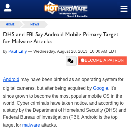
≡
SIGN OUT
HOME
NEWS
DHS and FBI Say Android Mobile Primary Target
for Malware Attacks
by
Paul Lilly
—
Wednesday, August 28, 2013, 10:00 AM EDT
Android
may have been birthed as an operating system for
digital cameras, but after being acquired by
Google
, it's
since grown to become the most popular mobile OS in the
world. Cyber criminals have taken notice, and according to
a study by the Department of Homeland Security (DHS) and
Federal Bureau of Investigation (FBI), Android is the top
target for
malware
attacks.