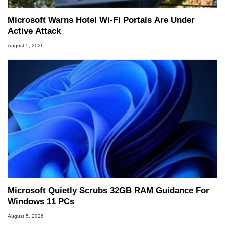
Microsoft Warns Hotel Wi-Fi Portals Are Under
Active Attack
August 5, 2026
Microsoft Quietly Scrubs 32GB RAM Guidance For
Windows 11 PCs
August 5, 2026