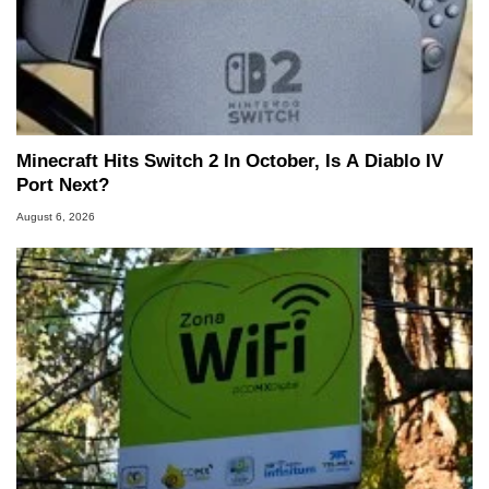
Minecraft Hits Switch 2 In October, Is A Diablo IV
Port Next?
August 6, 2026