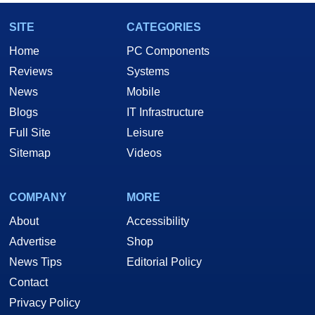
SITE
CATEGORIES
Home
PC Components
Reviews
Systems
News
Mobile
Blogs
IT Infrastructure
Full Site
Leisure
Sitemap
Videos
COMPANY
MORE
About
Accessibility
Advertise
Shop
News Tips
Editorial Policy
Contact
Privacy Policy