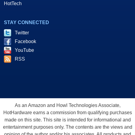
HotTech
STAY CONNECTED
Twitter
Facebook
YouTube
RSS
As an Amazon and Howl Technologies Associate,
HotHardware earns a commission from qualifying purchases
made on this site. This site is intended for informational and
entertainment purposes only. The contents are the views and
opinion of the author and/or his associates. All products and