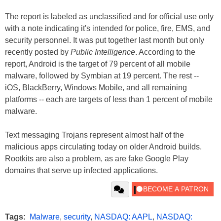
The report is labeled as unclassified and for official use only
with a note indicating it's intended for police, fire, EMS, and
security personnel. It was put together last month but only
recently posted by
Public Intelligence
. According to the
report, Android is the target of 79 percent of all mobile
malware, followed by Symbian at 19 percent. The rest --
iOS, BlackBerry, Windows Mobile, and all remaining
platforms -- each are targets of less than 1 percent of mobile
malware.
Text messaging Trojans represent almost half of the
malicious apps circulating today on older Android builds.
Rootkits are also a problem, as are fake Google Play
domains that serve up infected applications.
Tags:
Malware
,
security
,
NASDAQ: AAPL
,
NASDAQ: