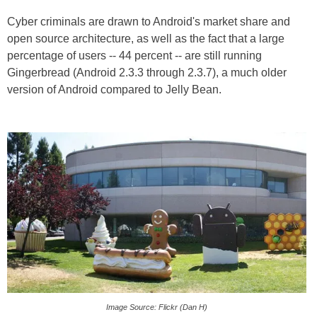
Cyber criminals are drawn to Android's market share and
open source architecture, as well as the fact that a large
percentage of users -- 44 percent -- are still running
Gingerbread (Android 2.3.3 through 2.3.7), a much older
version of Android compared to Jelly Bean.
Image Source: Flickr (Dan H)