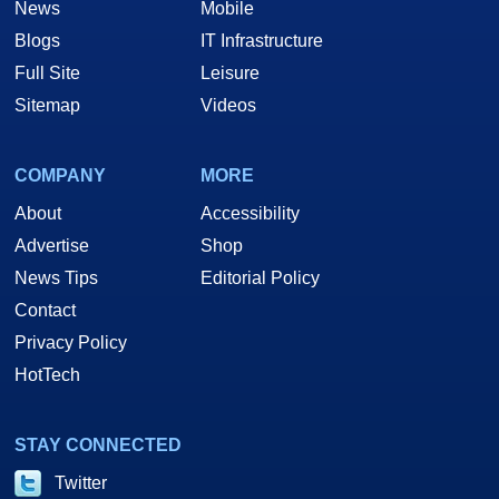
News
Mobile
Blogs
IT Infrastructure
Full Site
Leisure
Sitemap
Videos
COMPANY
MORE
About
Accessibility
Advertise
Shop
News Tips
Editorial Policy
Contact
Privacy Policy
HotTech
STAY CONNECTED
Twitter