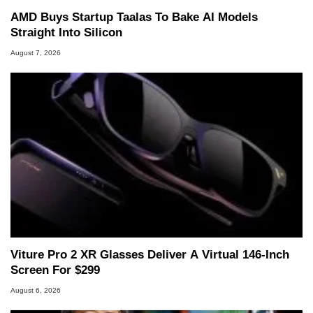
AMD Buys Startup Taalas To Bake AI Models
Straight Into Silicon
August 7, 2026
Viture Pro 2 XR Glasses Deliver A Virtual 146-Inch
Screen For $299
August 6, 2026