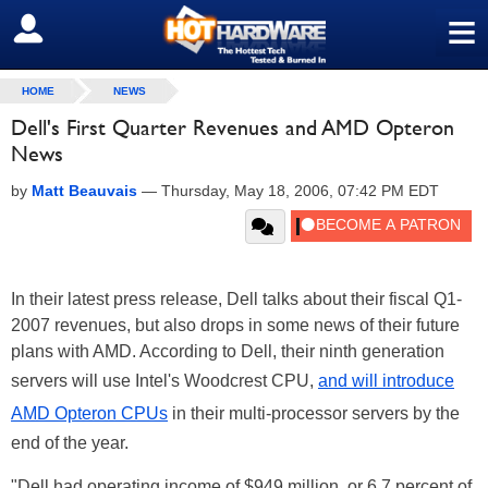
≡
SIGN OUT
HOME
NEWS
Dell's First Quarter Revenues and AMD Opteron
News
by
Matt Beauvais
—
Thursday, May 18, 2006, 07:42 PM EDT
In their latest press release, Dell talks about their fiscal Q1-
2007 revenues, but also drops in some news of their future
plans with AMD. According to Dell, their ninth generation
servers will use Intel's Woodcrest CPU,
and will introduce
AMD Opteron CPUs
in their multi-processor servers by the
end of the year.
"Dell had operating income of $949 million, or 6.7 percent of