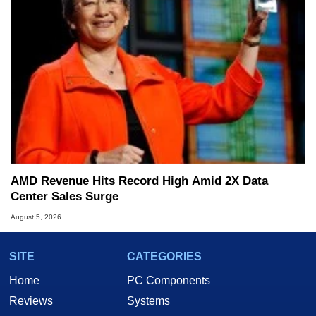
AMD Revenue Hits Record High Amid 2X Data
Center Sales Surge
August 5, 2026
SITE
CATEGORIES
Home
PC Components
Reviews
Systems