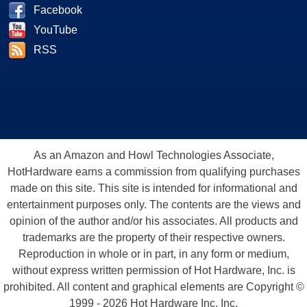
Facebook
YouTube
RSS
As an Amazon and Howl Technologies Associate,
HotHardware earns a commission from qualifying purchases
made on this site. This site is intended for informational and
entertainment purposes only. The contents are the views and
opinion of the author and/or his associates. All products and
trademarks are the property of their respective owners.
Reproduction in whole or in part, in any form or medium,
without express written permission of Hot Hardware, Inc. is
prohibited. All content and graphical elements are Copyright ©
1999 - 2026 Hot Hardware Inc, Inc.