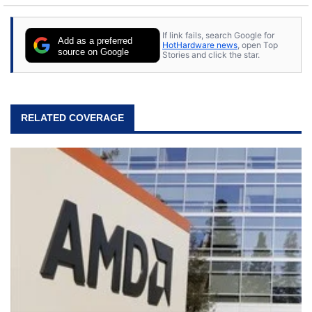
If link fails, search Google for
Add as a preferred
HotHardware news
, open Top
source on Google
Stories and click the star.
RELATED COVERAGE