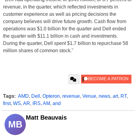
revenue, in the quarter, which reflected investments in
customer experience as well as pricing decisions the
company believes will drive future growth. Cash flow from
operations was $1.0 billion for the quarter and Dell ended
the quarter with $11.1 billion in cash and investments.
During the quarter, Dell spent $1.7 billion to repurchase 58
million shares of common stock."
Tags:
AMD
,
Dell
,
Opteron
,
revenue
,
Venue
,
news
,
art
,
RT
,
first
,
WS
,
AR
,
IRS
,
AM
,
and
Matt Beauvais
MB