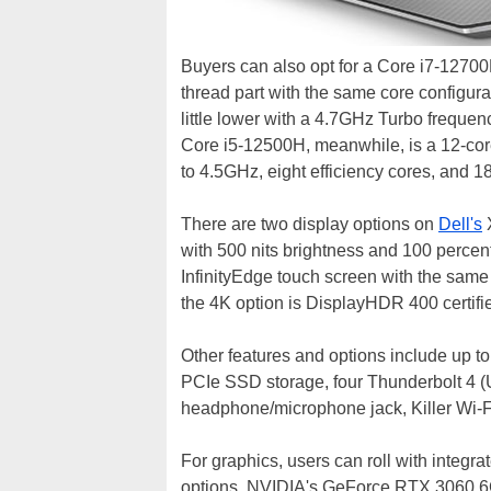
Buyers can also opt for a Core i7-12700
thread part with the same core configur
little lower with a 4.7GHz Turbo frequen
Core i5-12500H, meanwhile, is a 12-cor
to 4.5GHz, eight efficiency cores, and 
There are two display options on
Dell's
X
with 500 nits brightness and 100 perce
InfinityEdge touch screen with the same
the 4K option is DisplayHDR 400 certifi
Other features and options include up 
PCIe SSD storage, four Thunderbolt 4 (
headphone/microphone jack, Killer Wi-F
For graphics, users can roll with integra
options, NVIDIA's GeForce RTX 3060