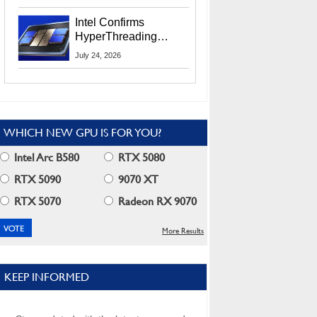
Users
Intel Confirms
HyperThreading
Returns Starting With
July 24, 2026
Coral Rapids In 2028
WHICH NEW GPU IS FOR YOU?
Intel Arc B580
RTX 5080
RTX 5090
9070 XT
RTX 5070
Radeon RX 9070
More Results
KEEP INFORMED