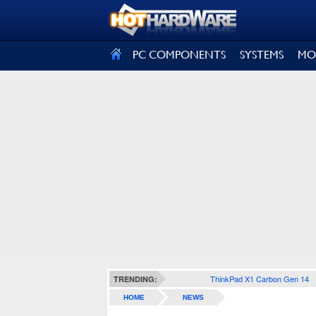
SIGN OUT
PC COMPONENTS
SYSTEMS
MO
ThinkPad X1 Carbon Gen 14
TRENDING:
HOME
NEWS