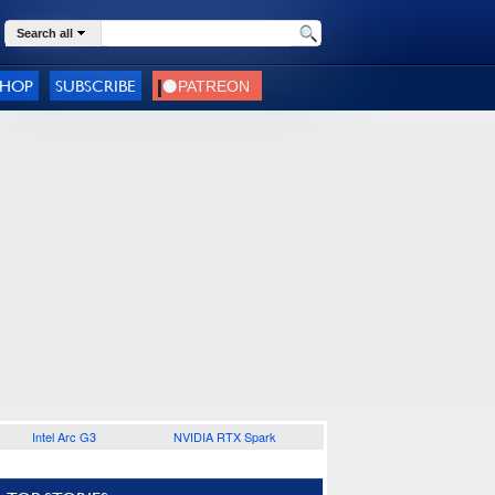
Search all
SHOP
SUBSCRIBE
Intel Arc G3
NVIDIA RTX Spark