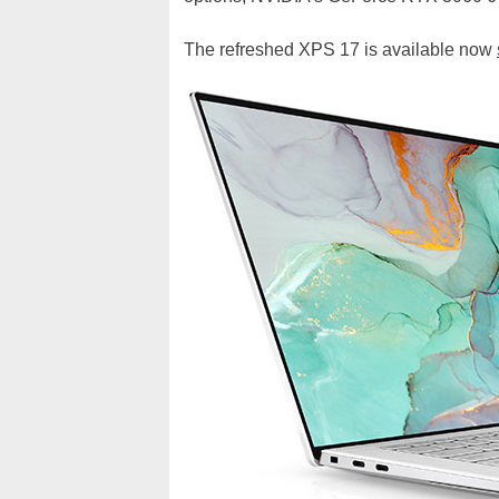
The refreshed XPS 17 is available now