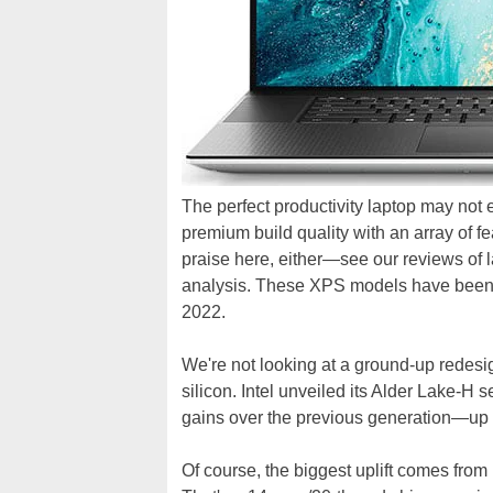
The perfect productivity laptop may not 
premium build quality with an array of f
praise here, either—see our reviews of l
analysis. These XPS models have been 
2022.
We're not looking at a ground-up redesig
silicon. Intel unveiled its Alder Lake-H
gains over the previous generation—up t
Of course, the biggest uplift comes from