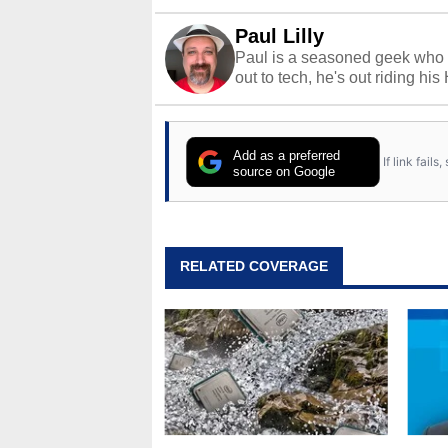
Paul Lilly
Paul is a seasoned geek who 
out to tech, he's out riding his
Add as a preferred
If link fail
source on Google
RELATED COVERAGE