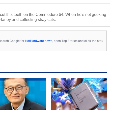
cut this teeth on the Commodore 64. When he's not geeking
 Harley and collecting stray cats.
s, search Google for
HotHardware news
, open Top Stories and click the star.