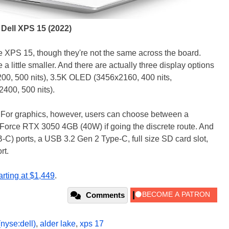
Dell XPS 15 (2022)
he XPS 15, though they're not the same across the board.
 a little smaller. And there are actually three display options
00, 500 nits), 3.5K OLED (3456x2160, 400 nits,
400, 500 nits).
 For graphics, however, users can choose between a
rce RTX 3050 4GB (40W) if going the discrete route. And
B-C) ports, a USB 3.2 Gen 2 Type-C, full size SD card slot,
rt.
arting at $1,449
.
Comments
(nyse:dell)
,
alder lake
,
xps 17