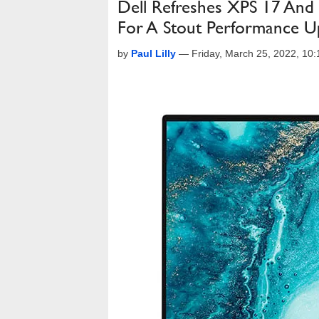
Dell Refreshes XPS 17 And
For A Stout Performance Up
by
Paul Lilly
—
Friday, March 25, 2022, 10