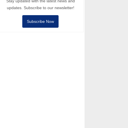
Stay updated with the latest news and
updates. Subscribe to our newsletter!
Subscribe Now