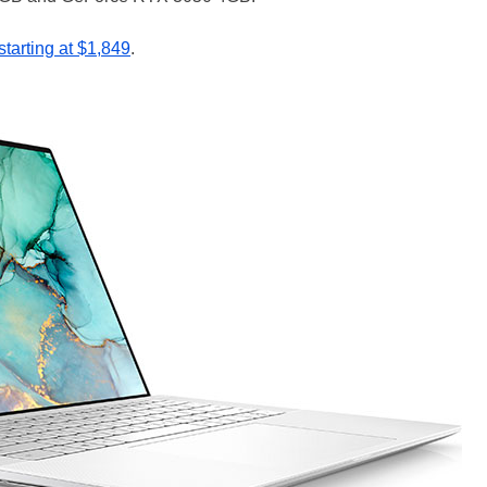
starting at $1,849
.