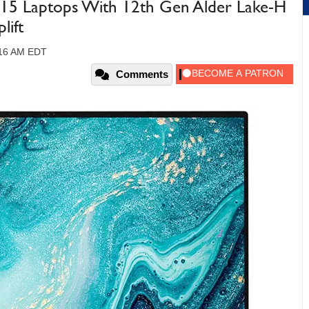
 15 Laptops With 12th Gen Alder Lake-H
lift
:16 AM EDT
Comments