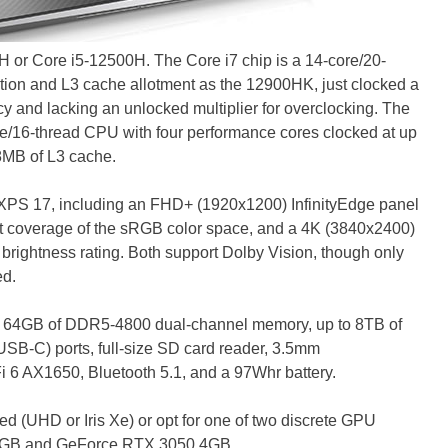
H or Core i5-12500H. The Core i7 chip is a 14-core/20-
ation and L3 cache allotment as the 12900HK, just clocked a
cy and lacking an unlocked multiplier for overclocking. The
e/16-thread CPU with four performance cores clocked at up
18MB of L3 cache.
PS 17, including an FHD+ (1920x1200) InfinityEdge panel
nt coverage of the sRGB color space, and a 4K (3840x2400)
 brightness rating. Both support Dolby Vision, though only
ed.
to 64GB of DDR5-4800 dual-channel memory, up to 8TB of
USB-C) ports, full-size SD card reader, 3.5mm
i 6 AX1650, Bluetooth 5.1, and a 97Whr battery.
ted (UHD or Iris Xe) or opt for one of two discrete GPU
 6GB and GeForce RTX 3050 4GB.