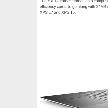
That's a 14-core/20-thread chip compris
efficiency cores, to go along with 24MB 
XPS 17 and XPS 15.