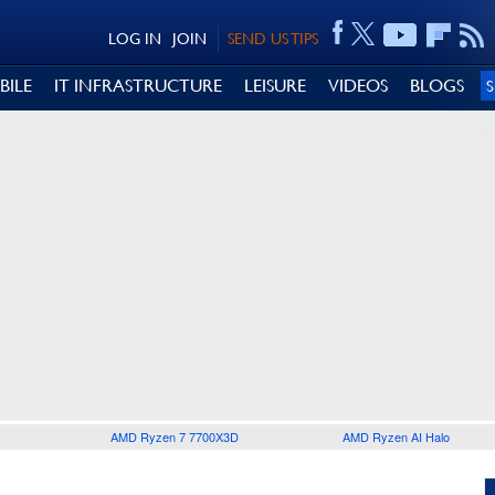
LOG IN
JOIN
SEND US TIPS
BILE
IT INFRASTRUCTURE
LEISURE
VIDEOS
BLOGS
AMD Ryzen 7 7700X3D
AMD Ryzen AI Halo