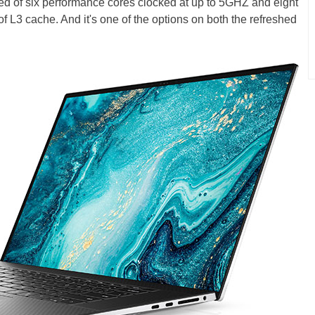
ed of six performance cores clocked at up to 5GHZ and eight
of L3 cache. And it's one of the options on both the refreshed