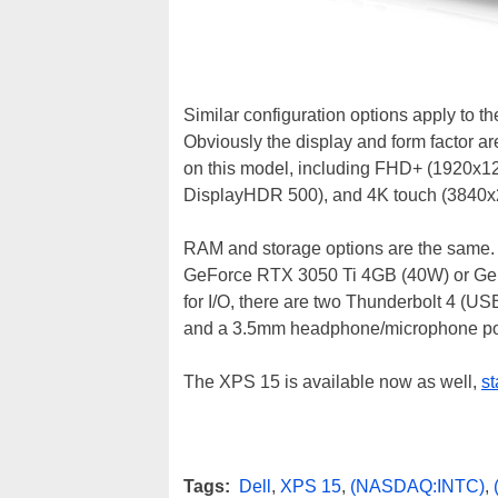
Similar configuration options apply to t
Obviously the display and form factor are
on this model, including FHD+ (1920x12
DisplayHDR 500), and 4K touch (3840x2
RAM and storage options are the same.
GeForce RTX 3050 Ti 4GB (40W) or GeFo
for I/O, there are two Thunderbolt 4 (US
and a 3.5mm headphone/microphone po
The XPS 15 is available now as well,
st
Tags:
Dell
,
XPS 15
,
(NASDAQ:INTC)
,