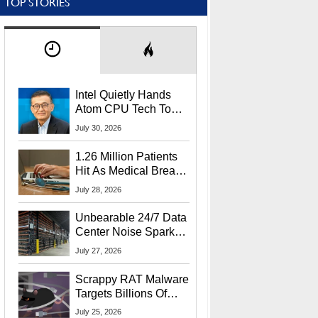
TOP STORIES
Intel Quietly Hands
Atom CPU Tech To
Startup Linked To
July 30, 2026
CEO Lip-Bu Tan
1.26 Million Patients
Hit As Medical Breach
Exposes Social
July 28, 2026
Security Info
Unbearable 24/7 Data
Center Noise Sparks
Lawsuit From Furious
July 27, 2026
Residents
Scrappy RAT Malware
Targets Billions Of
Chrome And Edge
July 25, 2026