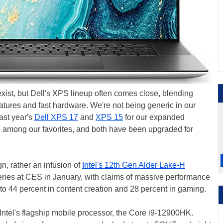
exist, but Dell's XPS lineup often comes close, blending
eatures and fast hardware. We're not being generic in our
ast year's
Dell XPS 17
and
XPS 15
for our expanded
among our favorites, and both have been upgraded for
n, rather an infusion of
Intel's 12th Gen Alder Lake-H
 series at CES in January, with claims of massive performance
o 44 percent in content creation and 28 percent in gaming.
 Intel's flagship mobile processor, the Core i9-12900HK.