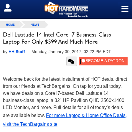
≡
SIGN OUT
HOME
NEWS
Dell Latitude 14 Intel Core i7 Business Class
Laptop For Only $599 And Much More
by
HH Staff
—
Monday, January 30, 2017, 02:22 PM EDT
Welcome back for the latest installment of HOT deals, direct
from our friends at TechBargains. On tap for you all today,
we have deals on a Core i7-based Dell Latitude 14
business-class laptop, a 32" HP Pavilion QHD 2560x1400
LED Monitor, and more. Full details for all of today’s deals
are available below.
For more Laptop & Home Office Deals,
visit the TechBargains site
.