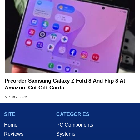
Preorder Samsung Galaxy Z Fold 8 And Flip 8 At
Amazon, Get Gift Cards
August 2, 2026
SITE
CATEGORIES
Home
PC Components
Reviews
Systems