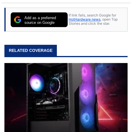
If link fails, search Google for
Add as a preferred
HotHardware news
, open Top
source on Google
Stories and click the star.
RELATED COVERAGE