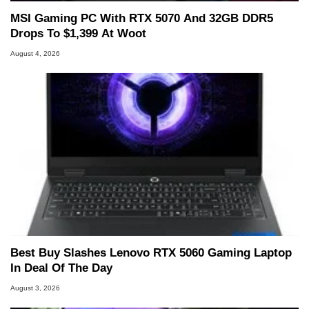
MSI Gaming PC With RTX 5070 And 32GB DDR5
Drops To $1,399 At Woot
August 4, 2026
Best Buy Slashes Lenovo RTX 5060 Gaming Laptop
In Deal Of The Day
August 3, 2026