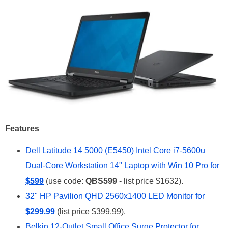
Features
Dell Latitude 14 5000 (E5450) Intel Core i7-5600u
Dual-Core Workstation 14" Laptop with Win 10 Pro for
$599
(use code:
QBS599
- list price $1632).
32" HP Pavilion QHD 2560x1400 LED Monitor for
$299.99
(list price $399.99).
Belkin 12-Outlet Small Office Surge Protector for