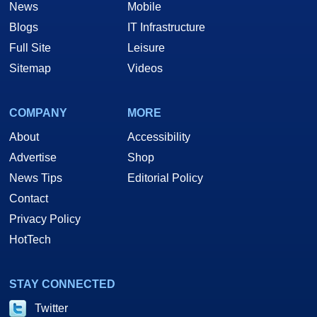
News
Mobile
Blogs
IT Infrastructure
Full Site
Leisure
Sitemap
Videos
COMPANY
MORE
About
Accessibility
Advertise
Shop
News Tips
Editorial Policy
Contact
Privacy Policy
HotTech
STAY CONNECTED
Twitter