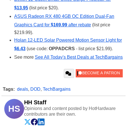
$13.95
(list price $20).
ASUS Radeon RX 480 4GB OC Edition Dual-Fan
Graphics Card for
$169.99
after rebate
(list price
$219.99).
Holan 12-LED Solar Powered Motion Sensor Light for
$6.43
(use code:
OPPADCRS
- list price $21.99).
See more
See All Today's Best Deals at TechBargains
Tags:
deals
,
DOD
,
TechBargains
HH Staff
HS
Opinions and content posted by HotHardware
contributors are their own.