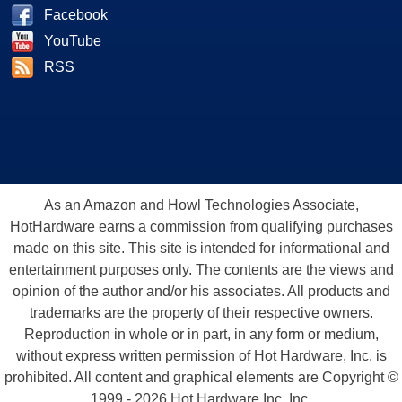
Facebook
YouTube
RSS
As an Amazon and Howl Technologies Associate,
HotHardware earns a commission from qualifying purchases
made on this site. This site is intended for informational and
entertainment purposes only. The contents are the views and
opinion of the author and/or his associates. All products and
trademarks are the property of their respective owners.
Reproduction in whole or in part, in any form or medium,
without express written permission of Hot Hardware, Inc. is
prohibited. All content and graphical elements are Copyright ©
1999 - 2026 Hot Hardware Inc, Inc.