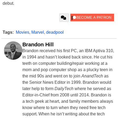
debut.
Tags:
Movies
,
Marvel
,
deadpool
Brandon Hill
Brandon received his first PC, an IBM Aptiva 310,
in 1994 and hasn’t looked back since. He cut his
teeth on computer building/repair working at a
mom and pop computer shop as a plucky teen in
the mid 90s and went on to join
AnandTech
as
the Senior News Editor in 1999. Brandon would
later help to form
DailyTech
where he served as
Editor-in-Chief from 2008 until 2014. Brandon is
a tech geek at heart, and family members always
know where to turn when they need free tech
support. When he isn’t writing about the tech