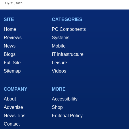
July 21, 2025
SITE
CATEGORIES
Home
PC Components
Reviews
Systems
News
Mobile
Blogs
IT Infrastructure
Full Site
Leisure
Sitemap
Videos
COMPANY
MORE
About
Accessibility
Advertise
Shop
News Tips
Editorial Policy
Contact