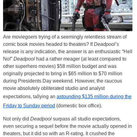
Are moviegoers trying of a seemingly relentless stream of
comic book movies headed to theaters? If
Deadpool’s
release is any indication, the answer is an enthusiastic “Hell
No!”
Deadpool
had a rather meager (at least compared to
other superhero movies) $58 million budget and was
originally projected to bring in $65 million to $70 million
during Presidents Day weekend. However, the raucous
movie absolutely obliterated studio and analyst
expectations, tallying an
astounding $135 million during the
Friday to Sunday period
(domestic box office).
Not only did
Deadpool
surpass all studio expectations,
even securing a sequel before the movie actually opened in
theaters, but it did so with an R-rating. It crushed the