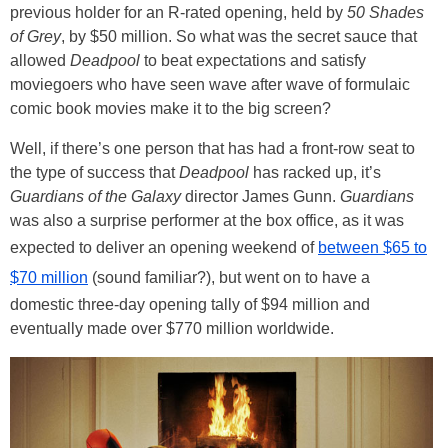
previous holder for an R-rated opening, held by
50 Shades
of Grey
, by $50 million. So what was the secret sauce that
allowed
Deadpool
to beat expectations and satisfy
moviegoers who have seen wave after wave of formulaic
comic book movies make it to the big screen?
Well, if there’s one person that has had a front-row seat to
the type of success that
Deadpool
has racked up, it’s
Guardians of the Galaxy
director James Gunn.
Guardians
was also a surprise performer at the box office, as it was
expected to deliver an opening weekend of
between $65 to
$70 million
(sound familiar?), but went on to have a
domestic three-day opening tally of $94 million and
eventually made over $770 million worldwide.