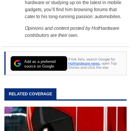
hardware or studying up on the latest in mobile
gadgets, you’ll find him browsing forums that
cater to his long-running passion: automobiles.
Opinions and content posted by HotHardware
contributors are their own.
If link fails, search Google for
Add as a preferred
HotHardware news
, open Top
source on Google
Stories and click the star.
RELATED COVERAGE