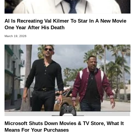
AI Is Recreating Val Kilmer To Star In A New Movie
One Year After His Death
March 19, 2026
Microsoft Shuts Down Movies & TV Store, What It
Means For Your Purchases