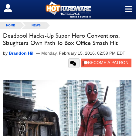
≡
SIGN OUT
HOME
NEWS
Deadpool Hacks-Up Super Hero Conventions,
Slaughters Own Path To Box Office Smash Hit
by
Brandon Hill
—
Monday, February 15, 2016, 02:59 PM EDT