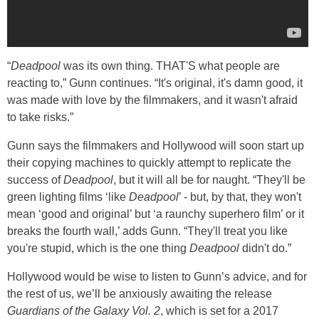
“
Deadpool
was its own thing. THAT'S what people are
reacting to,” Gunn continues. “It's original, it's damn good, it
was made with love by the filmmakers, and it wasn't afraid
to take risks.”
Gunn says the filmmakers and Hollywood will soon start up
their copying machines to quickly attempt to replicate the
success of
Deadpool
, but it will all be for naught. “They'll be
green lighting films ‘like
Deadpool
’ - but, by that, they won't
mean ‘good and original’ but ‘a raunchy superhero film’ or it
breaks the fourth wall,’ adds Gunn. “They'll treat you like
you're stupid, which is the one thing
Deadpool
didn't do.”
Hollywood would be wise to listen to Gunn’s advice, and for
the rest of us, we’ll be anxiously awaiting the release
Guardians of the Galaxy Vol. 2
, which is set for a 2017