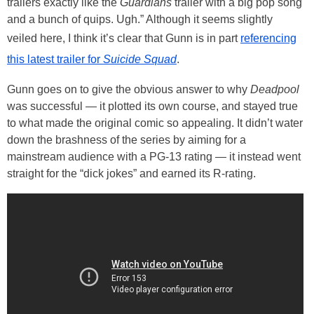
trailers exactly like the
Guardians
trailer with a big pop song
and a bunch of quips. Ugh.” Although it seems slightly
veiled here, I think it’s clear that Gunn is in part
referencing
this latest trailer for
Suicide Squad
.
Gunn goes on to give the obvious answer to why
Deadpool
was successful — it plotted its own course, and stayed true
to what made the original comic so appealing. It didn’t water
down the brashness of the series by aiming for a
mainstream audience with a PG-13 rating — it instead went
straight for the “dick jokes” and earned its R-rating.