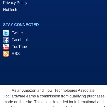
Privacy Policy
HotTech
STAY CONNECTED
Twitter
Facebook
YouTube
RSS
As an Amazon and Howl Technologies Associate,
HotHardware earns a commission from qualifying purchases
made on this site. This site is intended for informational and