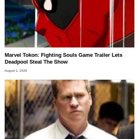
Marvel Tokon: Fighting Souls Game Trailer Lets
Deadpool Steal The Show
August 1, 2026