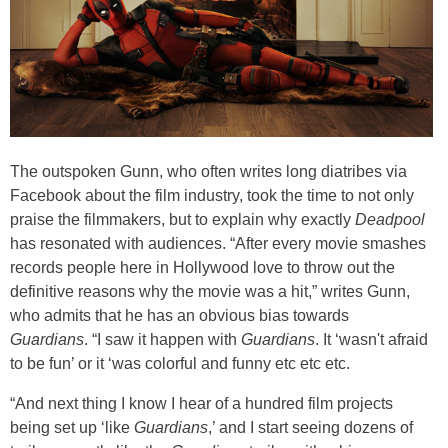
The outspoken Gunn, who often writes long diatribes via
Facebook about the film industry, took the time to not only
praise the filmmakers, but to explain why exactly
Deadpool
has resonated with audiences. “After every movie smashes
records people here in Hollywood love to throw out the
definitive reasons why the movie was a hit,” writes Gunn,
who admits that he has an obvious bias towards
Guardians
. “I saw it happen with
Guardians
. It ‘wasn't afraid
to be fun’ or it ‘was colorful and funny etc etc etc.
“And next thing I know I hear of a hundred film projects
being set up ‘like
Guardians
,’ and I start seeing dozens of