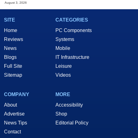
August 3, 2026
SITE
CATEGORIES
Home
PC Components
Reviews
Systems
News
Mobile
Blogs
IT Infrastructure
Full Site
Leisure
Sitemap
Videos
COMPANY
MORE
About
Accessibility
Advertise
Shop
News Tips
Editorial Policy
Contact