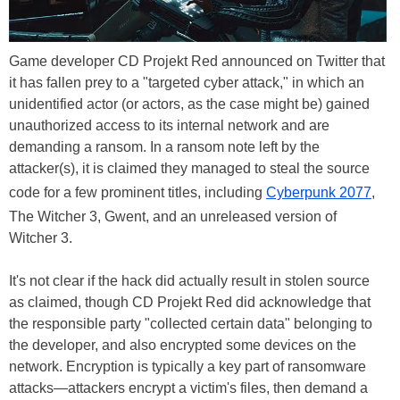
Game developer CD Projekt Red announced on Twitter that
it has fallen prey to a "targeted cyber attack," in which an
unidentified actor (or actors, as the case might be) gained
unauthorized access to its internal network and are
demanding a ransom. In a ransom note left by the
attacker(s), it is claimed they managed to steal the source
code for a few prominent titles, including
Cyberpunk 2077
,
The Witcher 3, Gwent, and an unreleased version of
Witcher 3.
It's not clear if the hack did actually result in stolen source
as claimed, though CD Projekt Red did acknowledge that
the responsible party "collected certain data" belonging to
the developer, and also encrypted some devices on the
network. Encryption is typically a key part of ransomware
attacks—attackers encrypt a victim's files, then demand a