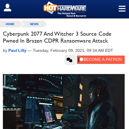
≡
SIGN OUT
HOME
NEWS
Cyberpunk 2077 And Witcher 3 Source Code
Pwned In Brazen CDPR Ransomware Attack
by
Paul Lilly
—
Tuesday, February 09, 2021, 09:34 AM EDT