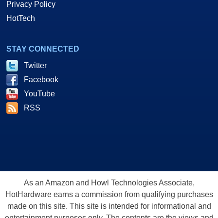
Privacy Policy
HotTech
STAY CONNECTED
Twitter
Facebook
YouTube
RSS
As an Amazon and Howl Technologies Associate,
HotHardware earns a commission from qualifying purchases
made on this site. This site is intended for informational and
entertainment purposes only. The contents are the views and