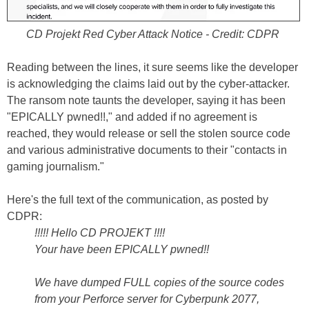
CD Projekt Red Cyber Attack Notice - Credit: CDPR
Reading between the lines, it sure seems like the developer
is acknowledging the claims laid out by the cyber-attacker.
The ransom note taunts the developer, saying it has been
"EPICALLY pwned!!," and added if no agreement is
reached, they would release or sell the stolen source code
and various administrative documents to their "contacts in
gaming journalism."
Here's the full text of the communication, as posted by
CDPR:
!!!!! Hello CD PROJEKT !!!!
Your have been EPICALLY pwned!!
We have dumped FULL copies of the source codes
from your Perforce server for Cyberpunk 2077,