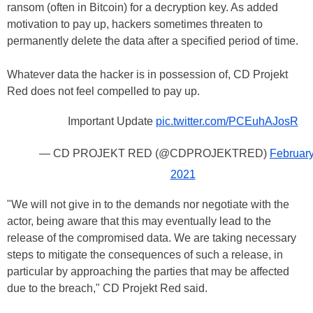
ransom (often in Bitcoin) for a decryption key. As added
motivation to pay up, hackers sometimes threaten to
permanently delete the data after a specified period of time.
Whatever data the hacker is in possession of, CD Projekt
Red does not feel compelled to pay up.
Important Update
pic.twitter.com/PCEuhAJosR
— CD PROJEKT RED (@CDPROJEKTRED)
February
2021
"We will not give in to the demands nor negotiate with the
actor, being aware that this may eventually lead to the
release of the compromised data. We are taking necessary
steps to mitigate the consequences of such a release, in
particular by approaching the parties that may be affected
due to the breach," CD Projekt Red said.