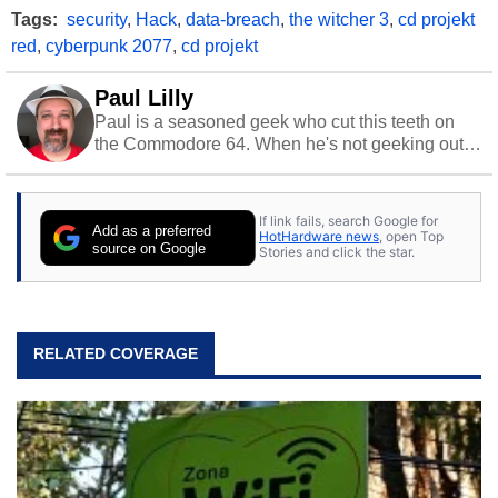
Tags:
security
,
Hack
,
data-breach
,
the witcher 3
,
cd projekt
red
,
cyberpunk 2077
,
cd projekt
Paul Lilly
Paul is a seasoned geek who cut this teeth on
the Commodore 64. When he's not geeking out
to tech, he's out riding his Harley and collecting
stray cats.
If link fails, search Google for
Add as a preferred
HotHardware news
, open Top
source on Google
Stories and click the star.
RELATED COVERAGE