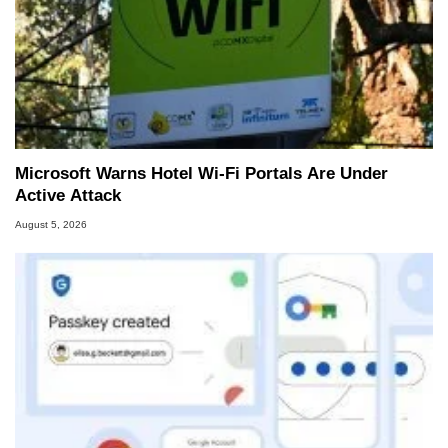
Microsoft Warns Hotel Wi-Fi Portals Are Under
Active Attack
August 5, 2026