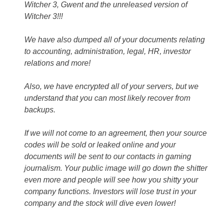
Witcher 3, Gwent and the unreleased version of
Witcher 3!!!
We have also dumped all of your documents relating
to accounting, administration, legal, HR, investor
relations and more!
Also, we have encrypted all of your servers, but we
understand that you can most likely recover from
backups.
If we will not come to an agreement, then your source
codes will be sold or leaked online and your
documents will be sent to our contacts in gaming
journalism. Your public image will go down the shitter
even more and people will see how you shitty your
company functions. Investors will lose trust in your
company and the stock will dive even lower!