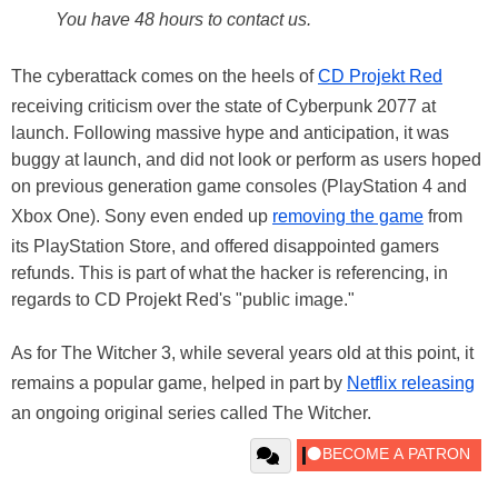
You have 48 hours to contact us.
The cyberattack comes on the heels of
CD Projekt Red
receiving criticism over the state of Cyberpunk 2077 at
launch. Following massive hype and anticipation, it was
buggy at launch, and did not look or perform as users hoped
on previous generation game consoles (PlayStation 4 and
Xbox One). Sony even ended up
removing the game
from
its PlayStation Store, and offered disappointed gamers
refunds. This is part of what the hacker is referencing, in
regards to CD Projekt Red's "public image."
As for The Witcher 3, while several years old at this point, it
remains a popular game, helped in part by
Netflix releasing
an ongoing original series called The Witcher.