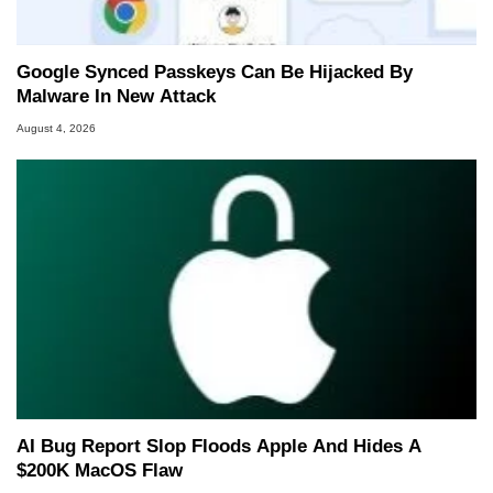
Google Synced Passkeys Can Be Hijacked By
Malware In New Attack
August 4, 2026
AI Bug Report Slop Floods Apple And Hides A
$200K MacOS Flaw