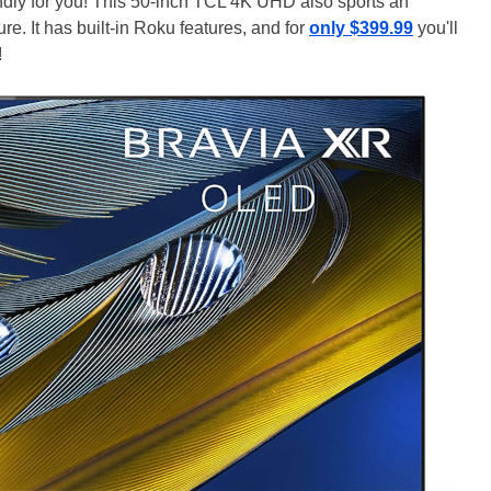
ndly for you! This 50-inch TCL 4K UHD also sports an
. It has built-in Roku features, and for
only $399.99
you'll
!