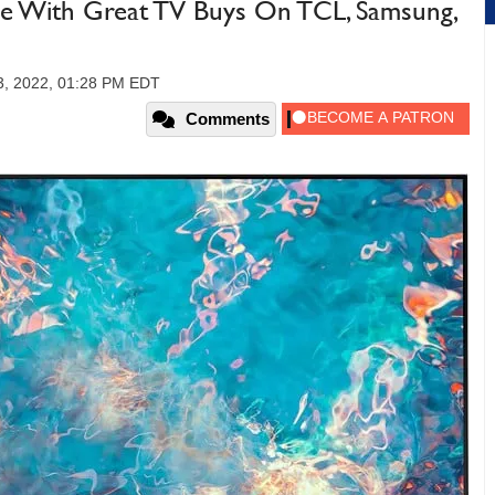
e With Great TV Buys On TCL, Samsung,
3, 2022, 01:28 PM EDT
Comments