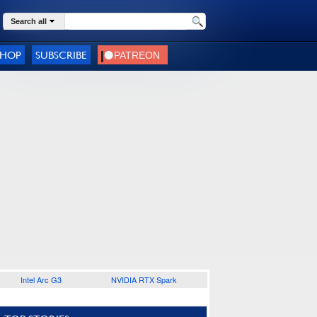
Search all
SHOP
SUBSCRIBE
Intel Arc G3
NVIDIA RTX Spark