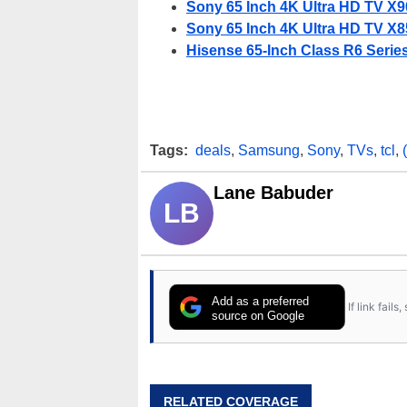
Sony 65 Inch 4K Ultra HD TV X90
Sony 65 Inch 4K Ultra HD TV X85
Hisense 65-Inch Class R6 Serie
Tags:
deals
,
Samsung
,
Sony
,
TVs
,
tcl
,
Lane Babuder
LB
Add as a preferred
If link fail
source on Google
RELATED COVERAGE