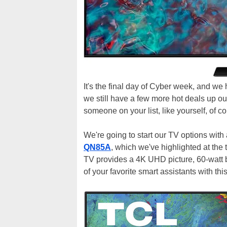
It's the final day of Cyber week, and w
we still have a few more hot deals up our
someone on your list, like yourself, of c
We're going to start our TV options wit
QN85A
, which we've highlighted at the 
TV provides a 4K UHD picture, 60-watt b
of your favorite smart assistants with th