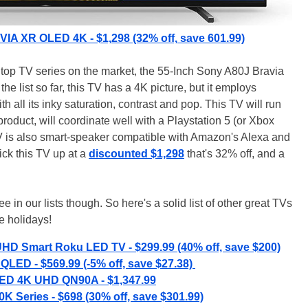
IA XR OLED 4K - $1,298 (32% off, save 601.99)
e top TV series on the market, the 55-Inch Sony A80J Bravia
e list so far, this TV has a 4K picture, but it employs
h all its inky saturation, contrast and pop. This TV will run
product, will coordinate well with a Playstation 5 (or Xbox
TV is also smart-speaker compatible with Amazon's Alexa and
ck this TV up at a
discounted $1,298
that's 32% off, and a
 in our lists though. So here's a solid list of other great TVs
e holidays!
UHD Smart Roku LED TV - $299.99 (40% off, save $200)
QLED - $569.99 (-5% off, save $27.38)
ED 4K UHD QN90A - $1,347.99
K Series - $698 (30% off, save $301.99)