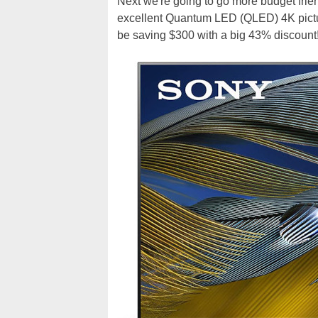
Next we're going to go more budget frie
excellent Quantum LED (QLED) 4K picture
be saving $300 with a big 43% discount