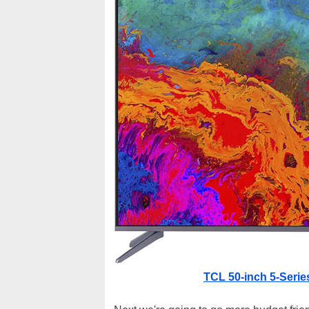
TCL 50-inch 5-Serie