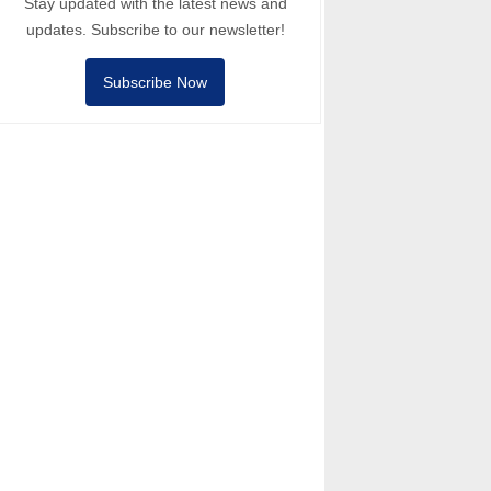
Stay updated with the latest news and
updates. Subscribe to our newsletter!
Subscribe Now