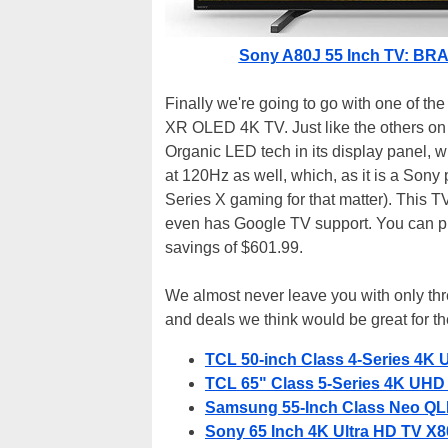
Sony A80J 55 Inch TV: BRAV
Finally we're going to go with one of th
XR OLED 4K TV. Just like the others on th
Organic LED tech in its display panel, wit
at 120Hz as well, which, as it is a Sony 
Series X gaming for that matter). This 
even has Google TV support. You can pi
savings of $601.99.
We almost never leave you with only three
and deals we think would be great for th
TCL 50-inch Class 4-Series 4K 
TCL 65" Class 5-Series 4K UHD 
Samsung 55-Inch Class Neo QL
Sony 65 Inch 4K Ultra HD TV X80