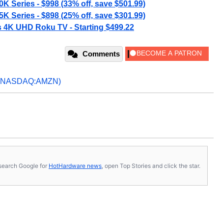
K Series - $998 (33% off, save $501.99)
K Series - $898 (25% off, save $301.99)
s 4K UHD Roku TV - Starting $499.22
Comments
(NASDAQ:AMZN)
s, search Google for
HotHardware news
, open Top Stories and click the star.