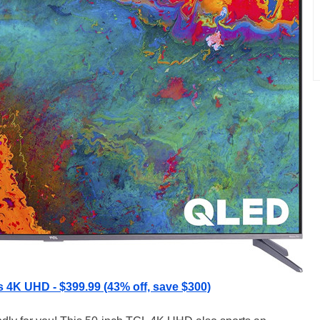
s 4K UHD - $399.99 (43% off, save $300)