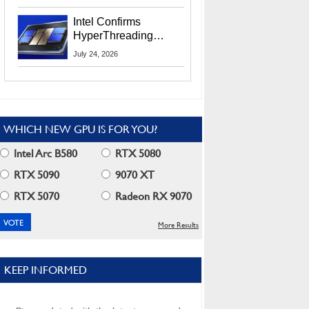
Users
Intel Confirms
HyperThreading
Returns Starting With
July 24, 2026
Coral Rapids In 2028
WHICH NEW GPU IS FOR YOU?
Intel Arc B580
RTX 5080
RTX 5090
9070 XT
RTX 5070
Radeon RX 9070
More Results
KEEP INFORMED