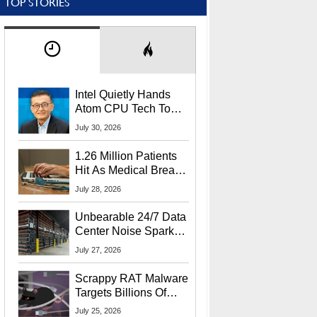
TOP STORIES
Intel Quietly Hands
Atom CPU Tech To
Startup Linked To
July 30, 2026
CEO Lip-Bu Tan
1.26 Million Patients
Hit As Medical Breach
Exposes Social
July 28, 2026
Security Info
Unbearable 24/7 Data
Center Noise Sparks
Lawsuit From Furious
July 27, 2026
Residents
Scrappy RAT Malware
Targets Billions Of
Chrome And Edge
July 25, 2026