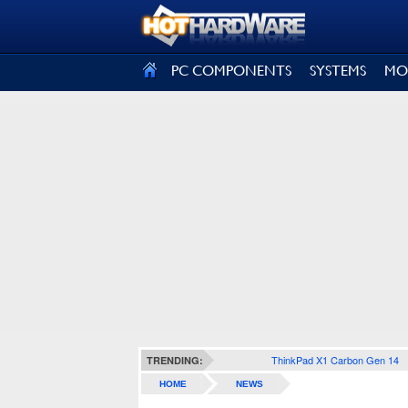
SIGN OUT
PC COMPONENTS
SYSTEMS
MO
ThinkPad X1 Carbon Gen 14
TRENDING:
HOME
NEWS