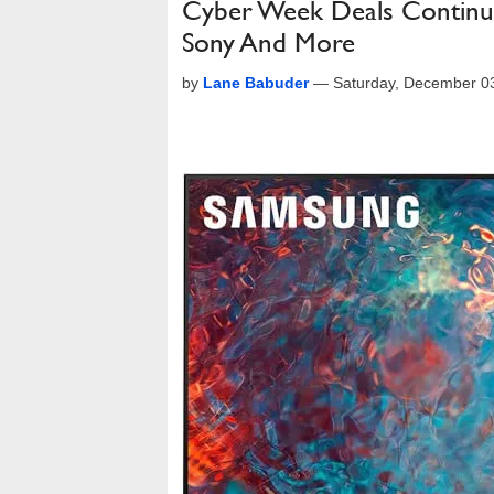
Cyber Week Deals Continu
Sony And More
by
Lane Babuder
—
Saturday, December 0