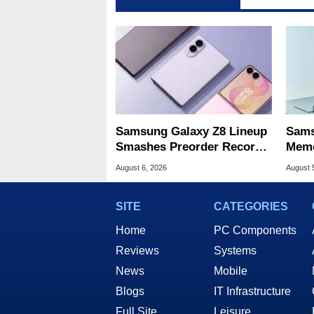
Samsung Galaxy Z8 Lineup
Sams
Smashes Preorder Record
Memo
For Foldables
8X S
August 6, 2026
August 
SITE
CATEGORIES
Home
PC Components
Reviews
Systems
News
Mobile
Blogs
IT Infrastructure
Full Site
Leisure