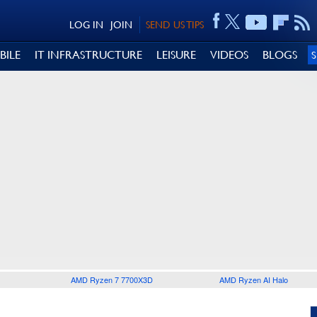
LOG IN
JOIN
SEND US TIPS
BILE
IT INFRASTRUCTURE
LEISURE
VIDEOS
BLOGS
AMD Ryzen 7 7700X3D
AMD Ryzen AI Halo