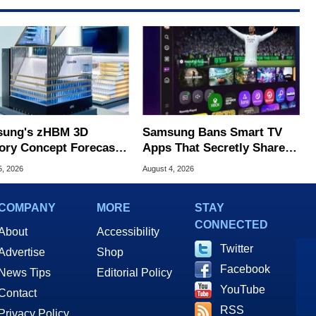
ung's zHBM 3D
Samsung Bans Smart TV
ry Concept Forecasts
Apps That Secretly Share
peed Over HBM5
Home Internet
5, 2026
August 4, 2026
COMPANY
MORE
STAY
CONNECTED
About
Accessibility
Twitter
Advertise
Shop
Facebook
News Tips
Editorial Policy
YouTube
Contact
RSS
Privacy Policy