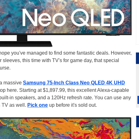
e hope you've managed to find some fantastic deals. However,
 sleeves, this time with TV's for game day, that special
ourse.
h a massive
Samsung 75-Inch Class Neo QLED 4K UHD
top here. Starting at $1,897.99, this excellent Alexa-capable
uilt-in speakers, and a 120Hz refresh rate. You can use any
is TV as well.
Pick one
up before it's sold out.