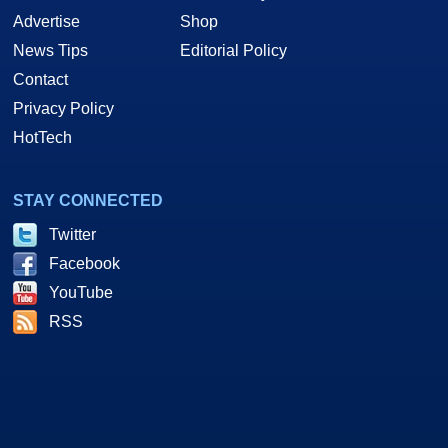
Advertise
Shop
News Tips
Editorial Policy
Contact
Privacy Policy
HotTech
STAY CONNECTED
Twitter
Facebook
YouTube
RSS