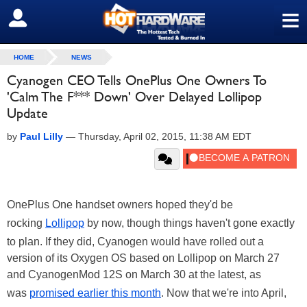
≡
SIGN OUT
HOME
NEWS
Cyanogen CEO Tells OnePlus One Owners To
'Calm The F*** Down' Over Delayed Lollipop
Update
by
Paul Lilly
—
Thursday, April 02, 2015, 11:38 AM EDT
OnePlus One handset owners hoped they'd be
rocking
Lollipop
by now, though things haven't gone exactly
to plan. If they did, Cyanogen would have rolled out a
version of its Oxygen OS based on Lollipop on March 27
and CyanogenMod 12S on March 30 at the latest, as
was
promised earlier this month
. Now that we're into April,