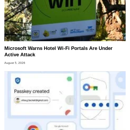
Microsoft Warns Hotel Wi-Fi Portals Are Under
Active Attack
August 5, 2026