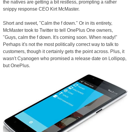
the natives are getting a bit restless, prompting a rather
snippy response CEO Kirt McMaster.
Short and sweet, "Calm the f down." Or in its entirety,
McMaster took to Twitter to tell OnePlus One owners,
"Guys, calm the f down. It's coming soon. When ready!"
Perhaps it's not the most politically correct way to talk to
customers, though it certainly gets the point across. Plus, it
wasn't Cyanogen who promised a release date on Lollipop,
but OnePlus.