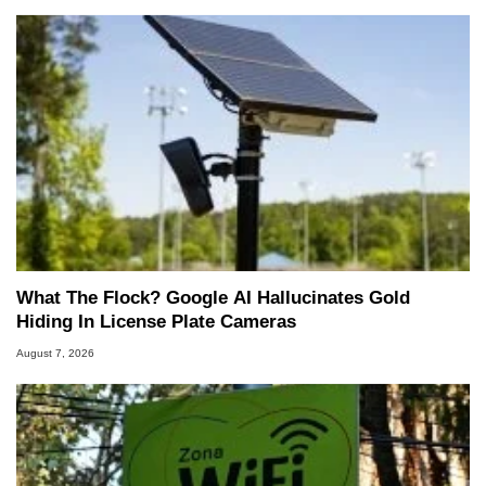
What The Flock? Google AI Hallucinates Gold
Hiding In License Plate Cameras
August 7, 2026