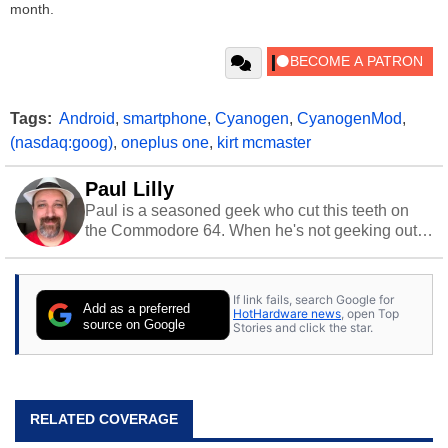
month.
Tags:
Android
,
smartphone
,
Cyanogen
,
CyanogenMod
,
(nasdaq:goog)
,
oneplus one
,
kirt mcmaster
Paul Lilly
Paul is a seasoned geek who cut this teeth on
the Commodore 64. When he's not geeking out
to tech, he's out riding his Harley and collecting
stray cats.
If link fails, search Google for
Add as a preferred
HotHardware news
, open Top
source on Google
Stories and click the star.
RELATED COVERAGE