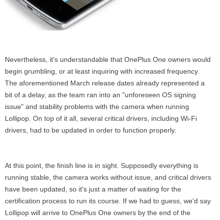
Nevertheless, it's understandable that OnePlus One owners would
begin grumbling, or at least inquiring with increased frequency.
The aforementioned March release dates already represented a
bit of a delay, as the team ran into an "unforeseen OS signing
issue" and stability problems with the camera when running
Lollipop. On top of it all, several critical drivers, including Wi-Fi
drivers, had to be updated in order to function properly.
At this point, the finish line is in sight. Supposedly everything is
running stable, the camera works without issue, and critical drivers
have been updated, so it's just a matter of waiting for the
certification process to run its course. If we had to guess, we'd say
Lollipop will arrive to OnePlus One owners by the end of the