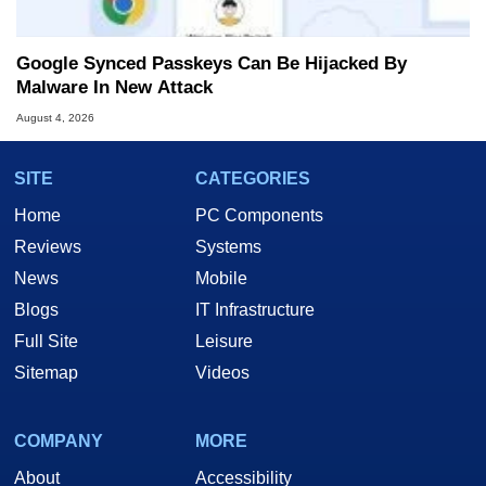
Google Synced Passkeys Can Be Hijacked By
Malware In New Attack
August 4, 2026
SITE
CATEGORIES
Home
PC Components
Reviews
Systems
News
Mobile
Blogs
IT Infrastructure
Full Site
Leisure
Sitemap
Videos
COMPANY
MORE
About
Accessibility