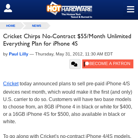
≡
SIGN OUT
HOME
NEWS
Cricket Chirps No-Contract $55/Month Unlimited
Everything Plan for iPhone 4S
by
Paul Lilly
—
Thursday, May 31, 2012, 11:30 AM EDT
Cricket
today announced plans to sell pre-paid iPhone 4/S
devices next month, which would make it the first (and only)
U.S. carrier to do so. Customers will have two base models
to choose from, an 8GB iPhone 4 in black or white for $400,
or a 16GB iPhone 4S for $500, also available in black or
white.
To go along with Cricket's no-contract iPhone 4/4S models,