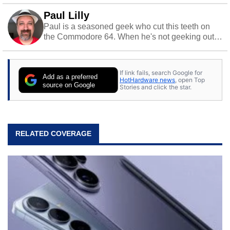
Paul Lilly
Paul is a seasoned geek who cut this teeth on
the Commodore 64. When he's not geeking out
to tech, he's out riding his Harley and collecting
stray cats.
If link fails, search Google for
Add as a preferred
HotHardware news
, open Top
source on Google
Stories and click the star.
RELATED COVERAGE