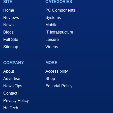
SITE
CATEGORIES
Home
PC Components
Reviews
Systems
News
Mobile
Blogs
IT Infrastructure
Full Site
Leisure
Sitemap
Videos
COMPANY
MORE
About
Accessibility
Advertise
Shop
News Tips
Editorial Policy
Contact
Privacy Policy
HotTech