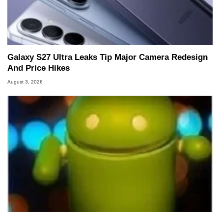
Galaxy S27 Ultra Leaks Tip Major Camera Redesign
And Price Hikes
August 3, 2026