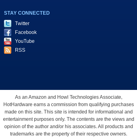
STAY CONNECTED
Twitter
Facebook
YouTube
RSS
As an Amazon and Howl Technologies Associate,
HotHardware earns a commission from qualifying purchases
made on this site. This site is intended for informational and
entertainment purposes only. The contents are the views and
opinion of the author and/or his associates. All products and
trademarks are the property of their respective owners.