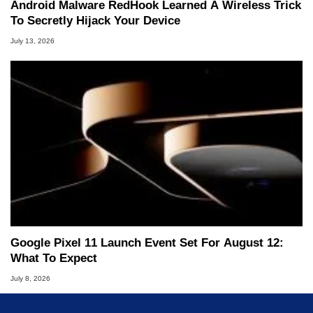
Android Malware RedHook Learned A Wireless Trick
To Secretly Hijack Your Device
July 13, 2026
Google Pixel 11 Launch Event Set For August 12:
What To Expect
July 8, 2026