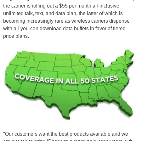
the carrier is rolling out a $55 per month all-inclusive
unlimited talk, text, and data plan, the latter of which is
becoming increasingly rare as wireless carriers dispense
with all-you-can download data buffets in favor of tiered
price plans.
"Our customers want the best products available and we