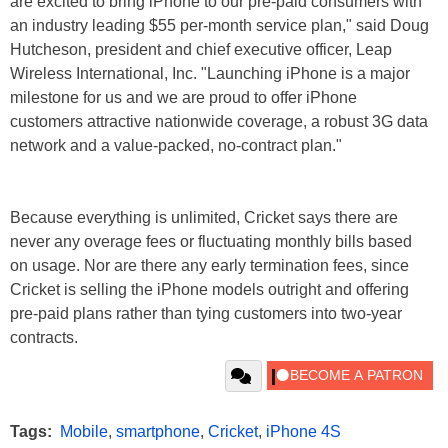
are excited to bring iPhone to our pre-paid consumers with
an industry leading $55 per-month service plan," said Doug
Hutcheson, president and chief executive officer, Leap
Wireless International, Inc. "Launching iPhone is a major
milestone for us and we are proud to offer iPhone
customers attractive nationwide coverage, a robust 3G data
network and a value-packed, no-contract plan."
Because everything is unlimited, Cricket says there are
never any overage fees or fluctuating monthly bills based
on usage. Nor are there any early termination fees, since
Cricket is selling the iPhone models outright and offering
pre-paid plans rather than tying customers into two-year
contracts.
Tags:
Mobile
,
smartphone
,
Cricket
,
iPhone 4S