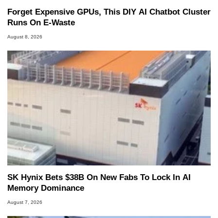
Forget Expensive GPUs, This DIY AI Chatbot Cluster
Runs On E-Waste
August 8, 2026
SK Hynix Bets $38B On New Fabs To Lock In AI
Memory Dominance
August 7, 2026