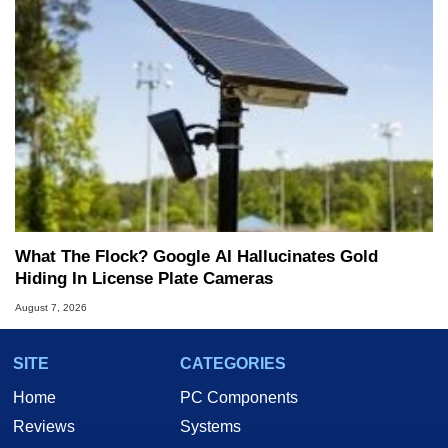
What The Flock? Google AI Hallucinates Gold
Hiding In License Plate Cameras
August 7, 2026
SITE
CATEGORIES
Home
PC Components
Reviews
Systems