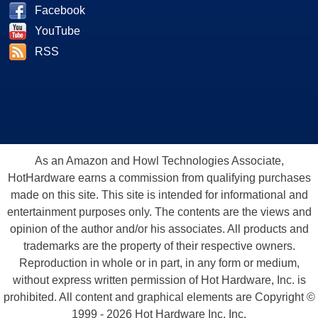
Facebook
YouTube
RSS
As an Amazon and Howl Technologies Associate,
HotHardware earns a commission from qualifying purchases
made on this site. This site is intended for informational and
entertainment purposes only. The contents are the views and
opinion of the author and/or his associates. All products and
trademarks are the property of their respective owners.
Reproduction in whole or in part, in any form or medium,
without express written permission of Hot Hardware, Inc. is
prohibited. All content and graphical elements are Copyright ©
1999 - 2026 Hot Hardware Inc, Inc.