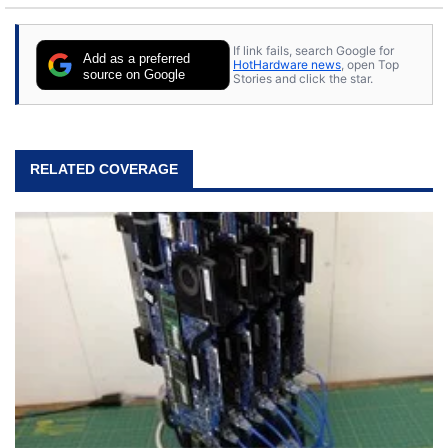
If link fails, search Google for
Add as a preferred
HotHardware news
, open Top
source on Google
Stories and click the star.
RELATED COVERAGE