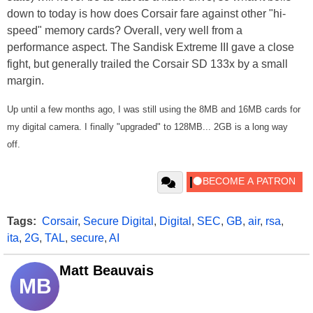
down to today is how does Corsair fare against other "hi-
speed" memory cards? Overall, very well from a
performance aspect. The Sandisk Extreme III gave a close
fight, but generally trailed the Corsair SD 133x by a small
margin.
Up until a few months ago, I was still using the 8MB and 16MB cards for
my digital camera. I finally "upgraded" to 128MB... 2GB is a long way
off.
Tags:
Corsair
,
Secure Digital
,
Digital
,
SEC
,
GB
,
air
,
rsa
,
ita
,
2G
,
TAL
,
secure
,
AI
Matt Beauvais
MB