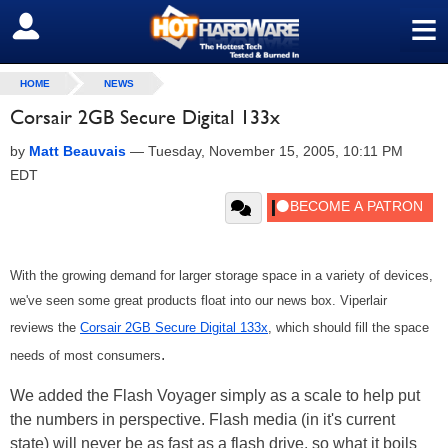
≡
SIGN OUT
HOME
NEWS
Corsair 2GB Secure Digital 133x
by
Matt Beauvais
—
Tuesday, November 15, 2005, 10:11 PM
EDT
With the growing demand for larger storage space in a variety of devices,
we've seen some great products float into our news box. Viperlair
reviews the
Corsair 2GB Secure Digital 133x
, which should fill the space
.
needs of most consumers
We added the Flash Voyager simply as a scale to help put
the numbers in perspective. Flash media (in it's current
state) will never be as fast as a flash drive, so what it boils