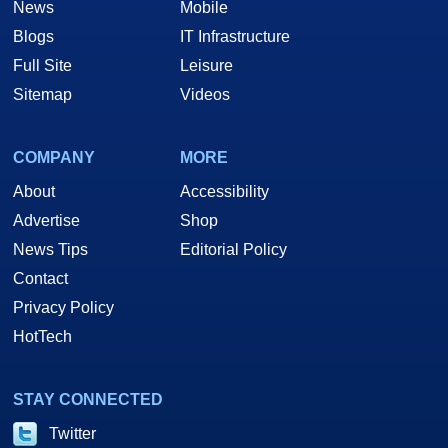
News
Mobile
Blogs
IT Infrastructure
Full Site
Leisure
Sitemap
Videos
COMPANY
MORE
About
Accessibility
Advertise
Shop
News Tips
Editorial Policy
Contact
Privacy Policy
HotTech
STAY CONNECTED
Twitter