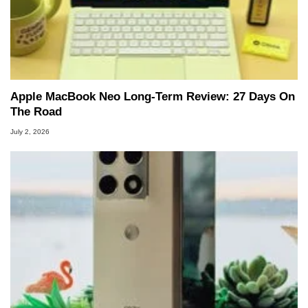
Apple MacBook Neo Long-Term Review: 27 Days On
The Road
July 2, 2026