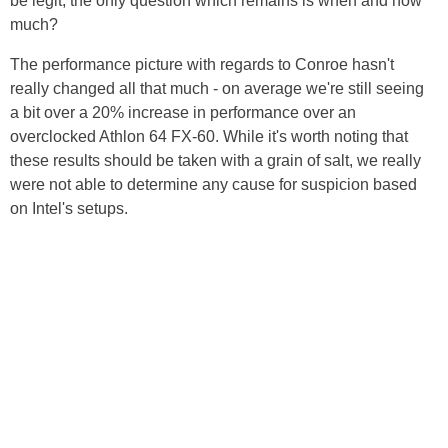
be legit, the only question which remains is when and how
much?
The performance picture with regards to Conroe hasn't
really changed all that much - on average we're still seeing
a bit over a 20% increase in performance over an
overclocked Athlon 64 FX-60. While it's worth noting that
these results should be taken with a grain of salt, we really
were not able to determine any cause for suspicion based
on Intel's setups.