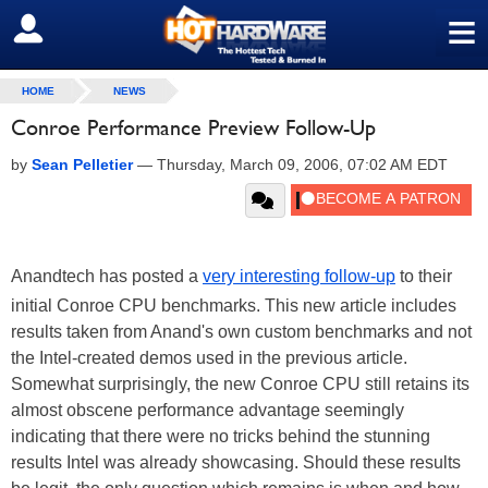
≡
SIGN OUT
HOME
NEWS
Conroe Performance Preview Follow-Up
by
Sean Pelletier
—
Thursday, March 09, 2006, 07:02 AM EDT
Anandtech has posted a
very interesting follow-up
to their
initial Conroe CPU benchmarks. This new article includes
results taken from Anand's own custom benchmarks and not
the Intel-created demos used in the previous article.
Somewhat surprisingly, the new Conroe CPU still retains its
almost obscene performance advantage seemingly
indicating that there were no tricks behind the stunning
results Intel was already showcasing. Should these results