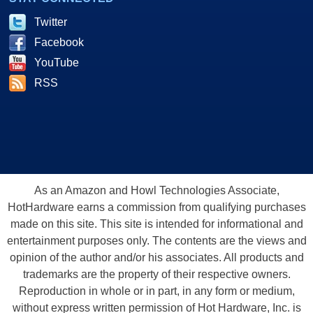
Twitter
Facebook
YouTube
RSS
As an Amazon and Howl Technologies Associate,
HotHardware earns a commission from qualifying purchases
made on this site. This site is intended for informational and
entertainment purposes only. The contents are the views and
opinion of the author and/or his associates. All products and
trademarks are the property of their respective owners.
Reproduction in whole or in part, in any form or medium,
without express written permission of Hot Hardware, Inc. is