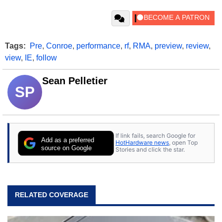
Tags:
Pre
,
Conroe
,
performance
,
rf
,
RMA
,
preview
,
review
,
view
,
IE
,
follow
Sean Pelletier
SP
If link fails, search Google for
Add as a preferred
HotHardware news
, open Top
source on Google
Stories and click the star.
RELATED COVERAGE