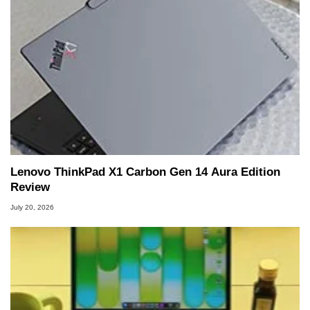
Lenovo ThinkPad X1 Carbon Gen 14 Aura Edition
Review
July 20, 2026