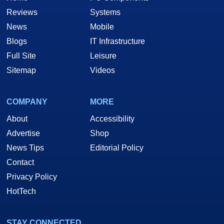
Reviews
Systems
News
Mobile
Blogs
IT Infrastructure
Full Site
Leisure
Sitemap
Videos
COMPANY
MORE
About
Accessibility
Advertise
Shop
News Tips
Editorial Policy
Contact
Privacy Policy
HotTech
STAY CONNECTED