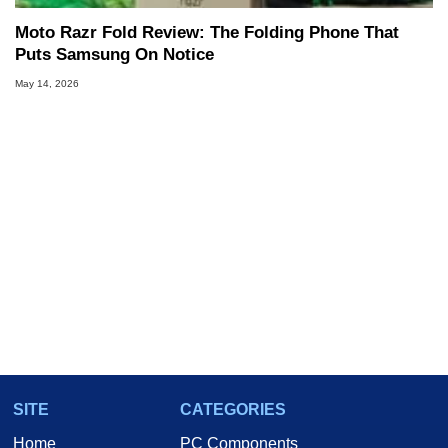
Moto Razr Fold Review: The Folding Phone That
Puts Samsung On Notice
May 14, 2026
SITE
CATEGORIES
Home
PC Components