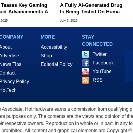
Teases Key Gaming
A Fully AI-Generated Drug
uct Advancements At
Is Being Tested On Humans
utex, What To Expect
For The First Time Ever
, 2025
July 3, 2023
COMPANY
MORE
STAY
CONNECTED
About
Accessibility
Twitter
Advertise
Shop
Facebook
News Tips
Editorial Policy
YouTube
Contact
RSS
Privacy Policy
HotTech
ssociate, HotHardware earns a commission from qualifying purc
nt purposes only. The contents are the views and opinion of the
eir respective owners. Reproduction in whole or in part, in any f
s prohibited. All content and graphical elements are Copyright ©