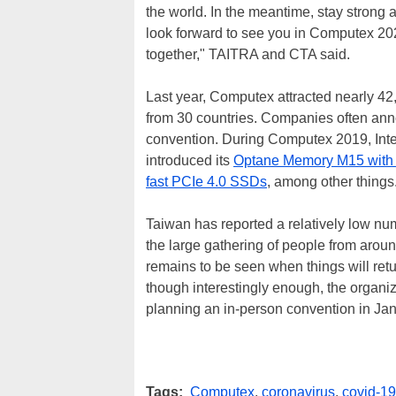
the world. In the meantime, stay strong a
look forward to see you in Computex 202
together," TAITRA and CTA said.
Last year, Computex attracted nearly 42,
from 30 countries. Companies often ann
convention. During Computex 2019, Intel
introduced its
Optane Memory M15 with 
fast PCIe 4.0 SSDs
, among other things
Taiwan has reported a relatively low nu
the large gathering of people from arou
remains to be seen when things will retu
though interestingly enough, the organi
planning an in-person convention in Ja
Tags:
Computex
,
coronavirus
,
covid-19