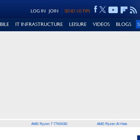
LOG IN
JOIN
SEND US TIPS
BILE
IT INFRASTRUCTURE
LEISURE
VIDEOS
BLOGS
AMD Ryzen 7 7700X3D
AMD Ryzen AI Halo