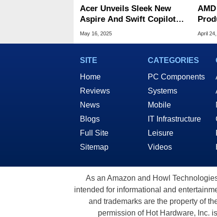
Acer Unveils Sleek New
AMD 
Aspire And Swift Copilot+
Prod
Laptops At Computex
Comp
May 16, 2025
April 24
SITE
CATEGORIES
Home
PC Components
Reviews
Systems
News
Mobile
Blogs
IT Infrastructure
Full Site
Leisure
Sitemap
Videos
As an Amazon and Howl Technologies A
intended for informational and entertainme
and trademarks are the property of th
permission of Hot Hardware, Inc. i