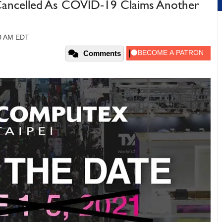
Cancelled As COVID-19 Claims Another
40 AM EDT
Comments