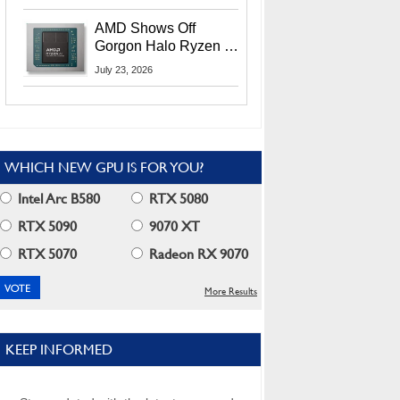
MI400X GPUs And
More At Advancing AI
AMD Shows Off
2026
Gorgon Halo Ryzen AI
Max PRO 400 Series
July 23, 2026
At Its Advancing AI
2026 Event
WHICH NEW GPU IS FOR YOU?
Intel Arc B580
RTX 5080
RTX 5090
9070 XT
RTX 5070
Radeon RX 9070
More Results
KEEP INFORMED