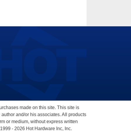
hases made on this site. This site is
 author and/or his associates. All products
orm or medium, without express written
 1999 - 2026 Hot Hardware Inc, Inc.