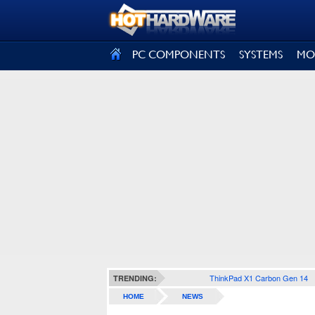
SIGN OUT
PC COMPONENTS
SYSTEMS
MO
ThinkPad X1 Carbon Gen 14
TRENDING:
HOME
NEWS