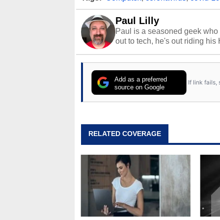
Paul Lilly
Paul is a seasoned geek who 
out to tech, he's out riding his
Add as a preferred
If link fail
source on Google
RELATED COVERAGE