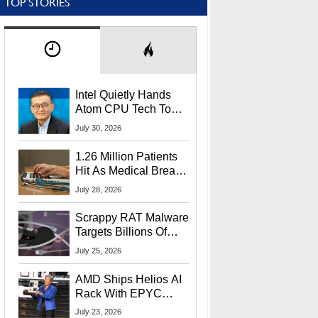
TOP STORIES
Intel Quietly Hands
Atom CPU Tech To
Startup Linked To
July 30, 2026
CEO Lip-Bu Tan
1.26 Million Patients
Hit As Medical Breach
Exposes Social
July 28, 2026
Security Info
Scrappy RAT Malware
Targets Billions Of
Chrome And Edge
July 25, 2026
Users
AMD Ships Helios AI
Rack With EPYC
9006 CPUs, Instinct
July 23, 2026