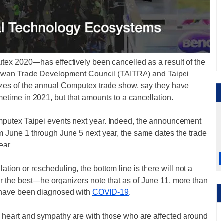
x 2020—has effectively been cancelled as a result of the
e Taiwan Trade Development Council (TAITRA) and Taipei
zes of the annual Computex trade show, say they have
etime in 2021, but that amounts to a cancellation.
omputex Taipei events next year. Indeed, the announcement
 June 1 through June 5 next year, the same dates the trade
ear.
ation or rescheduling, the bottom line is there will not a
r the best—he organizers note that as of June 11, more than
 have been diagnosed with
COVID-19
.
rs’ heart and sympathy are with those who are affected around