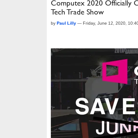
Computex 2020 Officially 
Tech Trade Show
by
Paul Lilly
—
Friday, June 12, 2020, 10: