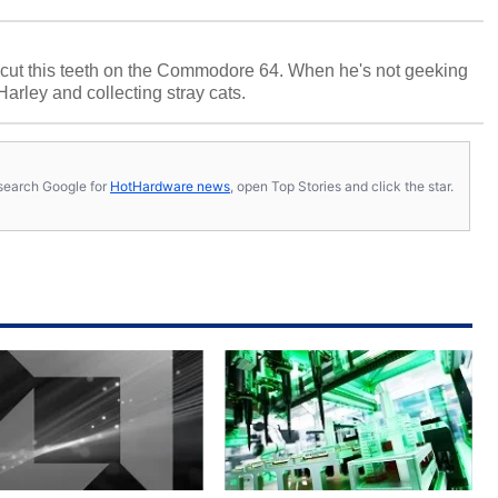
cut this teeth on the Commodore 64. When he's not geeking
 Harley and collecting stray cats.
s, search Google for
HotHardware news
, open Top Stories and click the star.