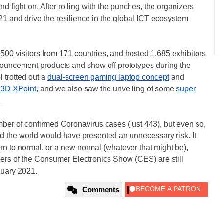
nd fight on. After rolling with the punches, the organizers
1 and drive the resilience in the global ICT ecosystem
500 visitors from 171 countries, and hosted 1,685 exhibitors
ouncement products and show off prototypes during the
 trotted out a
dual-screen gaming laptop concept
and
3D XPoint,
and we also saw the unveiling of some
super
.
mber of confirmed Coronavirus cases (just 443), but even so,
nd the world would have presented an unnecessary risk. It
rn to normal, or a new normal (whatever that might be),
zers of the Consumer Electronics Show (CES) are still
nuary 2021.
Comments