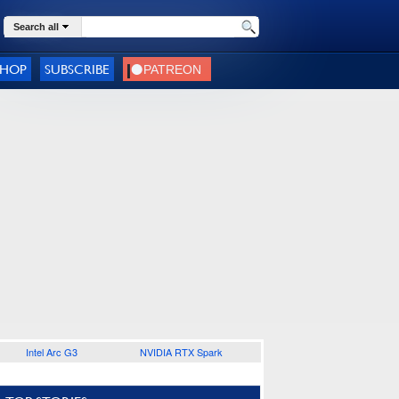
Search all
SHOP
SUBSCRIBE
Intel Arc G3
NVIDIA RTX Spark