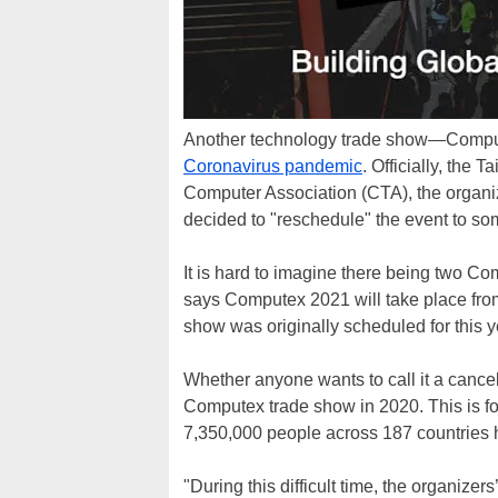
Another technology trade show—Compute
Coronavirus pandemic
. Officially, th
Computer Association (CTA), the organi
decided to "reschedule" the event to som
It is hard to imagine there being two C
says Computex 2021 will take place from
show was originally scheduled for this y
Whether anyone wants to call it a cancell
Computex trade show in 2020. This is fo
7,350,000 people across 187 countries
"During this difficult time, the organize