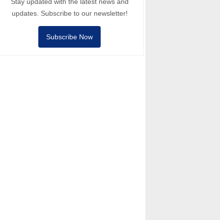
Stay updated with the latest news and
updates. Subscribe to our newsletter!
Subscribe Now