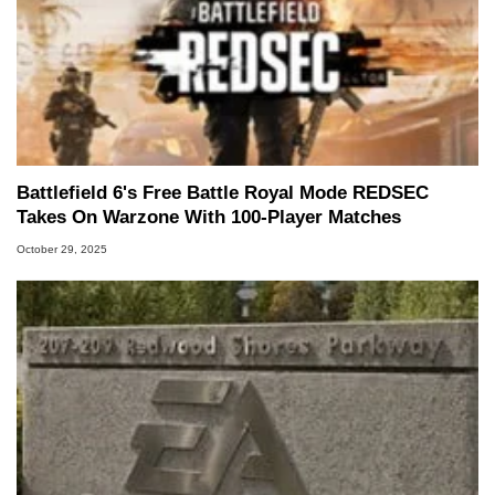
Battlefield 6's Free Battle Royal Mode REDSEC
Takes On Warzone With 100-Player Matches
October 29, 2025