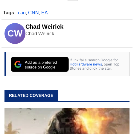
Tags:
can
,
CNN
,
EA
Chad Weirick
CW
Chad Weirick
If link fails, search Google for
Add as a preferred
HotHardware news
, open Top
source on Google
Stories and click the star.
RELATED COVERAGE