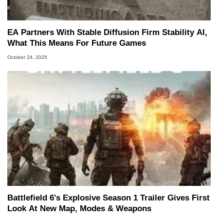
EA Partners With Stable Diffusion Firm Stability AI,
What This Means For Future Games
October 24, 2025
Battlefield 6's Explosive Season 1 Trailer Gives First
Look At New Map, Modes & Weapons