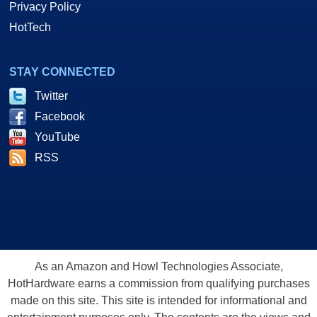
Privacy Policy
HotTech
STAY CONNECTED
Twitter
Facebook
YouTube
RSS
As an Amazon and Howl Technologies Associate,
HotHardware earns a commission from qualifying purchases
made on this site. This site is intended for informational and