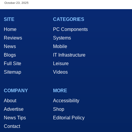
October 23, 2025
SITE
CATEGORIES
Home
PC Components
Reviews
Systems
News
Mobile
Blogs
IT Infrastructure
Full Site
Leisure
Sitemap
Videos
COMPANY
MORE
About
Accessibility
Advertise
Shop
News Tips
Editorial Policy
Contact