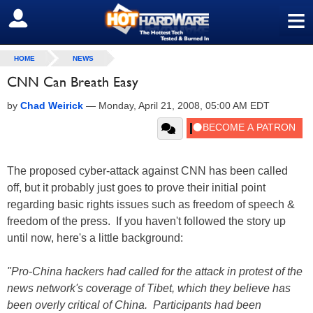
≡
SIGN OUT
HOME
NEWS
CNN Can Breath Easy
by
Chad Weirick
—
Monday, April 21, 2008, 05:00 AM EDT
The proposed cyber-attack against CNN has been called
off, but it probably just goes to prove their initial point
regarding basic rights issues such as freedom of speech &
freedom of the press. If you haven't followed the story up
until now, here's a little background:
"Pro-China hackers had called for the attack in protest of the
news network's coverage of Tibet, which they believe has
been overly critical of China. Participants had been