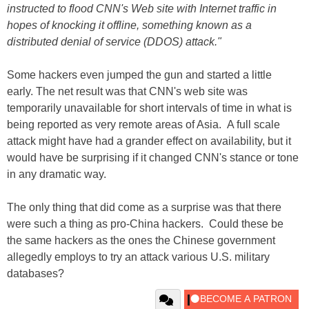
instructed to flood CNN's Web site with Internet traffic in
hopes of knocking it offline, something known as a
distributed denial of service (DDOS) attack."
Some hackers even jumped the gun and started a little
early. The net result was that CNN's web site was
temporarily unavailable for short intervals of time in what is
being reported as very remote areas of Asia. A full scale
attack might have had a grander effect on availability, but it
would have be surprising if it changed CNN's stance or tone
in any dramatic way.
The only thing that did come as a surprise was that there
were such a thing as pro-China hackers. Could these be
the same hackers as the ones the Chinese government
allegedly employs to try an attack various U.S. military
databases?