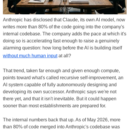
Anthropic has disclosed that Claude, its own AI model, now
writes more than 80% of the code going into the company's
internal codebase. The company adds the pace at which it's
doing so is accelerating fast enough to raise a genuinely
alarming question: how long before the AI is building itself
without much human input
at all?
That trend, taken far enough and given enough compute,
points toward what's called recursive self-improvement, an
AI system capable of fully autonomously designing and
developing its own successor. Anthropic says we're not
there yet, and that it isn't inevitable. But it could happen
sooner than most establishments are prepared for.
The internal numbers back that up. As of May 2026, more
than 80% of code merged into Anthropic's codebase was