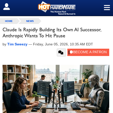
≡
SIGN OUT
HOME
NEWS
Claude Is Rapidly Building Its Own AI Successor,
Anthropic Wants To Hit Pause
by
Tim Sweezy
—
Friday, June 05, 2026, 10:35 AM EDT