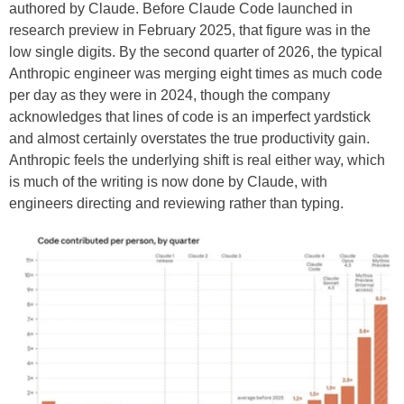
authored by Claude. Before Claude Code launched in
research preview in February 2025, that figure was in the
low single digits. By the second quarter of 2026, the typical
Anthropic engineer was merging eight times as much code
per day as they were in 2024, though the company
acknowledges that lines of code is an imperfect yardstick
and almost certainly overstates the true productivity gain.
Anthropic feels the underlying shift is real either way, which
is much of the writing is now done by Claude, with
engineers directing and reviewing rather than typing.