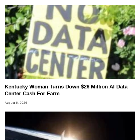
Kentucky Woman Turns Down $26 Million AI Data
Center Cash For Farm
August 6, 2026