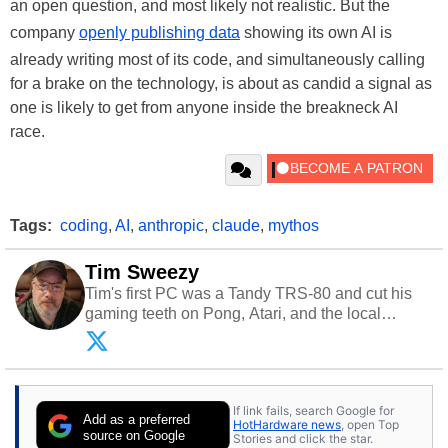
an open question, and most likely not realistic. But the
company
openly publishing data
showing its own AI is
already writing most of its code, and simultaneously calling
for a brake on the technology, is about as candid a signal as
one is likely to get from anyone inside the breakneck AI
race.
Tags:
coding
,
AI
,
anthropic
,
claude
,
mythos
Tim Sweezy
Tim's first PC was a Tandy TRS-80 and cut his
gaming teeth on Pong, Atari, and the local
arcade. He now enjoys sharing his passion for
tech with his sons and grandsons. Opinions and
content posted by HotHardware contributors are
their own.
If link fails, search Google for
Add as a preferred
HotHardware news
, open Top
source on Google
Stories and click the star.