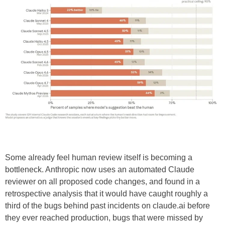
Some already feel human review itself is becoming a
bottleneck. Anthropic now uses an automated Claude
reviewer on all proposed code changes, and found in a
retrospective analysis that it would have caught roughly a
third of the bugs behind past incidents on claude.ai before
they ever reached production, bugs that were missed by