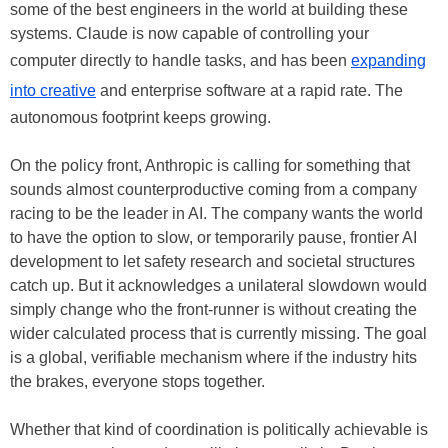
some of the best engineers in the world at building these
systems. Claude is now capable of controlling your
computer directly to handle tasks, and has been
expanding
into creative
and enterprise software at a rapid rate. The
autonomous footprint keeps growing.
On the policy front, Anthropic is calling for something that
sounds almost counterproductive coming from a company
racing to be the leader in AI. The company wants the world
to have the option to slow, or temporarily pause, frontier AI
development to let safety research and societal structures
catch up. But it acknowledges a unilateral slowdown would
simply change who the front-runner is without creating the
wider calculated process that is currently missing. The goal
is a global, verifiable mechanism where if the industry hits
the brakes, everyone stops together.
Whether that kind of coordination is politically achievable is