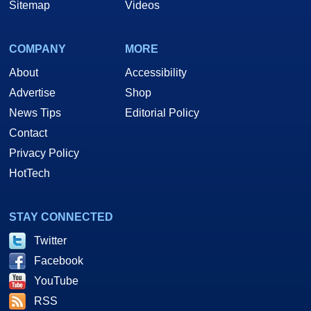
Sitemap
Videos
COMPANY
MORE
About
Accessibility
Advertise
Shop
News Tips
Editorial Policy
Contact
Privacy Policy
HotTech
STAY CONNECTED
Twitter
Facebook
YouTube
RSS