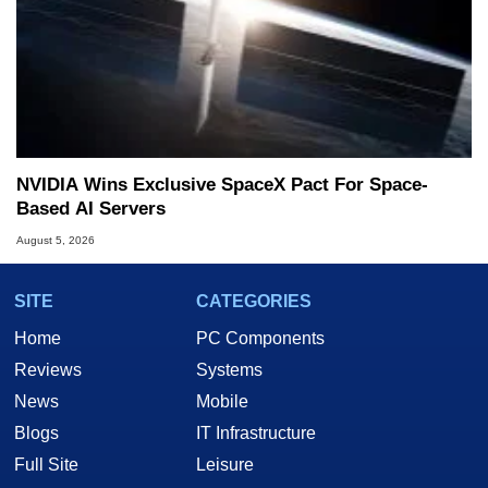
NVIDIA Wins Exclusive SpaceX Pact For Space-
Based AI Servers
August 5, 2026
SITE
CATEGORIES
Home
PC Components
Reviews
Systems
News
Mobile
Blogs
IT Infrastructure
Full Site
Leisure