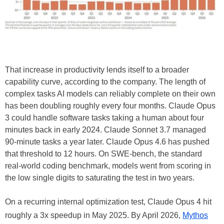
That increase in productivity lends itself to a broader
capability curve, according to the company. The length of
complex tasks AI models can reliably complete on their own
has been doubling roughly every four months. Claude Opus
3 could handle software tasks taking a human about four
minutes back in early 2024. Claude Sonnet 3.7 managed
90-minute tasks a year later. Claude Opus 4.6 has pushed
that threshold to 12 hours. On SWE-bench, the standard
real-world coding benchmark, models went from scoring in
the low single digits to saturating the test in two years.
On a recurring internal optimization test, Claude Opus 4 hit
roughly a 3x speedup in May 2025. By April 2026,
Mythos