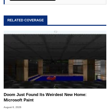
RELATED COVERAGE
Doom Just Found Its Weirdest New Home:
Microsoft Paint
August 6, 2026