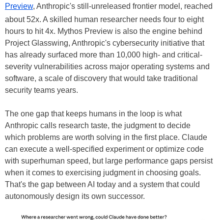
Preview
, Anthropic's still-unreleased frontier model, reached
about 52x. A skilled human researcher needs four to eight
hours to hit 4x. Mythos Preview is also the engine behind
Project Glasswing, Anthropic's cybersecurity initiative that
has already surfaced more than 10,000 high- and critical-
severity vulnerabilities across major operating systems and
software, a scale of discovery that would take traditional
security teams years.
The one gap that keeps humans in the loop is what
Anthropic calls research taste, the judgment to decide
which problems are worth solving in the first place. Claude
can execute a well-specified experiment or optimize code
with superhuman speed, but large performance gaps persist
when it comes to exercising judgment in choosing goals.
That's the gap between AI today and a system that could
autonomously design its own successor.