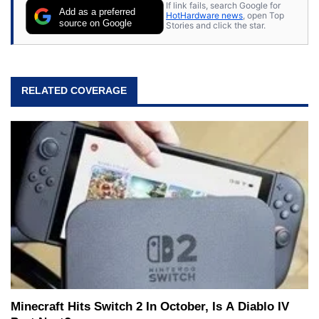
If link fails, search Google for
Add as a preferred
HotHardware news
, open Top
source on Google
Stories and click the star.
RELATED COVERAGE
Minecraft Hits Switch 2 In October, Is A Diablo IV