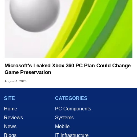
Microsoft's Leaked Xbox 360 PC Plan Could Change
Game Preservation
August 4, 2026
SITE
CATEGORIES
Home
PC Components
Reviews
Systems
News
Mobile
Blogs
IT Infrastructure