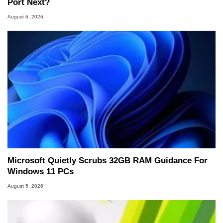
Port Next?
August 6, 2026
Microsoft Quietly Scrubs 32GB RAM Guidance For
Windows 11 PCs
August 5, 2026