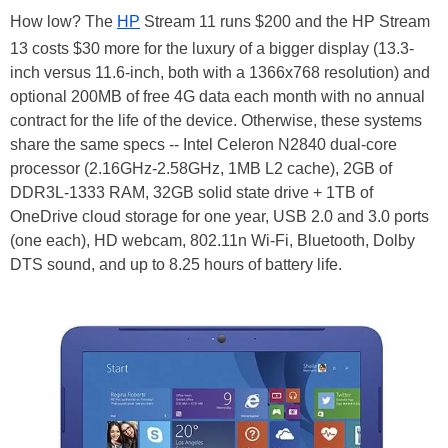
How low? The
HP
Stream 11 runs $200 and the HP Stream
13 costs $30 more for the luxury of a bigger display (13.3-
inch versus 11.6-inch, both with a 1366x768 resolution) and
optional 200MB of free 4G data each month with no annual
contract for the life of the device. Otherwise, these systems
share the same specs -- Intel Celeron N2840 dual-core
processor (2.16GHz-2.58GHz, 1MB L2 cache), 2GB of
DDR3L-1333 RAM, 32GB solid state drive + 1TB of
OneDrive cloud storage for one year, USB 2.0 and 3.0 ports
(one each), HD webcam, 802.11n Wi-Fi, Bluetooth, Dolby
DTS sound, and up to 8.25 hours of battery life.