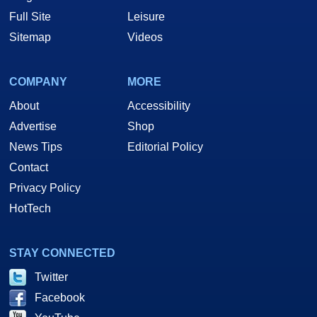
Full Site
Leisure
Sitemap
Videos
COMPANY
MORE
About
Accessibility
Advertise
Shop
News Tips
Editorial Policy
Contact
Privacy Policy
HotTech
STAY CONNECTED
Twitter
Facebook