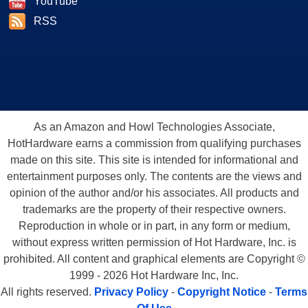
YouTube
RSS
As an Amazon and Howl Technologies Associate,
HotHardware earns a commission from qualifying purchases
made on this site. This site is intended for informational and
entertainment purposes only. The contents are the views and
opinion of the author and/or his associates. All products and
trademarks are the property of their respective owners.
Reproduction in whole or in part, in any form or medium,
without express written permission of Hot Hardware, Inc. is
prohibited. All content and graphical elements are Copyright ©
1999 - 2026 Hot Hardware Inc, Inc.
All rights reserved.
Privacy Policy
-
Copyright Notice
-
Terms