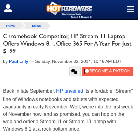
≡
SIGN OUT
HOME
NEWS
Chromebook Competitor, HP Stream 11 Laptop
Offers Windows 8.1, Office 365 For A Year For Just
$199
by
Paul Lilly
—
Sunday, November 02, 2014, 10:46 AM EDT
Back in late September,
HP unveiled
its affordable "Stream"
line of Windows notebooks and tablets with expected
availability in early November. Well, we're into the first week
of November now, and as promised, you can hop on the
web and order a Stream 11 or Stream 13 laptop with
Windows 8.1 at a rock bottom price.