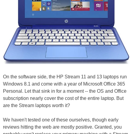
On the software side, the HP Stream 11 and 13 laptops run
Windows 8.1 and come with a year of Microsoft Office 365
Personal. Let that sink in for a moment -- the OS and Office
subscription nearly cover the cost of the entire laptop. But
are the Stream laptops worth it?
We haven't tested one of these ourselves, though early
reviews hitting the web are mostly positive. Granted, you