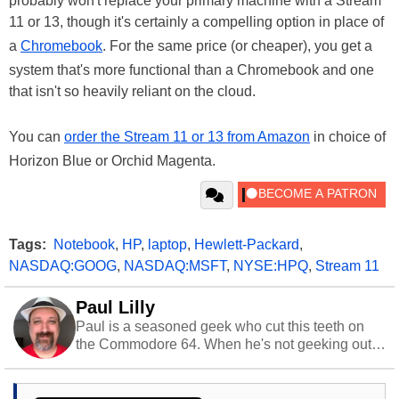
probably won't replace your primary machine with a Stream
11 or 13, though it's certainly a compelling option in place of
a
Chromebook
. For the same price (or cheaper), you get a
system that's more functional than a Chromebook and one
that isn't so heavily reliant on the cloud.
You can
order the Stream 11 or 13 from Amazon
in choice of
Horizon Blue or Orchid Magenta.
Tags:
Notebook
,
HP
,
laptop
,
Hewlett-Packard
,
NASDAQ:GOOG
,
NASDAQ:MSFT
,
NYSE:HPQ
,
Stream 11
Paul Lilly
Paul is a seasoned geek who cut this teeth on
the Commodore 64. When he's not geeking out
to tech, he's out riding his Harley and collecting
stray cats.